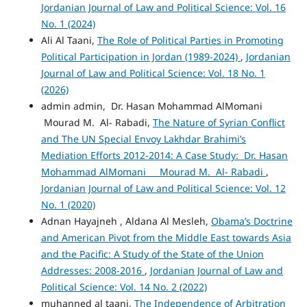
Jordanian Journal of Law and Political Science: Vol. 16
No. 1 (2024)
Ali Al Taani,
The Role of Political Parties in Promoting
Political Participation in Jordan (1989-2024)
,
Jordanian
Journal of Law and Political Science: Vol. 18 No. 1
(2026)
admin admin, Dr. Hasan Mohammad AlMomani
Mourad M. Al- Rabadi,
The Nature of Syrian Conflict
and The UN Special Envoy Lakhdar Brahimi’s
Mediation Efforts 2012-2014: A Case Study: Dr. Hasan
Mohammad AlMomani Mourad M. Al- Rabadi
,
Jordanian Journal of Law and Political Science: Vol. 12
No. 1 (2020)
Adnan Hayajneh , Aldana Al Mesleh,
Obama’s Doctrine
and American Pivot from the Middle East towards Asia
and the Pacific: A Study of the State of the Union
Addresses: 2008-2016
,
Jordanian Journal of Law and
Political Science: Vol. 14 No. 2 (2022)
muhanned al taani,
The Independence of Arbitration