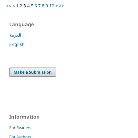
<<
<
1
2
3
4
5
6
7
8
9
10
>
>>
Language
العربية
English
Make a Submission
Information
For Readers
For Authors