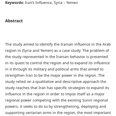
Keywords:
Iran’s Influence, Syria – Yemen
Abstract
The study aimed to identify the Iranian influence in the Arab
region in (Syria and Yemen) as a case study. The problem of
the study represented in the Iranian behavior is presented
in its quest to control the region and to expand its influence
in it through its military and political arms that aimed to
strengthen Iran to be the major power in the region. The
study relied on a qualitative and descriptive approach the
study reaches that Iran has specific strategies to expand its
influence in the region in order to impos itself as a major
regional power competing with the existing Sunni regional
powers, it seeks to do so by strengthening, deploying and
supporting sectarian arms in the region, the most important