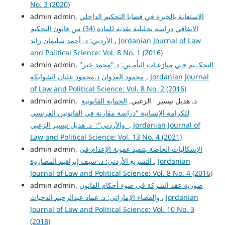
No. 3 (2020)
admin admin,
الاستعانة بالخبرة في قضايا التحكيم الداخلي
الاتفاقي دراسة تحليلية نقدية للمادة (34) من قانون التحكيم
الأردني: د. أحمد سليمان زايد
,
Jordanian Journal of Law
and Political Science: Vol. 8 No. 1 (2016)
admin admin,
التحكــيم فـي منازعـات التأمـين: د."محمد خير"
محمود العدوان د.محمود عليان الشوابكة
,
Jordanian Journal
of Law and Political Science: Vol. 8 No. 2 (2016)
الحماية القانونية
admin admin, د. هديل تيسير الزعبي,
للكرامة الإنسانية "دراسة مقارنة في القانونين الفرنسي
والأردني": د. هديل تيسير الزعبي
,
Jordanian Journal of
Law and Political Science: Vol. 13 No. 4 (2021)
admin admin,
الإشكاليات الخاصة بتنفيذ عقوبة الإعدام في
التشريع الأردني: د. سيف إبراهيم المصاروة
,
Jordanian
Journal of Law and Political Science: Vol. 8 No. 4 (2016)
admin admin,
صورية عقد الشركة في ضوء أحكام القانون
والقضاء الإماراتي: د. عماد عبدالرحيم الدحيات
,
Jordanian
Journal of Law and Political Science: Vol. 10 No. 3
(2018)