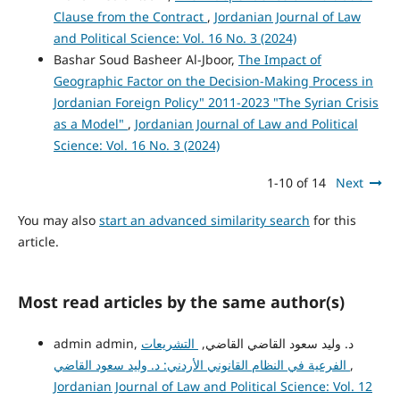
Clause from the Contract
,
Jordanian Journal of Law
and Political Science: Vol. 16 No. 3 (2024)
Bashar Soud Basheer Al-Jboor,
The Impact of
Geographic Factor on the Decision-Making Process in
Jordanian Foreign Policy" 2011-2023 "The Syrian Crisis
as a Model"
,
Jordanian Journal of Law and Political
Science: Vol. 16 No. 3 (2024)
1-10 of 14
Next
You may also
start an advanced similarity search
for this
article.
Most read articles by the same author(s)
التشريعات
admin admin, د. وليد سعود القاضي القاضي,
الفرعية في النظام القانوني الأردني: د. وليد سعود القاضي
,
Jordanian Journal of Law and Political Science: Vol. 12