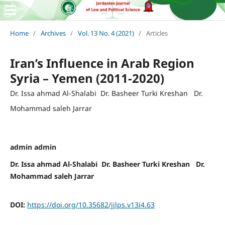
Home
/
Archives
/
Vol. 13 No. 4 (2021)
/
Articles
Iran’s Influence in Arab Region
Syria – Yemen (2011-2020)
Dr. Issa ahmad Al-Shalabi Dr. Basheer Turki Kreshan Dr.
Mohammad saleh Jarrar
admin admin
Dr. Issa ahmad Al-Shalabi Dr. Basheer Turki Kreshan Dr.
Mohammad saleh Jarrar
DOI:
https://doi.org/10.35682/jjlps.v13i4.63