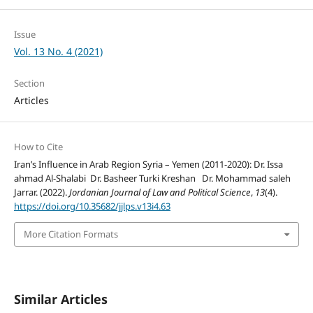
Issue
Vol. 13 No. 4 (2021)
Section
Articles
How to Cite
Iran’s Influence in Arab Region Syria – Yemen (2011-2020): Dr. Issa
ahmad Al-Shalabi Dr. Basheer Turki Kreshan Dr. Mohammad saleh
Jarrar. (2022).
Jordanian Journal of Law and Political Science
,
13
(4).
https://doi.org/10.35682/jjlps.v13i4.63
More Citation Formats
Similar Articles