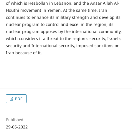
of which is Hezbollah in Lebanon, and the Ansar Allah Al-
Houthi movement in Yemen, At the same time, Iran
continues to enhance its military strength and develop its
nuclear program to control and excel in the region, its
nuclear program opposes by the international community,
which considers it a threat to the region's security, Israel's
security and International security, imposed sanctions on
Iran because of it.
PDF
Published
29-05-2022