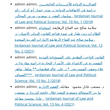
admin admin,
العدالــــة الدولية للأحـــــداث الجانحيــــن
دراسة في الاتفاقيات الدولية: د. مدثر جميل أبو كركي رائد
سليمان الفقير د. سعدون نورس المجالي
,
Jordanian Journal
of Law and Political Science: Vol. 10 No. 1 (2018)
استخدام
admin admin, سلامة صالح عبد الفتاح الرهايفة,
الطائرات دون طيار في ضوء قواعد القانون الدولي الإنسان: د.
سلامة صالح عبد الفتاح الرهايفة الإمارات العربية المتحدة
,
Jordanian Journal of Law and Political Science: Vol. 13
No. 2 (2021)
admin admin,
القانون الواجب التطبيق على المسؤولية المدنية
التقصيرية عن الاعتداء على الأسرار التجارية (دراسة مقارنة): د.
علاء وصفي المستريحي * د. علي خالد قطيشات** مناهل شاهر
العساف***
,
Jordanian Journal of Law and Political
Science: Vol. 10 No. 2 (2018)
العقود الإدارية
admin admin, د. مصعب عادل محمود مقابله,
ما بين الاستحالة وصعوبة التنفيذ خلال جائحة كورونا: د. مصعب
عادل محمود مقابله
,
Jordanian Journal of Law and
Political Science: Vol. 13 No. 4 (2021)