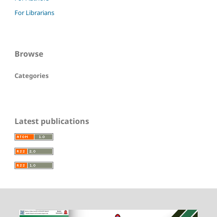
For Librarians
Browse
Categories
Latest publications