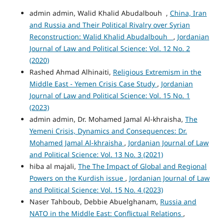
admin admin, Walid Khalid Abudalbouh ,
China, Iran
and Russia and Their Political Rivalry over Syrian
Reconstruction: Walid Khalid Abudalbouh
,
Jordanian
Journal of Law and Political Science: Vol. 12 No. 2
(2020)
Rashed Ahmad Alhinaiti,
Religious Extremism in the
Middle East - Yemen Crisis Case Study
,
Jordanian
Journal of Law and Political Science: Vol. 15 No. 1
(2023)
admin admin, Dr. Mohamed Jamal Al-khraisha,
The
Yemeni Crisis, Dynamics and Consequences: Dr.
Mohamed Jamal Al-khraisha
,
Jordanian Journal of Law
and Political Science: Vol. 13 No. 3 (2021)
hiba al majali,
The The Impact of Global and Regional
Powers on the Kurdish issue
,
Jordanian Journal of Law
and Political Science: Vol. 15 No. 4 (2023)
Naser Tahboub, Debbie Abuelghanam,
Russia and
NATO in the Middle East: Conflictual Relations
,