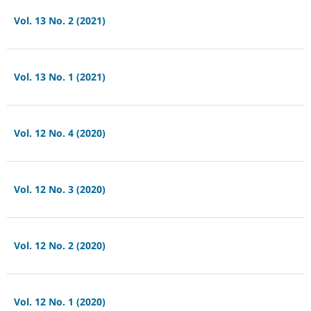
Vol. 13 No. 2 (2021)
Vol. 13 No. 1 (2021)
Vol. 12 No. 4 (2020)
Vol. 12 No. 3 (2020)
Vol. 12 No. 2 (2020)
Vol. 12 No. 1 (2020)