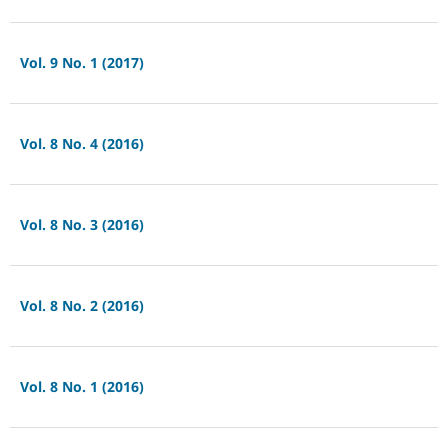
Vol. 9 No. 1 (2017)
Vol. 8 No. 4 (2016)
Vol. 8 No. 3 (2016)
Vol. 8 No. 2 (2016)
Vol. 8 No. 1 (2016)