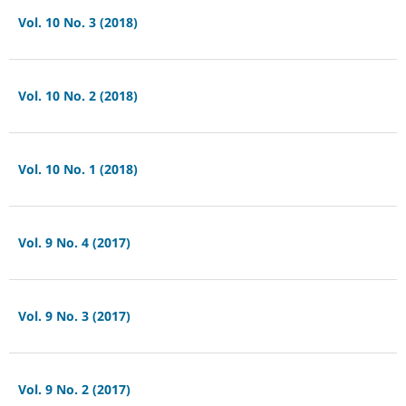
Vol. 10 No. 3 (2018)
Vol. 10 No. 2 (2018)
Vol. 10 No. 1 (2018)
Vol. 9 No. 4 (2017)
Vol. 9 No. 3 (2017)
Vol. 9 No. 2 (2017)