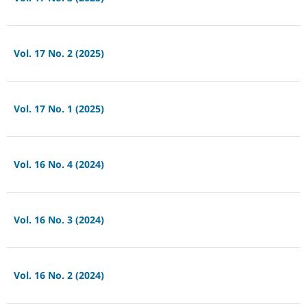
Vol. 17 No. 2 (2025)
Vol. 17 No. 1 (2025)
Vol. 16 No. 4 (2024)
Vol. 16 No. 3 (2024)
Vol. 16 No. 2 (2024)