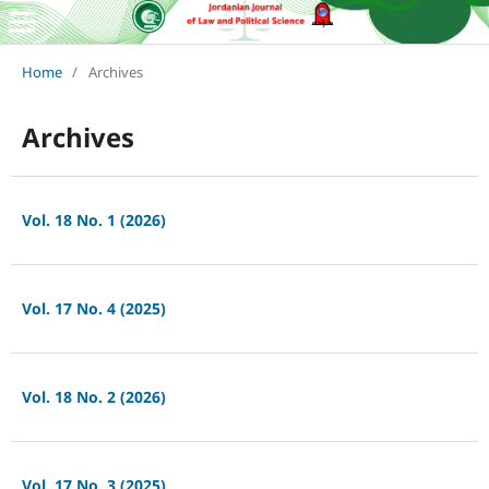
Home
/
Archives
Archives
Vol. 18 No. 1 (2026)
Vol. 17 No. 4 (2025)
Vol. 18 No. 2 (2026)
Vol. 17 No. 3 (2025)