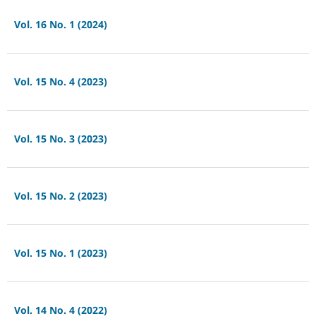
Vol. 16 No. 1 (2024)
Vol. 15 No. 4 (2023)
Vol. 15 No. 3 (2023)
Vol. 15 No. 2 (2023)
Vol. 15 No. 1 (2023)
Vol. 14 No. 4 (2022)