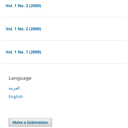
Vol. 1 No. 3 (2009)
Vol. 1 No. 2 (2009)
Vol. 1 No. 1 (2009)
Language
العربية
English
Make a Submission