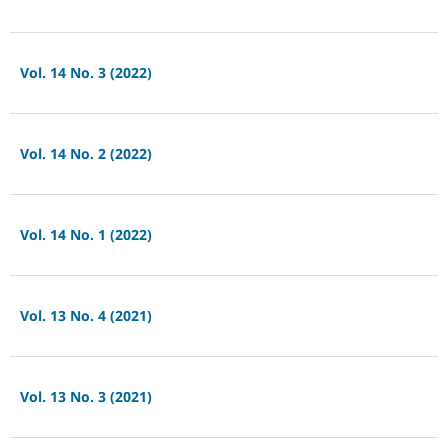
Vol. 14 No. 3 (2022)
Vol. 14 No. 2 (2022)
Vol. 14 No. 1 (2022)
Vol. 13 No. 4 (2021)
Vol. 13 No. 3 (2021)