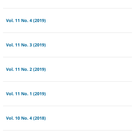
Vol. 11 No. 4 (2019)
Vol. 11 No. 3 (2019)
Vol. 11 No. 2 (2019)
Vol. 11 No. 1 (2019)
Vol. 10 No. 4 (2018)