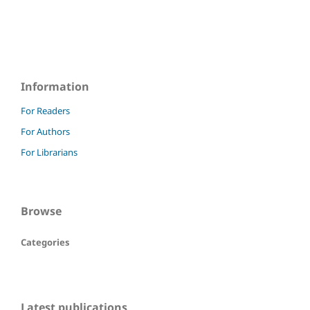
Information
For Readers
For Authors
For Librarians
Browse
Categories
Latest publications