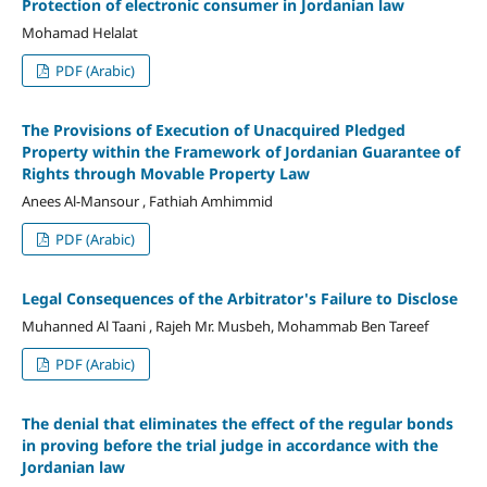
Protection of electronic consumer in Jordanian law
Mohamad Helalat
PDF (Arabic)
The Provisions of Execution of Unacquired Pledged
Property within the Framework of Jordanian Guarantee of
Rights through Movable Property Law
Anees Al-Mansour , Fathiah Amhimmid
PDF (Arabic)
Legal Consequences of the Arbitrator's Failure to Disclose
Muhanned Al Taani , Rajeh Mr. Musbeh, Mohammab Ben Tareef
PDF (Arabic)
The denial that eliminates the effect of the regular bonds
in proving before the trial judge in accordance with the
Jordanian law