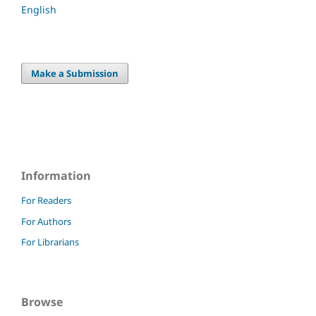
English
Make a Submission
Information
For Readers
For Authors
For Librarians
Browse