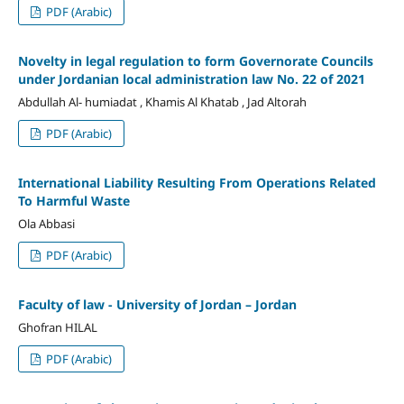
PDF (Arabic)
Novelty in legal regulation to form Governorate Councils
under Jordanian local administration law No. 22 of 2021
Abdullah Al- humiadat , Khamis Al Khatab , Jad Altorah
PDF (Arabic)
International Liability Resulting From Operations Related
To Harmful Waste
Ola Abbasi
PDF (Arabic)
Faculty of law - University of Jordan – Jordan
Ghofran HILAL
PDF (Arabic)