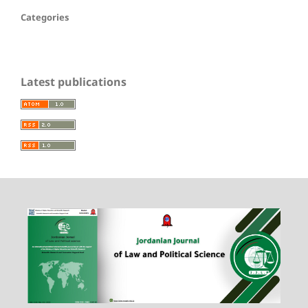
Categories
Latest publications