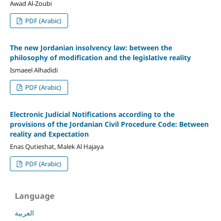
Awad Al-Zoubi
PDF (Arabic)
The new Jordanian insolvency law: between the
philosophy of modification and the legislative reality
Ismaeel Alhadidi
PDF (Arabic)
Electronic Judicial Notifications according to the
provisions of the Jordanian Civil Procedure Code: Between
reality and Expectation
Enas Qutieshat, Malek Al Hajaya
PDF (Arabic)
Language
العربية