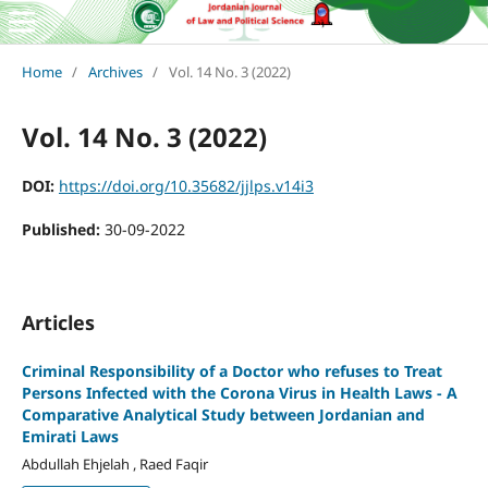
Home
/
Archives
/
Vol. 14 No. 3 (2022)
Vol. 14 No. 3 (2022)
DOI:
https://doi.org/10.35682/jjlps.v14i3
Published:
30-09-2022
Articles
Criminal Responsibility of a Doctor who refuses to Treat
Persons Infected with the Corona Virus in Health Laws - A
Comparative Analytical Study between Jordanian and
Emirati Laws
Abdullah Ehjelah , Raed Faqir