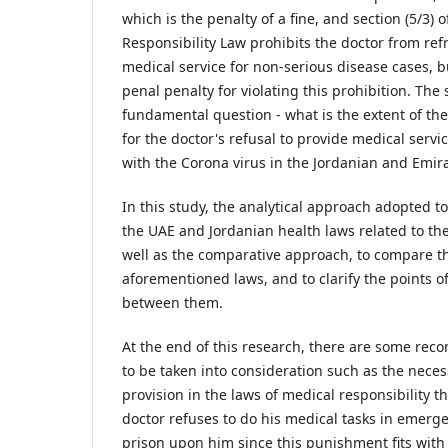
which is the penalty of a fine, and section (5/3) 
Responsibility Law prohibits the doctor from ref
medical service for non-serious disease cases, b
penal penalty for violating this prohibition. The 
fundamental question - what is the extent of the
for the doctor's refusal to provide medical servi
with the Corona virus in the Jordanian and Emira
In this study, the analytical approach adopted to
the UAE and Jordanian health laws related to the
well as the comparative approach, to compare th
aforementioned laws, and to clarify the points 
between them.
At the end of this research, there are some r
to be taken into consideration such as the necess
provision in the laws of medical responsibility th
doctor refuses to do his medical tasks in emer
prison upon him since this punishment fits with