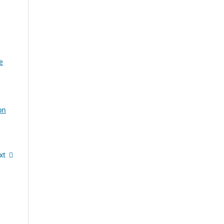
e
on
xt