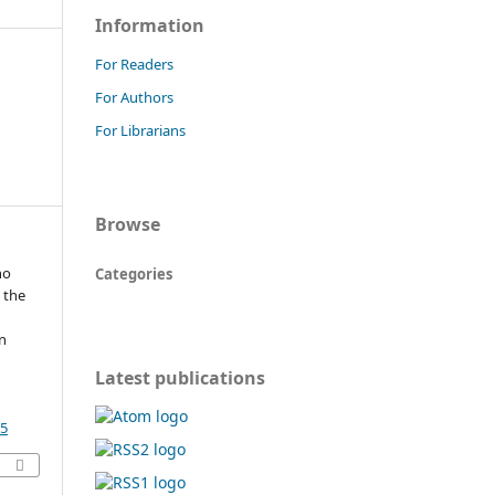
Information
For Readers
For Authors
For Librarians
Browse
ho
Categories
 the
n
Latest publications
55