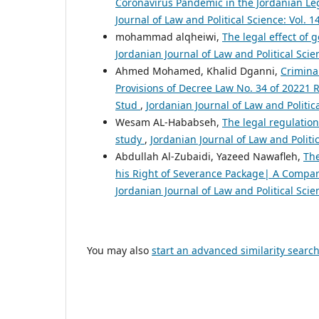
Coronavirus Pandemic in the Jordanian Leg
Journal of Law and Political Science: Vol. 1
mohammad alqheiwi,
The legal effect of 
Jordanian Journal of Law and Political Scien
Ahmed Mohamed, Khalid Dganni,
Criminal
Provisions of Decree Law No. 34 of 20221
Stud
,
Jordanian Journal of Law and Politica
Wesam AL-Hababseh,
The legal regulation
study
,
Jordanian Journal of Law and Politic
Abdullah Al-Zubaidi, Yazeed Nawafleh,
The
his Right of Severance Package| A Compar
Jordanian Journal of Law and Political Scien
You may also
start an advanced similarity searc