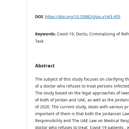
DOI:
https://doi.org/10.35682/jjlps.v14i3.455
Keywords:
Covid-19, Docto, Criminalizing of Re
Task
Abstract
The subject of this study focuses on clarifying th
of a doctor who refuses to treat persons infected
The study based on the legal approaches of laws
of both of Jordan and UAE, as well as the Jorda
of 2020. The current study, deals with various p
important of them is that both the Jordanian La
Responsibility and The UAE Law on Medical Resp
doctor who refuses to treat Covid-19 patients , 