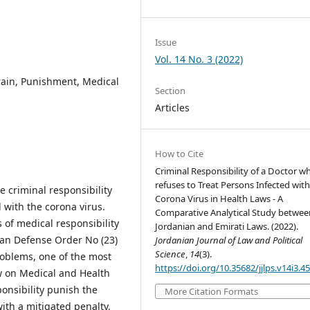
Issue
Vol. 14 No. 3 (2022)
frain, Punishment, Medical
Section
Articles
How to Cite
Criminal Responsibility of a Doctor w
refuses to Treat Persons Infected with
e criminal responsibility
Corona Virus in Health Laws - A
 with the corona virus.
Comparative Analytical Study betwee
 of medical responsibility
Jordanian and Emirati Laws. (2022).
nian Defense Order No (23)
Jordanian Journal of Law and Political
Science
,
14
(3).
roblems, one of the most
https://doi.org/10.35682/jjlps.v14i3.4
w on Medical and Health
onsibility punish the
More Citation Formats
with a mitigated penalty,