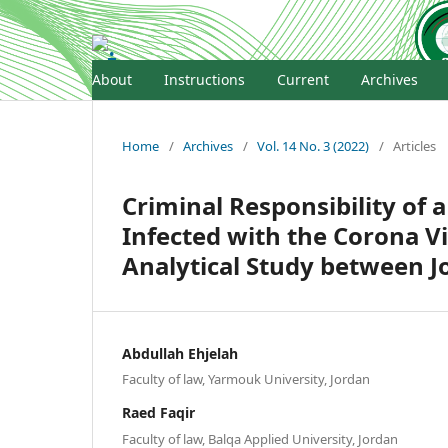
About
Instructions
Current
Archives
Home
/
Archives
/
Vol. 14 No. 3 (2022)
/
Articles
Criminal Responsibility of 
Infected with the Corona V
Analytical Study between J
Abdullah Ehjelah
Faculty of law, Yarmouk University, Jordan
Raed Faqir
Faculty of law, Balqa Applied University, Jordan