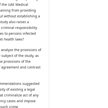
of the UAE Medical
raining from providing
ut without establishing a
study also raises a
 criminal responsibility
ces to persons infected
ti health laws?
 analyze the provisions of
 subject of the study, as
e provisions of the
of agreement and contrast
ecommendations suggested
ity of existing a legal
at criminalize act of any
gency cases and impose
 such crime