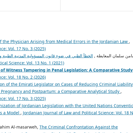
y of the Physician Arising from Medical Errors in the Jordanian Law
,
ce: Vol. 17 No. 3 (2025)
ولية المدنية الطبية والصحية الأردني: د. ضامن سلمان
admin admin, د. ضامن سلمان المع
ical Science: Vol. 13 No. 1 (2021)
 of Witness Tampering in Penal Legislation:
A Comparative Study
ce: Vol. 18 No. 2 (2026)
on of the Emirati Legislator on Cases of Reducing Criminal Liability
ng Pregnancy and Postpartum: a Comparative Analytical Study
,
ce: Vol. 17 No. 3 (2025)
ization of Jordanian Legislation with the United Nations Conventi
as a Model
,
Jordanian Journal of Law and Political Science: Vol. 18 N
brahim Al-masarweh,
The Criminal Confrontation Against the