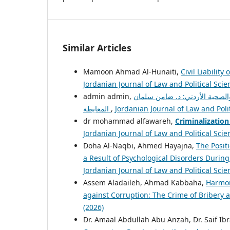
Similar Articles
Mamoon Ahmad Al-Hunaiti,
Civil Liabilit
Jordanian Journal of Law and Political Scien
الخطأ الطبي في ضوء قانون المسؤ
المعايطة
,
Jordanian Journal of Law and Polit
dr mohammad alfawareh,
Criminalization
Jordanian Journal of Law and Political Scien
Doha Al-Naqbi, Ahmed Hayajna,
The Positi
a Result of Psychological Disorders Duri
Jordanian Journal of Law and Political Scien
Assem Aladaileh, Ahmad Kabbaha,
Harmon
against Corruption: The Crime of Bribery 
(2026)
Dr. Amaal Abdullah Abu Anzah, Dr. Saif I