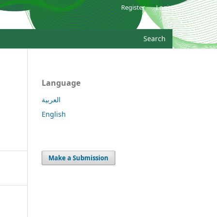
Register
Login
Search
Language
العربية
English
Make a Submission