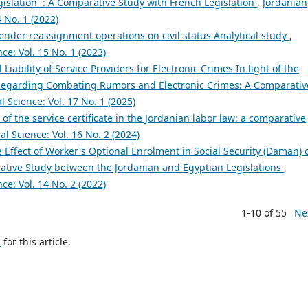
islation : A Comparative Study with French Legislation
,
Jordanian
4 No. 1 (2022)
gender reassignment operations on civil status Analytical study
,
ce: Vol. 15 No. 1 (2023)
 Liability of Service Providers for Electronic Crimes In light of the
 Regarding Combating Rumors and Electronic Crimes: A Comparativ
l Science: Vol. 17 No. 1 (2025)
 of the service certificate in the Jordanian labor law: a comparative
al Science: Vol. 16 No. 2 (2024)
 Effect of Worker's Optional Enrolment in Social Security (Daman) 
ative Study between the Jordanian and Egyptian Legislations
,
ce: Vol. 14 No. 2 (2022)
1-10 of 55
Ne
h
for this article.