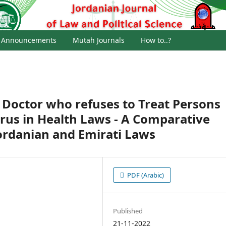
Announcements
Mutah Journals
How to..?
a Doctor who refuses to Treat Persons
irus in Health Laws - A Comparative
ordanian and Emirati Laws
PDF (Arabic)
Published
21-11-2022