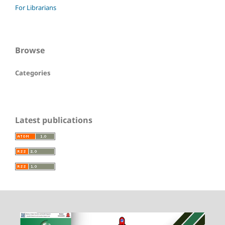
For Librarians
Browse
Categories
Latest publications