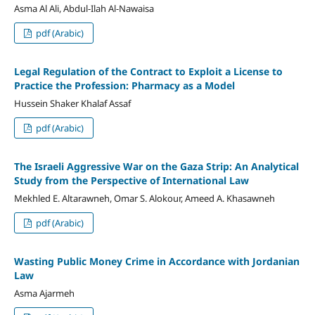
Asma Al Ali, Abdul-Ilah Al-Nawaisa
pdf (Arabic)
Legal Regulation of the Contract to Exploit a License to
Practice the Profession: Pharmacy as a Model
Hussein Shaker Khalaf Assaf
pdf (Arabic)
The Israeli Aggressive War on the Gaza Strip: An Analytical
Study from the Perspective of International Law
Mekhled E. Altarawneh, Omar S. Alokour, Ameed A. Khasawneh
pdf (Arabic)
Wasting Public Money Crime in Accordance with Jordanian
Law
Asma Ajarmeh