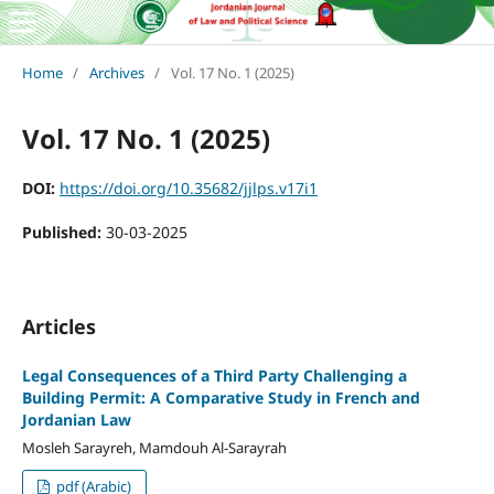
Home
/
Archives
/
Vol. 17 No. 1 (2025)
Vol. 17 No. 1 (2025)
DOI:
https://doi.org/10.35682/jjlps.v17i1
Published:
30-03-2025
Articles
Legal Consequences of a Third Party Challenging a
Building Permit: A Comparative Study in French and
Jordanian Law
Mosleh Sarayreh, Mamdouh Al-Sarayrah
pdf (Arabic)