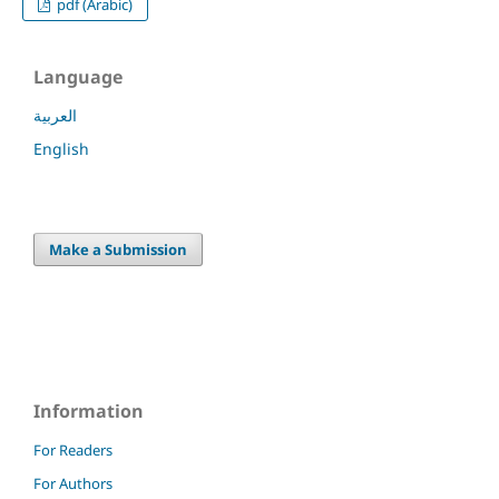
pdf (Arabic)
Language
العربية
English
Make a Submission
Information
For Readers
For Authors