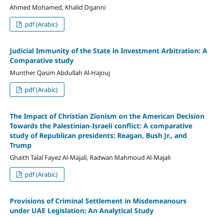
Ahmed Mohamed, Khalid Dganni
pdf (Arabic)
Judicial Immunity of the State in Investment Arbitration: A
Comparative study
Munther Qasim Abdullah Al-Hajouj
pdf (Arabic)
The Impact of Christian Zionism on the American Decision
Towards the Palestinian-Israeli conflict: A comparative
study of Republican presidents: Reagan, Bush Jr., and
Trump
Ghaith Talal Fayez Al-Majali, Radwan Mahmoud Al-Majali
pdf (Arabic)
Provisions of Criminal Settlement in Misdemeanours
under UAE Legislation: An Analytical Study