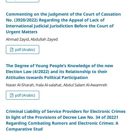
Commenting on the Judgment of the Court of Cassation
No. (3920/2022) Regarding the Appeal of Lack of
International Judicial Jurisdiction Before the Court of
Urgent Matters
Ahmad Zayid, Abdullah Zayed
pdf (Arabic)
The Degree of Young People’s Knowledge of the new
Election Law (4/2022) and its Relationship to their
Attitudes towards Political Participation
Naser Al-Sharah, Hala Al-salahat, Abdul Salam Al-Awamreh
pdf (Arabic)
Criminal Liability of Service Providers for Electronic Crimes
In light of the Provisions of Decree Law No. 34 of 20221
Regarding Combating Rumors and Electronic Crimes: A
Comparative Stud