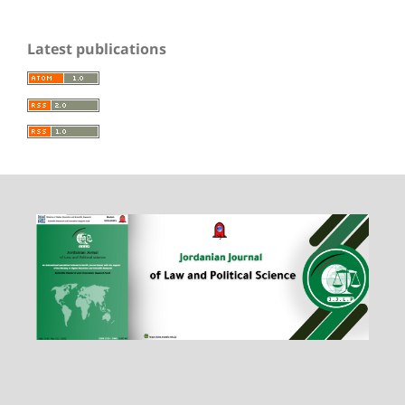
Latest publications