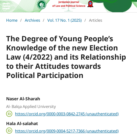
Home
/
Archives
/
Vol. 17 No. 1 (2025)
/
Articles
The Degree of Young People’s
Knowledge of the new Election
Law (4/2022) and its Relationship
to their Attitudes towards
Political Participation
Naser Al-Sharah
Al- Balqa Applied University
https://orcid.org/0000-0003-0842-2745 (unauthenticated)
Hala Al-salahat
https://orcid.org/0009-0004-5217-7366 (unauthenticated)