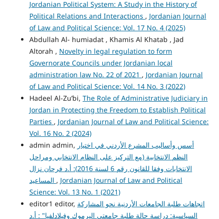
Jordanian Political System: A Study in the History of
Political Relations and Interactions
,
Jordanian Journal
of Law and Political Science: Vol. 17 No. 4 (2025)
Abdullah Al- humiadat , Khamis Al Khatab , Jad
Altorah ,
Novelty in legal regulation to form
Governorate Councils under Jordanian local
administration law No. 22 of 2021
,
Jordanian Journal
of Law and Political Science: Vol. 14 No. 3 (2022)
Hadeel Al-Zu’bi,
The Role of Administrative Judiciary in
Jordan in Protecting the Freedom to Establish Political
Parties
,
Jordanian Journal of Law and Political Science:
Vol. 16 No. 2 (2024)
admin admin,
أسس وأساليب المشرع الأردني في اختيار
النظم الانتخابية (مع التركيز على النظام الانتخابي ومراحل
الانتخابات وفقا للقانون رقم 6 لسنة 2016): أ.د فرحان نزال
المساعيد
,
Jordanian Journal of Law and Political
Science: Vol. 13 No. 1 (2021)
editor1 editor,
اتجاهات طلبة الجامعات الأردنية نحو المشاركة
السياسية: دراسة حالة طلبة جامعتي اليرموك وفيلادلفيا" : أ.د