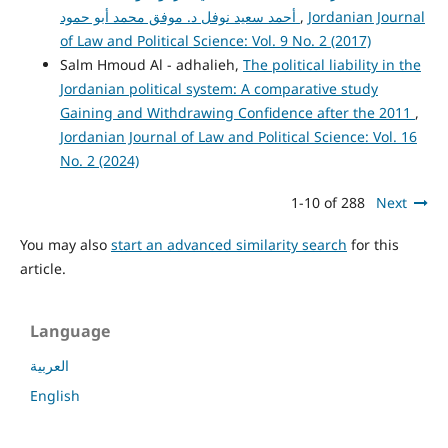
أحمد سعيد نوفل د. موفق محمد أبو حمود
,
Jordanian Journal
of Law and Political Science: Vol. 9 No. 2 (2017)
Salm Hmoud Al - adhalieh,
The political liability in the
Jordanian political system: A comparative study
Gaining and Withdrawing Confidence after the 2011
,
Jordanian Journal of Law and Political Science: Vol. 16
No. 2 (2024)
1-10 of 288
Next
You may also
start an advanced similarity search
for this
article.
Language
العربية
English