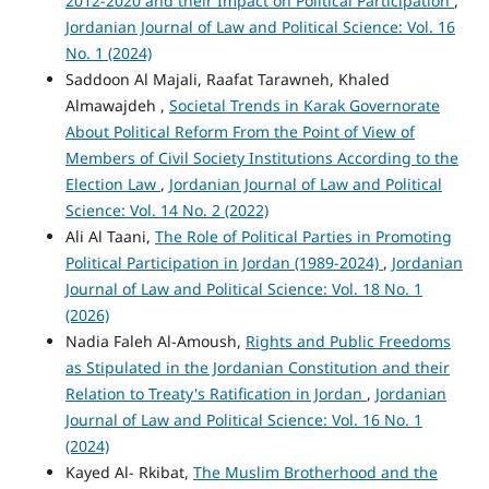
2012-2020 and their Impact on Political Participation
,
Jordanian Journal of Law and Political Science: Vol. 16
No. 1 (2024)
Saddoon Al Majali, Raafat Tarawneh, Khaled
Almawajdeh ,
Societal Trends in Karak Governorate
About Political Reform From the Point of View of
Members of Civil Society Institutions According to the
Election Law
,
Jordanian Journal of Law and Political
Science: Vol. 14 No. 2 (2022)
Ali Al Taani,
The Role of Political Parties in Promoting
Political Participation in Jordan (1989-2024)
,
Jordanian
Journal of Law and Political Science: Vol. 18 No. 1
(2026)
Nadia Faleh Al-Amoush,
Rights and Public Freedoms
as Stipulated in the Jordanian Constitution and their
Relation to Treaty's Ratification in Jordan
,
Jordanian
Journal of Law and Political Science: Vol. 16 No. 1
(2024)
Kayed Al- Rkibat,
The Muslim Brotherhood and the