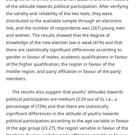
of the attitude towards political participation. After verifying
the validity and reliability of the two tools, they were
distributed to the available sample through an electronic
link, and the number of respondents was (267) young men
and women. The results showed that the degree of
knowledge of the new election law is weak (41%) and that
there are statistically significant differences according to
gender in favour of males, academic qualifications in favour
of the higher qualification, the region in favour of the
middle region, and party affiliation in favour of the party
members.
The results also suggest that youths' attitudes towards
political participation are medium (3.59 out of 5), i.e., a
percentage of (72%) and that there are statistically
significant differences in the attitude of youths towards
political participation according to the age variable in favour
of the age group (23-27), the region variable in favour of the