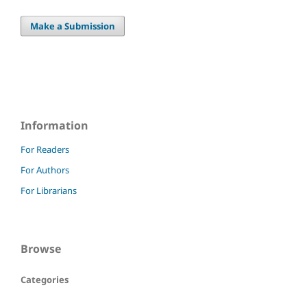
Make a Submission
Information
For Readers
For Authors
For Librarians
Browse
Categories