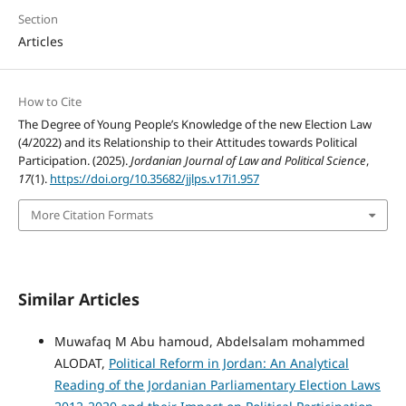
Section
Articles
How to Cite
The Degree of Young People’s Knowledge of the new Election Law
(4/2022) and its Relationship to their Attitudes towards Political
Participation. (2025).
Jordanian Journal of Law and Political Science
,
17
(1).
https://doi.org/10.35682/jjlps.v17i1.957
More Citation Formats
Similar Articles
Muwafaq M Abu hamoud, Abdelsalam mohammed
ALODAT,
Political Reform in Jordan: An Analytical
Reading of the Jordanian Parliamentary Election Laws