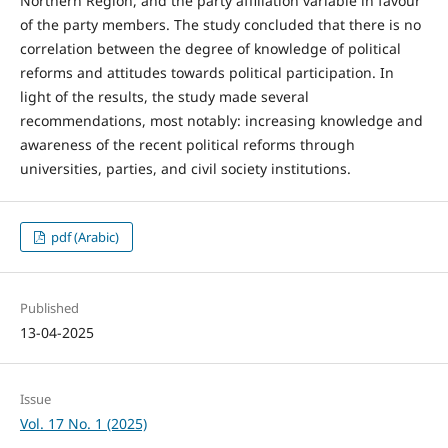
Northern Region, and the party affiliation variable in favour
of the party members. The study concluded that there is no
correlation between the degree of knowledge of political
reforms and attitudes towards political participation. In
light of the results, the study made several
recommendations, most notably: increasing knowledge and
awareness of the recent political reforms through
universities, parties, and civil society institutions.
pdf (Arabic)
Published
13-04-2025
Issue
Vol. 17 No. 1 (2025)