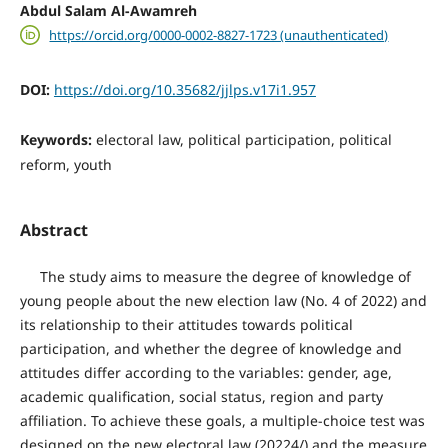
Abdul Salam Al-Awamreh
https://orcid.org/0000-0002-8827-1723 (unauthenticated)
DOI:
https://doi.org/10.35682/jjlps.v17i1.957
Keywords:
electoral law, political participation, political
reform, youth
Abstract
The study aims to measure the degree of knowledge of
young people about the new election law (No. 4 of 2022) and
its relationship to their attitudes towards political
participation, and whether the degree of knowledge and
attitudes differ according to the variables: gender, age,
academic qualification, social status, region and party
affiliation. To achieve these goals, a multiple-choice test was
designed on the new electoral law (20224/) and the measure