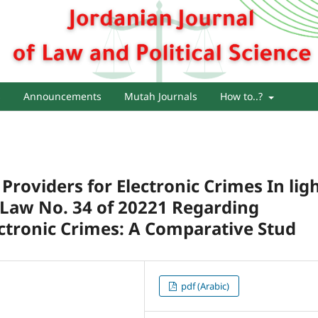
s
Announcements
Mutah Journals
How to..?
e Providers for Electronic Crimes In lig
e Law No. 34 of 20221 Regarding
tronic Crimes: A Comparative Stud
pdf (Arabic)