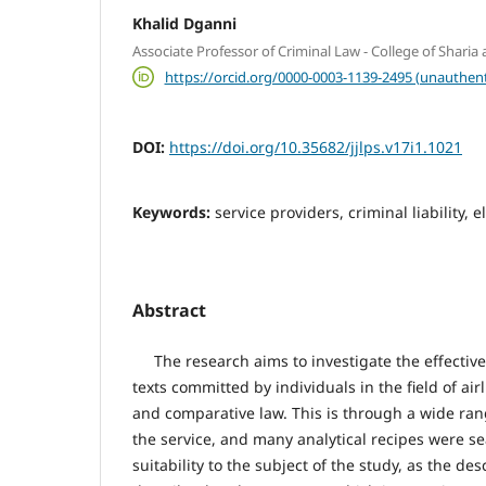
Khalid Dganni
Associate Professor of Criminal Law - College of Sharia
https://orcid.org/0000-0003-1139-2495 (unauthent
DOI:
https://doi.org/10.35682/jjlps.v17i1.1021
Keywords:
service providers, criminal liability, 
Abstract
The research aims to investigate the effective
texts committed by individuals in the field of air
and comparative law. This is through a wide ran
the service, and many analytical recipes were se
suitability to the subject of the study, as the de