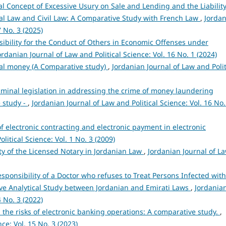
l Concept of Excessive Usury on Sale and Lending and the Liabilit
al Law and Civil Law: A Comparative Study with French Law
,
Jorda
7 No. 3 (2025)
ibility for the Conduct of Others in Economic Offenses under
ordanian Journal of Law and Political Science: Vol. 16 No. 1 (2024)
ital money (A Comparative study)
,
Jordanian Journal of Law and Polit
iminal legislation in addressing the crime of money laundering
 study -
,
Jordanian Journal of Law and Political Science: Vol. 16 No.
of electronic contracting and electronic payment in electronic
litical Science: Vol. 1 No. 3 (2009)
ity of the Licensed Notary in Jordanian Law
,
Jordanian Journal of L
sponsibility of a Doctor who refuses to Treat Persons Infected with
ive Analytical Study between Jordanian and Emirati Laws
,
Jordania
4 No. 3 (2022)
rom the risks of electronic banking operations: A comparative study.
,
ce: Vol. 15 No. 3 (2023)