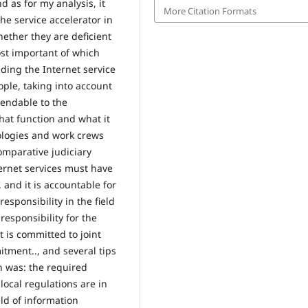
 as for my analysis, it
More Citation Formats
the service accelerator in
ether they are deficient
ost important of which
iding the Internet service
ple, taking into account
mendable to the
 that function and what it
ologies and work crews
omparative judiciary
ternet services must have
, and it is accountable for
responsibility in the field
esponsibility for the
it is committed to joint
tment.., and several tips
h was: the required
ocal regulations are in
eld of information