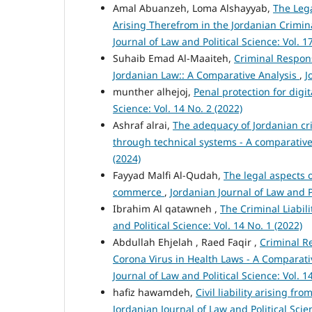
Amal Abuanzeh, Loma Alshayyab,
The Lega
Arising Therefrom in the Jordanian Crimin
Journal of Law and Political Science: Vol. 1
Suhaib Emad Al-Maaiteh,
Criminal Respons
Jordanian Law:: A Comparative Analysis
,
J
munther alhejoj,
Penal protection for dig
Science: Vol. 14 No. 2 (2022)
Ashraf alrai,
The adequacy of Jordanian cr
through technical systems - A comparative
(2024)
Fayyad Malfi Al-Qudah,
The legal aspects 
commerce
,
Jordanian Journal of Law and Po
Ibrahim Al qatawneh ,
The Criminal Liabil
and Political Science: Vol. 14 No. 1 (2022)
Abdullah Ehjelah , Raed Faqir ,
Criminal Re
Corona Virus in Health Laws - A Comparat
Journal of Law and Political Science: Vol. 1
hafiz hawamdeh,
Civil liability arising f
Jordanian Journal of Law and Political Scien