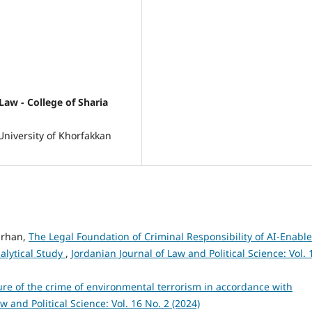
Law - College of Sharia
University of Khorfakkan
arhan,
The Legal Foundation of Criminal Responsibility of AI-Enabl
alytical Study
,
Jordanian Journal of Law and Political Science: Vol. 
ure of the crime of environmental terrorism in accordance with
w and Political Science: Vol. 16 No. 2 (2024)