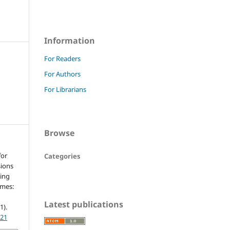
Information
For Readers
For Authors
For Librarians
Browse
for
Categories
sions
ding
imes:
n
Latest publications
(1).
021