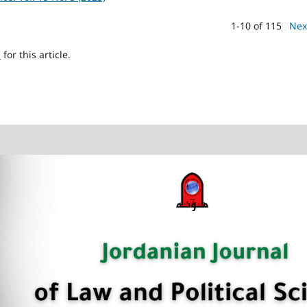
1-10 of 115
Nex
h
for this article.