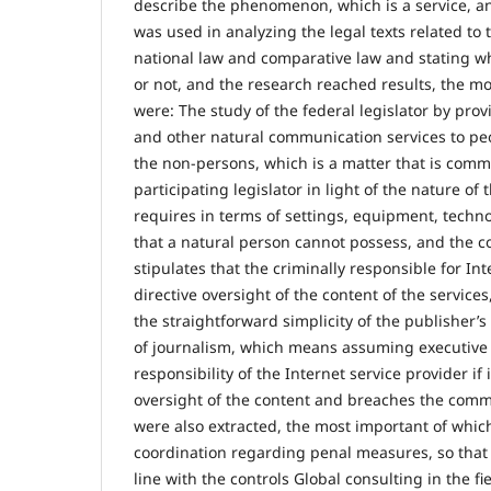
describe the phenomenon, which is a service, and
was used in analyzing the legal texts related to 
national law and comparative law and stating wh
or not, and the research reached results, the m
were: The study of the federal legislator by prov
and other natural communication services to peo
the non-persons, which is a matter that is com
participating legislator in light of the nature of
requires in terms of settings, equipment, techn
that a natural person cannot possess, and the c
stipulates that the criminally responsible for In
directive oversight of the content of the services
the straightforward simplicity of the publisher’s 
of journalism, which means assuming executive r
responsibility of the Internet service provider if 
oversight of the content and breaches the commi
were also extracted, the most important of whic
coordination regarding penal measures, so that l
line with the controls Global consulting in the fi