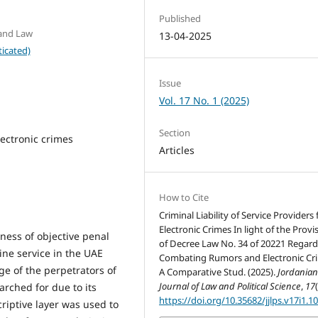
Published
 and Law
13-04-2025
icated)
Issue
Vol. 17 No. 1 (2025)
Section
electronic crimes
Articles
How to Cite
Criminal Liability of Service Providers 
Electronic Crimes In light of the Provi
ness of objective penal
of Decree Law No. 34 of 20221 Regar
line service in the UAE
Combating Rumors and Electronic Cr
ge of the perpetrators of
A Comparative Stud. (2025).
Jordania
Journal of Law and Political Science
,
17
arched for due to its
https://doi.org/10.35682/jjlps.v17i1.1
scriptive layer was used to