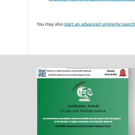
You may also
start an advanced similarity searc