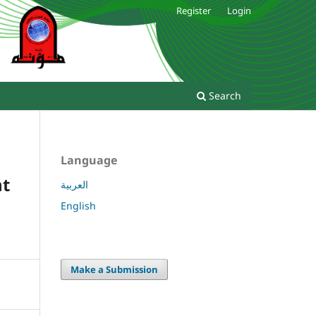
Register
Login
Search
Language
ht
العربية
English
Make a Submission