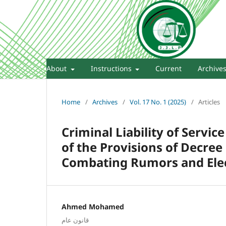
About
Instructions
Current
Archive
Home
/
Archives
/
Vol. 17 No. 1 (2025)
/
Articles
Criminal Liability of Servic
of the Provisions of Decre
Combating Rumors and Elec
Ahmed Mohamed
قانون عام