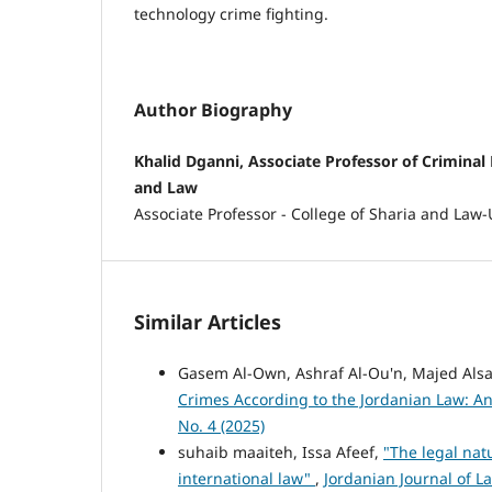
technology crime fighting.
Author Biography
Khalid Dganni, Associate Professor of Criminal 
and Law
Associate Professor - College of Sharia and Law-
Similar Articles
Gasem Al-Own, Ashraf Al-Ou'n, Majed Als
Crimes According to the Jordanian Law: An
No. 4 (2025)
suhaib maaiteh, Issa Afeef,
"The legal nat
international law"
,
Jordanian Journal of La