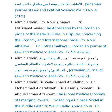
للأقليات أقلية الروهينجا في ميانمار حالة دراسة
,
Jordanian
Journal of Law and Political Science: Vol. 13 No. 4
(2021)
admin admin, Pro. Nour Alhajaya Dr.
EbtissamAlkayali,
The Application by the Jordanian
judge of the Material Rules in Disputes Concerning
the Economy and International Trade: Pro. Nour
Alhajaya Dr. EbtissamAlkayali
,
Jordanian Journal of
Law and Political Science: Vol. 12 No. 4 (2020)
الحرية الحزبية
admin admin, زعموش فوزية بنت عمار ,
والحرية النقابية: دعائم دستورية لإعادة بناء النظام السياسي
الجزائري: زعموش فوزية بنت عمار
,
Jordanian Journal of
Law and Political Science: Vol. 13 No. 2 (2021)
admin admin, Dr. Walid Khalid Abudalbouh Dr.
Mohammad Alqatatsheh Dr. Hasan Almomani Dr.
Abdulrahman Alfawwaz,
The Global Political Economy
of Emerging Powers: Envisaging a Chinese Model in
the Middle East? Dr. Walid Khalid Abudalbouh Dr.