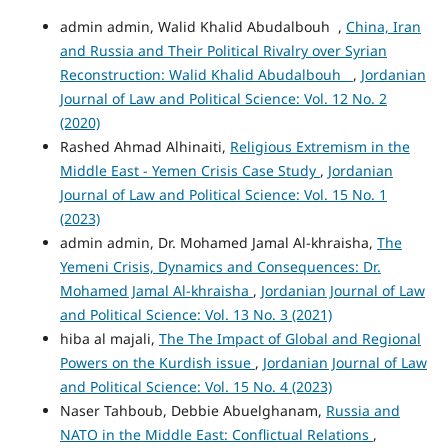
admin admin, Walid Khalid Abudalbouh ,
China, Iran
and Russia and Their Political Rivalry over Syrian
Reconstruction: Walid Khalid Abudalbouh
,
Jordanian
Journal of Law and Political Science: Vol. 12 No. 2
(2020)
Rashed Ahmad Alhinaiti,
Religious Extremism in the
Middle East - Yemen Crisis Case Study
,
Jordanian
Journal of Law and Political Science: Vol. 15 No. 1
(2023)
admin admin, Dr. Mohamed Jamal Al-khraisha,
The
Yemeni Crisis, Dynamics and Consequences: Dr.
Mohamed Jamal Al-khraisha
,
Jordanian Journal of Law
and Political Science: Vol. 13 No. 3 (2021)
hiba al majali,
The The Impact of Global and Regional
Powers on the Kurdish issue
,
Jordanian Journal of Law
and Political Science: Vol. 15 No. 4 (2023)
Naser Tahboub, Debbie Abuelghanam,
Russia and
NATO in the Middle East: Conflictual Relations
,