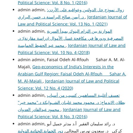
Political Science: Vol. 8 No. 1 (2016)
admin admin,
زوال نموذج حل الدولتين وعواقبه على الأردن:
د. أيمن صالح البراسنة د. حسن البراري
,
Jordanian Journal of
Law and Political Science: Vol. 13 No. 1 (2021)
admin admin,
الموازنة بين التزام البنوك بمبدأ السرية
المصرفية ودورها في مكافحة غسل الأموال (دراسة مقارنة): د.
محمد عبد الحفيظ الخمايسة
,
Jordanian Journal of Law and
Political Science: Vol. 10 No. 4 (2018)
admin admin, Faisal Odeh Al-Rfouh Sahar A. M. Al-
Majali,
Geo-economics of India’s Interests in the
Arabian Gulf Region: Faisal Odeh Al-Rfouh Sahar A.
M. Al-Majali
,
Jordanian Journal of Law and Political
Science: Vol. 12 No. 4 (2020)
admin admin,
تعسف أغلبية المساهمين كسبب من أسباب
بطلان الاندماج: د. محمود محمد عليـان الشــوابكة د."محمد خير"
محمود عبدالقادر العدوان
,
Jordanian Journal of Law and
Political Science: Vol. 8 No. 3 (2016)
admin admin, د. رائد سليمان الفقير أ.د مدثر جميل أبو
دور الحماية الجنائية الدولية
كركي د. سعدون نورس المجالي,