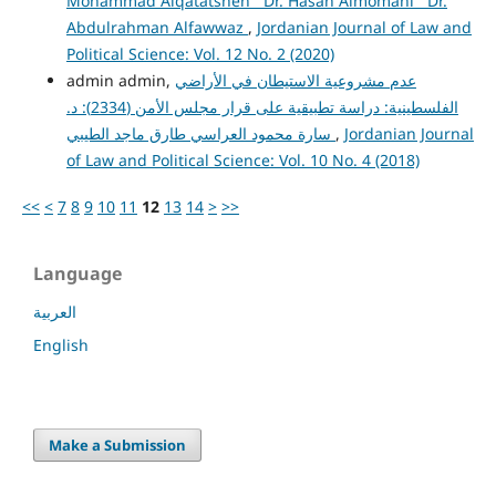
Mohammad Alqatatsheh Dr. Hasan Almomani Dr.
Abdulrahman Alfawwaz
,
Jordanian Journal of Law and
Political Science: Vol. 12 No. 2 (2020)
admin admin,
عدم مشروعية الاستيطان في الأراضي
الفلسطينية: دراسة تطبيقية على قرار مجلس الأمن (2334): د.
سارة محمود العراسي طارق ماجد الطيبي
,
Jordanian Journal
of Law and Political Science: Vol. 10 No. 4 (2018)
<<
<
7
8
9
10
11
12
13
14
>
>>
Language
العربية
English
Make a Submission