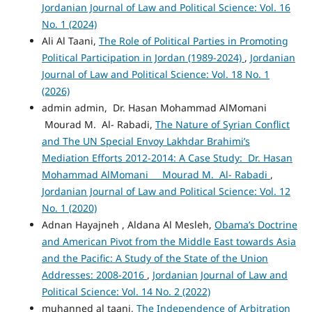
Jordanian Journal of Law and Political Science: Vol. 16
No. 1 (2024)
Ali Al Taani,
The Role of Political Parties in Promoting
Political Participation in Jordan (1989-2024)
,
Jordanian
Journal of Law and Political Science: Vol. 18 No. 1
(2026)
admin admin, Dr. Hasan Mohammad AlMomani
Mourad M. Al- Rabadi,
The Nature of Syrian Conflict
and The UN Special Envoy Lakhdar Brahimi’s
Mediation Efforts 2012-2014: A Case Study: Dr. Hasan
Mohammad AlMomani Mourad M. Al- Rabadi
,
Jordanian Journal of Law and Political Science: Vol. 12
No. 1 (2020)
Adnan Hayajneh , Aldana Al Mesleh,
Obama’s Doctrine
and American Pivot from the Middle East towards Asia
and the Pacific: A Study of the State of the Union
Addresses: 2008-2016
,
Jordanian Journal of Law and
Political Science: Vol. 14 No. 2 (2022)
muhanned al taani,
The Independence of Arbitration