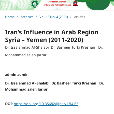
Home
/
Archives
/
Vol. 13 No. 4 (2021)
/
Articles
Iran’s Influence in Arab Region
Syria – Yemen (2011-2020)
Dr. Issa ahmad Al-Shalabi Dr. Basheer Turki Kreshan Dr.
Mohammad saleh Jarrar
admin admin
Dr. Issa ahmad Al-Shalabi Dr. Basheer Turki Kreshan Dr.
Mohammad saleh Jarrar
DOI:
https://doi.org/10.35682/jjlps.v13i4.63