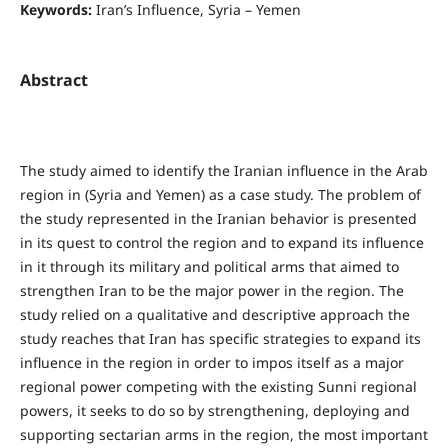
Keywords:
Iran’s Influence, Syria – Yemen
Abstract
The study aimed to identify the Iranian influence in the Arab
region in (Syria and Yemen) as a case study. The problem of
the study represented in the Iranian behavior is presented
in its quest to control the region and to expand its influence
in it through its military and political arms that aimed to
strengthen Iran to be the major power in the region. The
study relied on a qualitative and descriptive approach the
study reaches that Iran has specific strategies to expand its
influence in the region in order to impos itself as a major
regional power competing with the existing Sunni regional
powers, it seeks to do so by strengthening, deploying and
supporting sectarian arms in the region, the most important