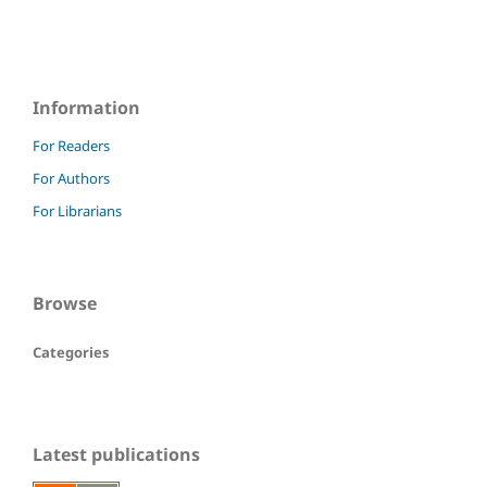
Information
For Readers
For Authors
For Librarians
Browse
Categories
Latest publications