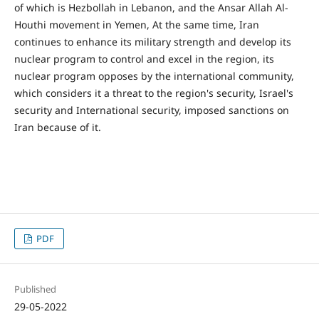
of which is Hezbollah in Lebanon, and the Ansar Allah Al-
Houthi movement in Yemen, At the same time, Iran
continues to enhance its military strength and develop its
nuclear program to control and excel in the region, its
nuclear program opposes by the international community,
which considers it a threat to the region's security, Israel's
security and International security, imposed sanctions on
Iran because of it.
PDF
Published
29-05-2022