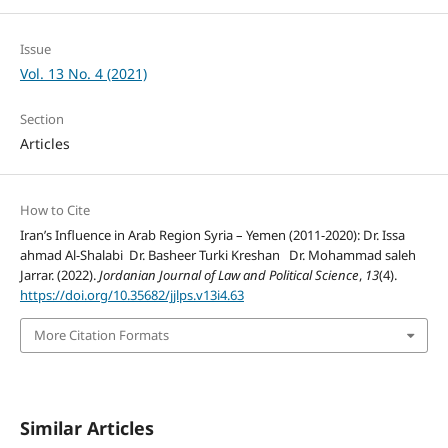
Issue
Vol. 13 No. 4 (2021)
Section
Articles
How to Cite
Iran’s Influence in Arab Region Syria – Yemen (2011-2020): Dr. Issa
ahmad Al-Shalabi Dr. Basheer Turki Kreshan Dr. Mohammad saleh
Jarrar. (2022).
Jordanian Journal of Law and Political Science
,
13
(4).
https://doi.org/10.35682/jjlps.v13i4.63
More Citation Formats
Similar Articles