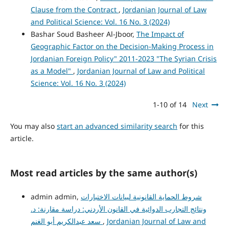
Clause from the Contract
,
Jordanian Journal of Law
and Political Science: Vol. 16 No. 3 (2024)
Bashar Soud Basheer Al-Jboor,
The Impact of
Geographic Factor on the Decision-Making Process in
Jordanian Foreign Policy" 2011-2023 "The Syrian Crisis
as a Model"
,
Jordanian Journal of Law and Political
Science: Vol. 16 No. 3 (2024)
1-10 of 14
Next
You may also
start an advanced similarity search
for this
article.
Most read articles by the same author(s)
admin admin,
شروط الحماية القانونية لبيانات الاختبارات
ونتائج التجارب الدوائية في القانون الأردني: دراسة مقارنة: د.
سعد عبدالكريم أبو الغنم
,
Jordanian Journal of Law and