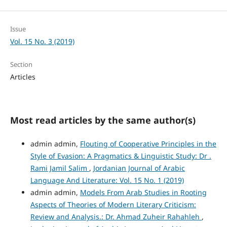
Issue
Vol. 15 No. 3 (2019)
Section
Articles
Most read articles by the same author(s)
admin admin,
Flouting of Cooperative Principles in the
Style of Evasion: A Pragmatics & Linguistic Study: Dr .
Rami Jamil Salim
,
Jordanian Journal of Arabic
Language And Literature: Vol. 15 No. 1 (2019)
admin admin,
Models From Arab Studies in Rooting
Aspects of Theories of Modern Literary Criticism:
Review and Analysis.: Dr. Ahmad Zuheir Rahahleh
,