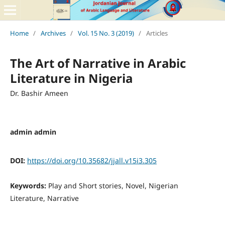
Home
/
Archives
/
Vol. 15 No. 3 (2019)
/
Articles
The Art of Narrative in Arabic
Literature in Nigeria
Dr. Bashir Ameen
admin admin
DOI:
https://doi.org/10.35682/jjall.v15i3.305
Keywords:
Play and Short stories, Novel, Nigerian
Literature, Narrative