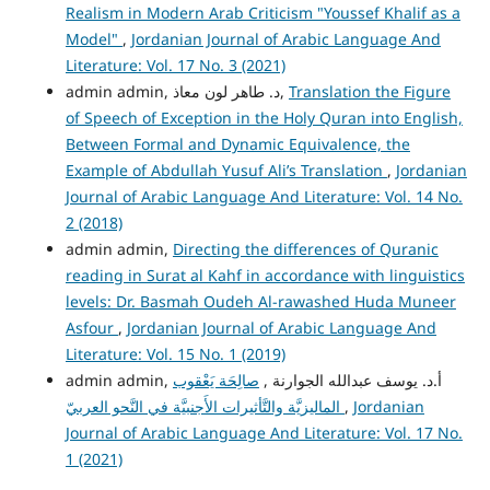
Realism in Modern Arab Criticism "Youssef Khalif as a
Model"
,
Jordanian Journal of Arabic Language And
Literature: Vol. 17 No. 3 (2021)
admin admin, د. طاهر لون معاذ,
Translation the Figure
of Speech of Exception in the Holy Quran into English,
Between Formal and Dynamic Equivalence, the
Example of Abdullah Yusuf Ali’s Translation
,
Jordanian
Journal of Arabic Language And Literature: Vol. 14 No.
2 (2018)
admin admin,
Directing the differences of Quranic
reading in Surat al Kahf in accordance with linguistics
levels: Dr. Basmah Oudeh Al-rawashed Huda Muneer
Asfour
,
Jordanian Journal of Arabic Language And
Literature: Vol. 15 No. 1 (2019)
صالِحَة يَعْقوب
admin admin, أ.د. يوسف عبدالله الجوارنة ,
الماليزيَّة والتَّأثيرات الأَجنبيَّة في النَّحو العربيّ
,
Jordanian
Journal of Arabic Language And Literature: Vol. 17 No.
1 (2021)