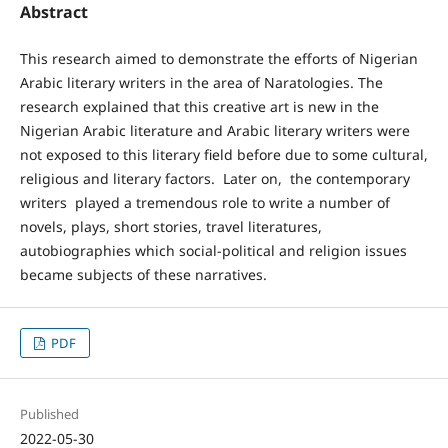
Abstract
This research aimed to demonstrate the efforts of Nigerian
Arabic literary writers in the area of Naratologies. The
research explained that this creative art is new in the
Nigerian Arabic literature and Arabic literary writers were
not exposed to this literary field before due to some cultural,
religious and literary factors. Later on, the contemporary
writers played a tremendous role to write a number of
novels, plays, short stories, travel literatures,
autobiographies which social-political and religion issues
became subjects of these narratives.
PDF
Published
2022-05-30