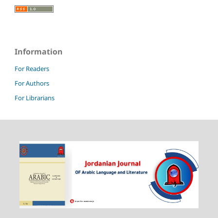
Information
For Readers
For Authors
For Librarians