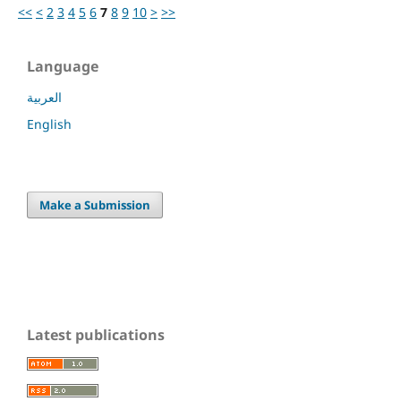
<<
<
2
3
4
5
6
7
8
9
10
>
>>
Language
العربية
English
Make a Submission
Latest publications