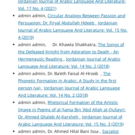
Jordanian Journal of Arabic Language And Literature:
Vol. 17 No. 4 (2021)
admin admin,
Circular Analogy Between Passion and
Persuasion: Dr. Firyal Abdullah Hdeeb
,
Jordanian
Journal of Arabic Language And Literature: Vol. 15 No.
4 (2019)
admin admin, Dr. Khawla Shakhatra,
The Songs of
the Defeated Knight from Adoration to Death - An
Hermeneutic Reading
,
Jordanian Journal of Arabic
Language And Literature: Vol. 14 No. 2 (2018)
admin admin, Dr. Ba'eth Faisal Al-Hroob ,
The
Phonetic Formation in Arabic: A Study in the first
person (ya)
,
Jordanian Journal of Arabic Language
And Literature: Vol. 14 No. 2 (2018)
admin admin,
Rhetorical Formation of the Artistic
Image in Poems of al-Ṣama Bin ʾAbd Allah al-Qušayri:
Dr. Ahmed Ghaleb Al-Karsheh
,
Jordanian Journal of
Arabic Language And Literature: Vol. 15 No. 3 (2019)
admin admin, Dr. Ahmed Hilal Bani Issa ,
Socialist