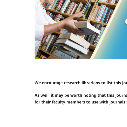
We encourage research librarians to list this jo
As well, it may be worth noting that this journa
for their faculty members to use with journals 