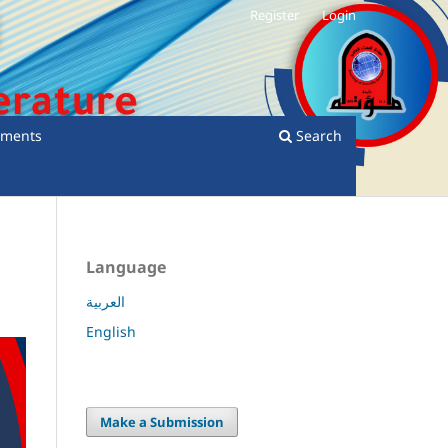
Register
Login
ments
Search
Language
العربية
English
Make a Submission