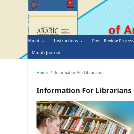
About
Instructions
Peer -Review Proces
Mutah Journals
Home
/
Information For Librarians
Information For Librarians