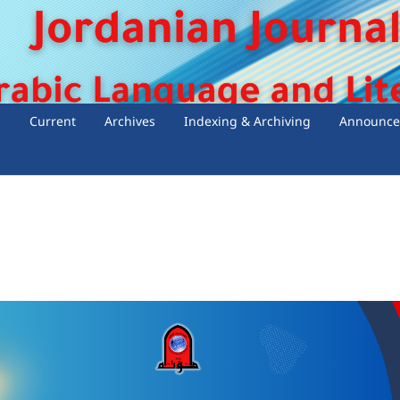
s
Current
Archives
Indexing & Archiving
Announce