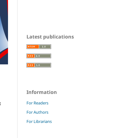
Latest publications
Information
For Readers
t
For Authors
For Librarians