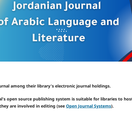
urnal among their library's electronic journal holdings.
l's open source publishing system is suitable for libraries to hos
they are involved in editing (see
Open Journal Systems
).