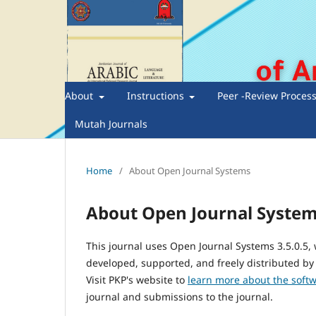
About
Instructions
Peer -Review Proces
Mutah Journals
Home
/
About Open Journal Systems
About Open Journal Syste
This journal uses Open Journal Systems 3.5.0.5
developed, supported, and freely distributed by
Visit PKP's website to
learn more about the soft
journal and submissions to the journal.