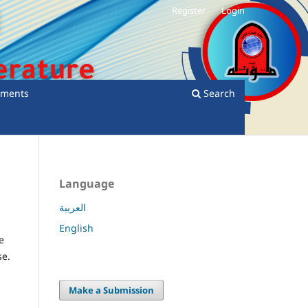
Register
Login
ments
Search
Language
العربية
English
e
se.
Make a Submission