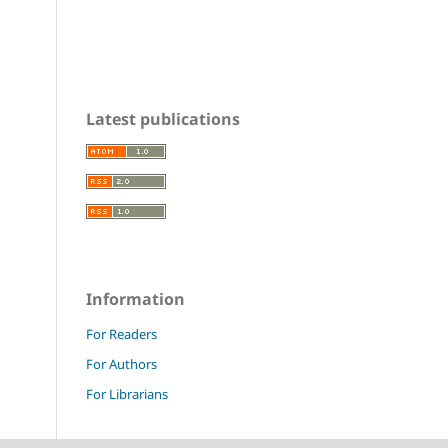
Latest publications
Information
For Readers
For Authors
For Librarians