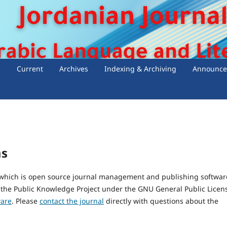
s
Current
Archives
Indexing & Archiving
Announce
ms
, which is open source journal management and publishing softwar
 the Public Knowledge Project under the GNU General Public Licen
ware
. Please
contact the journal
directly with questions about the