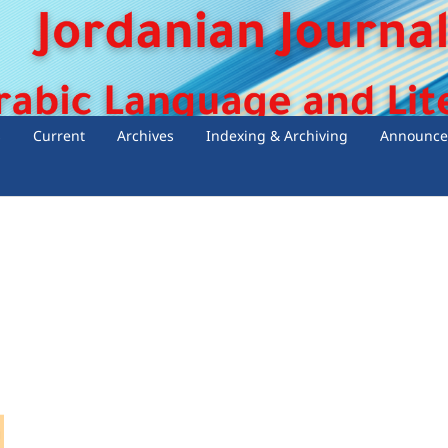
s
Current
Archives
Indexing & Archiving
Announce