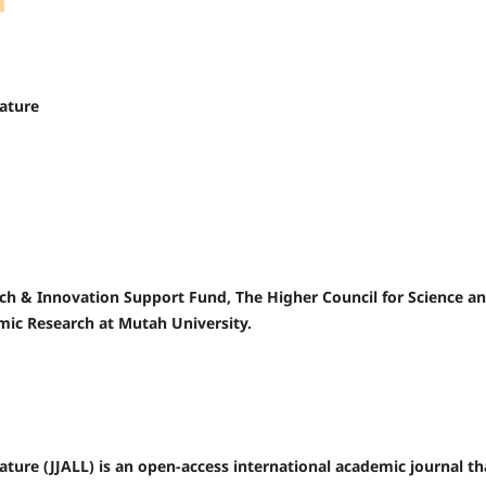
rature
rch & Innovation Support Fund, The Higher Council for Science a
mic Research at Mutah University.
ature (JJALL) is an open-access international academic journal th