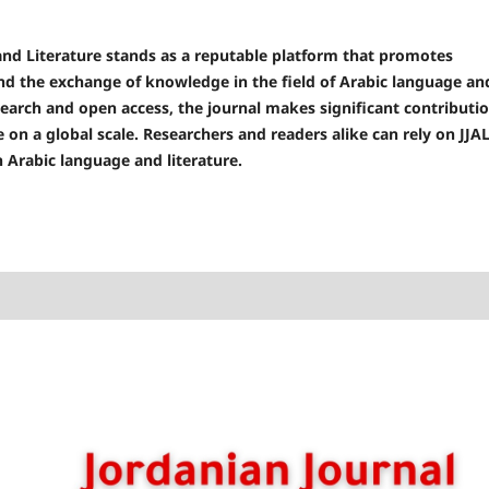
and Literature stands as a reputable platform that promotes
and the exchange of knowledge in the field of Arabic language an
esearch and open access, the journal makes significant contributi
 on a global scale. Researchers and readers alike can rely on JJA
n Arabic language and literature.