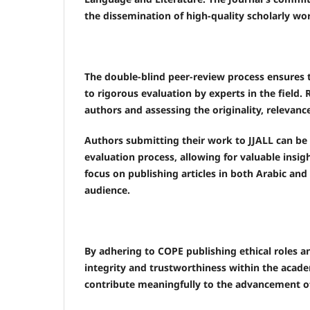
the dissemination of high-quality scholarly wor
The double-blind peer-review process ensures th
to rigorous evaluation by experts in the field. 
authors and assessing the originality, relevance
Authors submitting their work to JJALL can be 
evaluation process, allowing for valuable insi
focus on publishing articles in both Arabic an
audience.
By adhering to COPE publishing ethical roles a
integrity and trustworthiness within the acade
contribute meaningfully to the advancement of