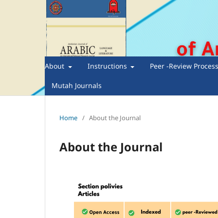
About
Instructions
Peer -Review Proces
Mutah Journals
Home
/
About the Journal
About the Journal