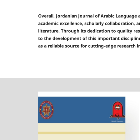
Overall, Jordanian Journal of Arabic Language 
academic excellence, scholarly collaboration, 
literature. Through its dedication to quality r
to the development of this important discipline
as a reliable source for cutting-edge research i