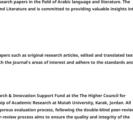
search papers in the field of Arabic language and literature. The
and Literature and is committed to providing valuable insights in
pers such as original research articles, edited and translated tex
 the journal's areas of interest and adhere to the standards an
earch & Innovation Support Fund at the The Higher Council for
ip of Academic Research at Mutah University, Karak, Jordan. All
igorous evaluation process, following the double-blind peer-revi
r-review process aims to ensure the quality and integrity of the