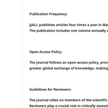
Publication Frequency:
JJALL publishes articles four times a year in 
The publication includes one volume annually
Open Access Policy:
The Journal follows an open-access policy, pro
greater global exchange of knowledge, making r
Guidelines for Reviewers:
The Journal relies on members of the scientifi
Reviewers play a crucial role in critically asses