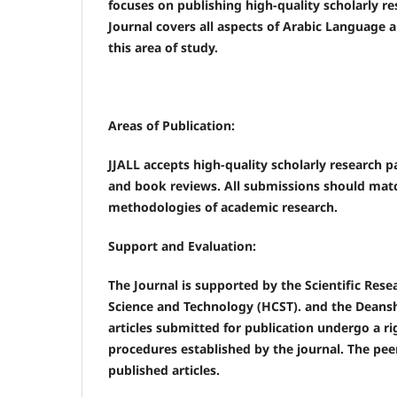
focuses on publishing high-quality scholarly re
Journal covers all aspects of Arabic Language 
this area of study.
Areas of Publication:
JJALL accepts high-quality scholarly research pa
and book reviews. All submissions should match
methodologies of academic research.
Support and Evaluation:
The Journal is supported by the Scientific Res
Science and Technology (HCST). and the Deansh
articles submitted for publication undergo a r
procedures established by the journal. The pee
published articles.