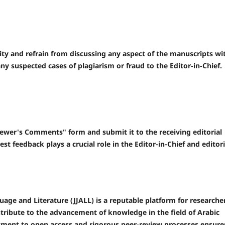
ity and refrain from discussing any aspect of the manuscripts wi
any suspected cases of plagiarism or fraud to the Editor-in-Chief.
ewer's Comments" form and submit it to the receiving editorial
t feedback plays a crucial role in the Editor-in-Chief and editori
uage and Literature (JJALL) is a reputable platform for researche
ntribute to the advancement of knowledge in the field of Arabic
tment to open access and rigorous peer-review processes ensure