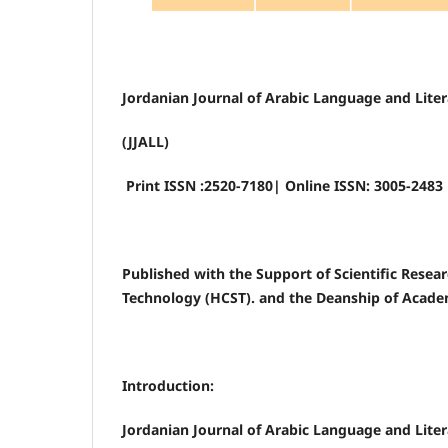
Jordanian Journal of Arabic Language and Lite
(JJALL)
Print ISSN :2520-7180| Online ISSN: 3005-2483
Published with the Support of Scientific Resea
Technology (HCST). and the Deanship of Acade
Introduction:
Jordanian Journal of Arabic Language and Liter