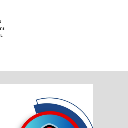
d
ons
LL