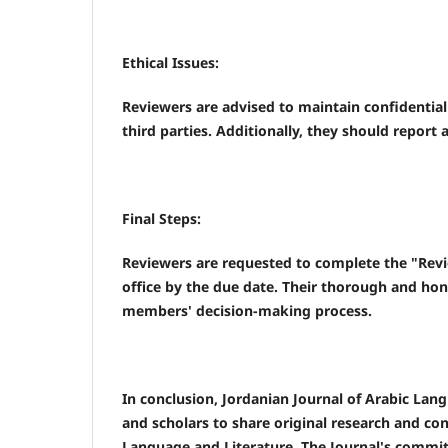
Ethical Issues:
Reviewers are advised to maintain confidential
third parties. Additionally, they should report 
Final Steps:
Reviewers are requested to complete the "Revi
office by the due date. Their thorough and hones
members' decision-making process.
In conclusion, Jordanian Journal of Arabic Lang
and scholars to share original research and co
Language and Literature. The Journal's commi