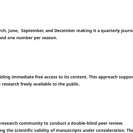
March, June, September, and December making it a quarterly journa
 and one number per season.
viding immediate free access to its content. This approach suppor
esearch freely available to the public.
c research community to conduct a double-blind peer review.
sing the scientific validity of manuscripts under consideration. Th