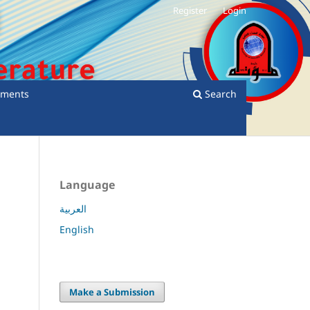
Register
Login
ments
Search
Language
العربية
English
Make a Submission