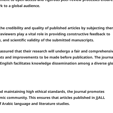
k to a global audience.
e credibility and quality of published articles by subjecting th
Reviewers play a vital role in providing constructive feedback to
, and scientific validity of the submitted manuscripts.
assured that their research will undergo a fair and comprehensi
ghts and improvements to be made before publication. The journa
d English facilitates knowledge dissemination among a diverse gl
nd maintaining high ethical standards, the journal promotes
mic community. This ensures that articles published in JJALL
 Arabic language and literature studies.