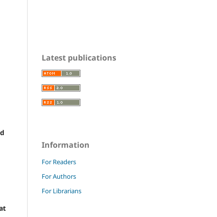
Latest publications
nd
Information
For Readers
For Authors
For Librarians
at