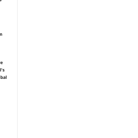
em
ve
l's
obal