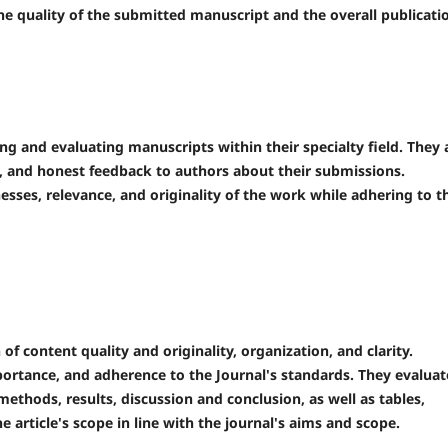
he quality of the submitted manuscript and the overall publicati
ng and evaluating manuscripts within their specialty field. They 
e, and honest feedback to authors about their submissions.
sses, relevance, and originality of the work while adhering to t
f content quality and originality, organization, and clarity.
portance, and adherence to the Journal's standards. They evaluat
 methods, results, discussion and conclusion, as well as tables,
 article's scope in line with the journal's aims and scope.