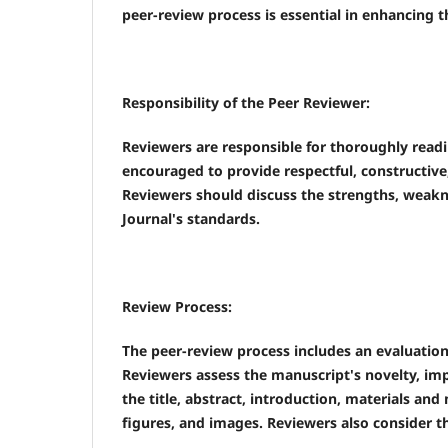
peer-review process is essential in enhancing t
Responsibility of the Peer Reviewer:
Reviewers are responsible for thoroughly readi
encouraged to provide respectful, constructiv
Reviewers should discuss the strengths, weakne
Journal's standards.
Review Process:
The peer-review process includes an evaluation o
Reviewers assess the manuscript's novelty, im
the title, abstract, introduction, materials and
figures, and images. Reviewers also consider the