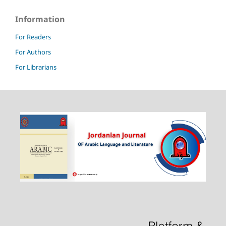
Information
For Readers
For Authors
For Librarians