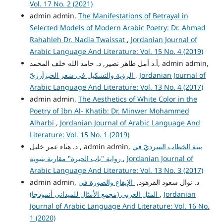
Vol. 17 No. 2 (2021)
admin admin,
The Manifestations of Betrayal in
Selected Models of Modern Arabic Poetry: Dr. Ahmad
Rahahleh Dr. Nadia Twaissat
,
Jordanian Journal of
Arabic Language And Literature: Vol. 15 No. 4 (2019)
أ.د أمل طاهر نصير, د. حامد الله خلف المحمد, admin admin,
الرؤية والتشكيل في شعر الخبزأرزيّ
,
Jordanian Journal of
Arabic Language And Literature: Vol. 13 No. 4 (2017)
admin admin,
The Aesthetics of White Color in the
Poetry of Ibn Al- Khatib: Dr. Minwer Mohammed
Alharbi
,
Jordanian Journal of Arabic Language And
Literature: Vol. 15 No. 1 (2019)
د. هناء عمر خليل , admin admin,
بنية الخطاب السرديّ في
رواية "باب الحيرة" مقاربة بنيوية
,
Jordanian Journal of
Arabic Language And Literature: Vol. 13 No. 3 (2017)
الإيقاع والصورة في
admin admin, د. نوال سعود الفرهود,
المثل العربي (مجمع الأمثال للميداني أنموذجا)
,
Jordanian
Journal of Arabic Language And Literature: Vol. 16 No.
1 (2020)