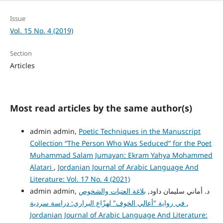
Issue
Vol. 15 No. 4 (2019)
Section
Articles
Most read articles by the same author(s)
admin admin,
Poetic Techniques in the Manuscript
Collection “The Person Who Was Seduced” for the Poet
Muhammad Salam Jumayan: Ekram Yahya Mohammed
Alatari
,
Jordanian Journal of Arabic Language And
Literature: Vol. 17 No. 4 (2021)
بلاغة العتبات والشخوص
admin admin, د. أماني سليمان داود,
في رواية "أعالي الخوف" لهزّاع البراري: دراسة سردية
,
Jordanian Journal of Arabic Language And Literature: