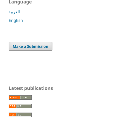
Language
العربية
English
Make a Submission
Latest publications