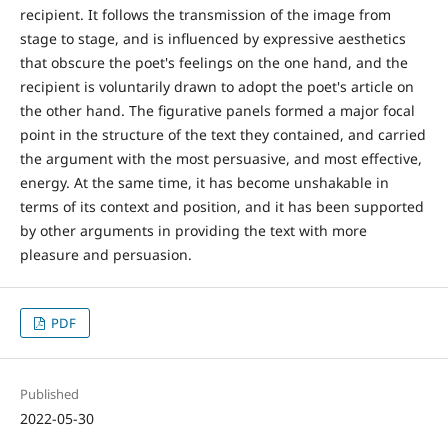
recipient. It follows the transmission of the image from
stage to stage, and is influenced by expressive aesthetics
that obscure the poet's feelings on the one hand, and the
recipient is voluntarily drawn to adopt the poet's article on
the other hand. The figurative panels formed a major focal
point in the structure of the text they contained, and carried
the argument with the most persuasive, and most effective,
energy. At the same time, it has become unshakable in
terms of its context and position, and it has been supported
by other arguments in providing the text with more
pleasure and persuasion.
PDF
Published
2022-05-30