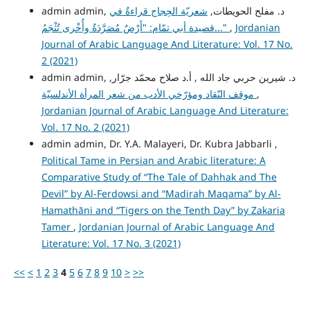
شعريّة الحِجاج قراءةٌ في
admin admin, د. مفلح الحويطات,
قصيدة أبي تمّام: "أَرْضٌ مُصَرَّدَةٌ وأُخْرى تُثْجَمُ..."
,
Jordanian
Journal of Arabic Language And Literature: Vol. 17 No.
2 (2021)
admin admin, د. شيرين حربي جاد الله , أ.د صلاح محمّد جرّار,
موقف النّقاد ومؤرّخي الأدب من شعر المرأة الأندلسيّة
,
Jordanian Journal of Arabic Language And Literature:
Vol. 17 No. 2 (2021)
admin admin, Dr. Y.A. Malayeri, Dr. Kubra Jabbarli ,
Political Tame in Persian and Arabic literature: A
Comparative Study of “The Tale of Dahhak and The
Devil” by Al-Ferdowsi and “Madirah Maqama” by Al-
Hamathāni and “Tigers on the Tenth Day” by Zakaria
Tamer
,
Jordanian Journal of Arabic Language And
Literature: Vol. 17 No. 3 (2021)
<<
<
1
2
3
4
5
6
7
8
9
10
>
>>