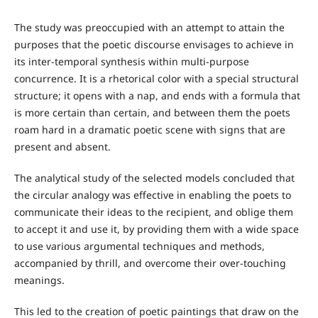
The study was preoccupied with an attempt to attain the
purposes that the poetic discourse envisages to achieve in
its inter-temporal synthesis within multi-purpose
concurrence. It is a rhetorical color with a special structural
structure; it opens with a nap, and ends with a formula that
is more certain than certain, and between them the poets
roam hard in a dramatic poetic scene with signs that are
present and absent.
The analytical study of the selected models concluded that
the circular analogy was effective in enabling the poets to
communicate their ideas to the recipient, and oblige them
to accept it and use it, by providing them with a wide space
to use various argumental techniques and methods,
accompanied by thrill, and overcome their over-touching
meanings.
This led to the creation of poetic paintings that draw on the