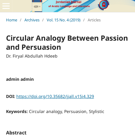
Home
/
Archives
/
Vol. 15 No. 4 (2019)
/
Articles
Circular Analogy Between Passion
and Persuasion
Dr. Firyal Abdullah Hdeeb
admin admin
DOI:
https://doi.org/10.35682/jjall.v15i4.329
Keywords:
Circular analogy, Persuasion, Stylistic
Abstract