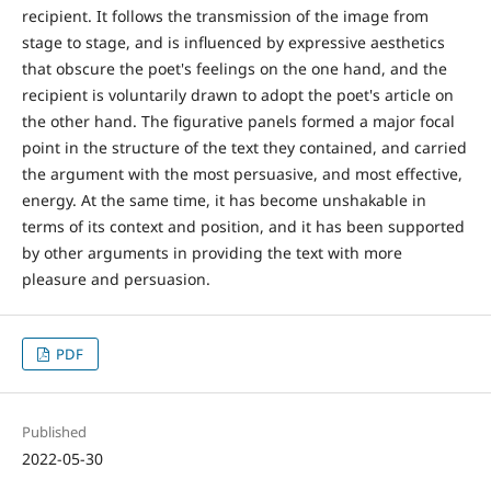
recipient. It follows the transmission of the image from
stage to stage, and is influenced by expressive aesthetics
that obscure the poet's feelings on the one hand, and the
recipient is voluntarily drawn to adopt the poet's article on
the other hand. The figurative panels formed a major focal
point in the structure of the text they contained, and carried
the argument with the most persuasive, and most effective,
energy. At the same time, it has become unshakable in
terms of its context and position, and it has been supported
by other arguments in providing the text with more
pleasure and persuasion.
PDF
Published
2022-05-30