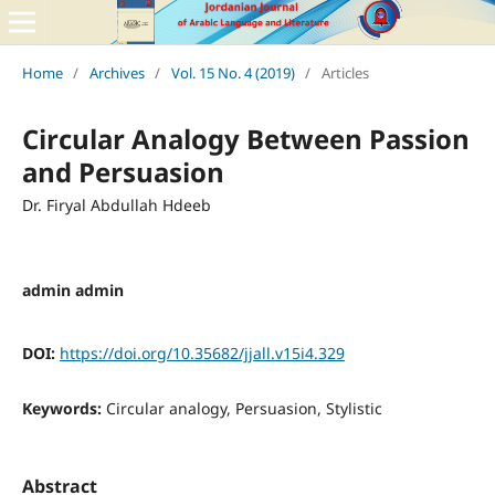
Home
/
Archives
/
Vol. 15 No. 4 (2019)
/
Articles
Circular Analogy Between Passion
and Persuasion
Dr. Firyal Abdullah Hdeeb
admin admin
DOI:
https://doi.org/10.35682/jjall.v15i4.329
Keywords:
Circular analogy, Persuasion, Stylistic
Abstract