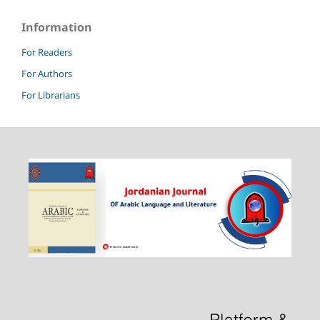
Information
For Readers
For Authors
For Librarians