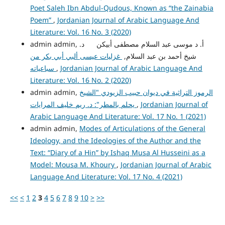
Poet Saleh Ibn Abdul-Qudous, Known as “the Zainabia
Poem”
,
Jordanian Journal of Arabic Language And
Literature: Vol. 16 No. 3 (2020)
admin admin, أ. د موسى عبد السلام مصطفى أبيكن د.
غزليات عيسى ألبي أبي بكر من
شيخ أحمد بن عبد السلام,
سباعياته
,
Jordanian Journal of Arabic Language And
Literature: Vol. 16 No. 2 (2020)
admin admin,
الرموز التراثية في ديوان حبيب الزيودي "الشيخ
يحلم بالمطر": د. ريم خليف المرايات
,
Jordanian Journal of
Arabic Language And Literature: Vol. 17 No. 1 (2021)
admin admin,
Modes of Articulations of the General
Ideology, and the Ideologies of the Author and the
Text: “Diary of a Hin” by Ishaq Musa Al Husseini as a
Model: Mousa M. Khoury
,
Jordanian Journal of Arabic
Language And Literature: Vol. 17 No. 4 (2021)
<<
<
1
2
3
4
5
6
7
8
9
10
>
>>