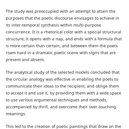
The study was preoccupied with an attempt to attain the
purposes that the poetic discourse envisages to achieve in
its inter-temporal synthesis within multi-purpose
concurrence. It is a rhetorical color with a special structural
structure; it opens with a nap, and ends with a formula that
is more certain than certain, and between them the poets
roam hard in a dramatic poetic scene with signs that are
present and absent.
The analytical study of the selected models concluded that
the circular analogy was effective in enabling the poets to
communicate their ideas to the recipient, and oblige them
to accept it and use it, by providing them with a wide space
to use various argumental techniques and methods,
accompanied by thrill, and overcome their over-touching
meanings.
This led to the creation of poetic paintings that draw on the