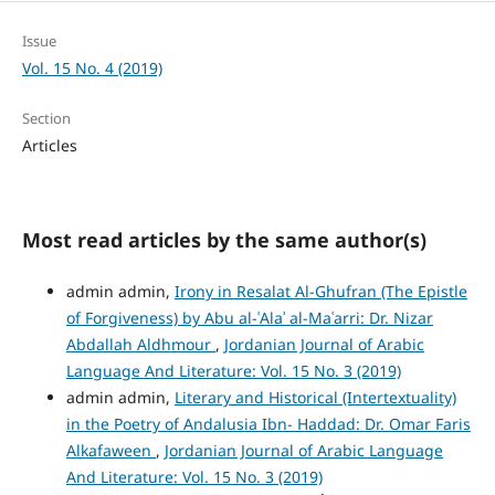
Issue
Vol. 15 No. 4 (2019)
Section
Articles
Most read articles by the same author(s)
admin admin,
Irony in Resalat Al-Ghufran (The Epistle
of Forgiveness) by Abu al-ʿAlaʾ al-Maʿarri: Dr. Nizar
Abdallah Aldhmour
,
Jordanian Journal of Arabic
Language And Literature: Vol. 15 No. 3 (2019)
admin admin,
Literary and Historical (Intertextuality)
in the Poetry of Andalusia Ibn- Haddad: Dr. Omar Faris
Alkafaween
,
Jordanian Journal of Arabic Language
And Literature: Vol. 15 No. 3 (2019)