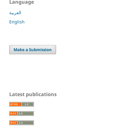
Language
العربية
English
Make a Submission
Latest publications