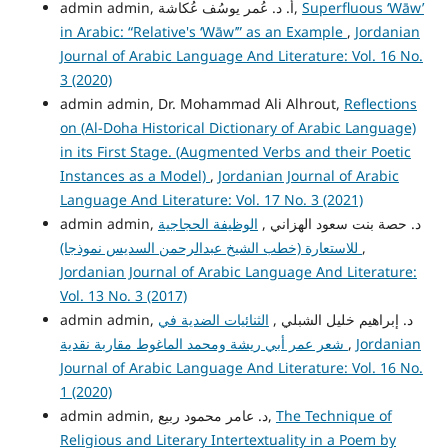
admin admin, أ. د. عُمر يوسُف عُكاشة,
Superfluous ‘Wāw’
in Arabic: “Relative's ‘Wāw’” as an Example
,
Jordanian
Journal of Arabic Language And Literature: Vol. 16 No.
3 (2020)
admin admin, Dr. Mohammad Ali Alhrout,
Reflections
on (Al-Doha Historical Dictionary of Arabic Language)
in its First Stage. (Augmented Verbs and their Poetic
Instances as a Model)
,
Jordanian Journal of Arabic
Language And Literature: Vol. 17 No. 3 (2021)
الوظيفة الحجاجية
admin admin, د. حصة بنت سعود الهزاني ,
للاستعارة (خطب الشيخ عبدالرحمن السديس نموذجا)
,
Jordanian Journal of Arabic Language And Literature:
Vol. 13 No. 3 (2017)
الثنائيات الضدية في
admin admin, د. إبراهيم خليل الشبلي ,
شعر عمر أبي ريشة ومحمد الماغوط مقاربة نقدية
,
Jordanian
Journal of Arabic Language And Literature: Vol. 16 No.
1 (2020)
admin admin, د. عامر محمود ربيع,
The Technique of
Religious and Literary Intertextuality in a Poem by