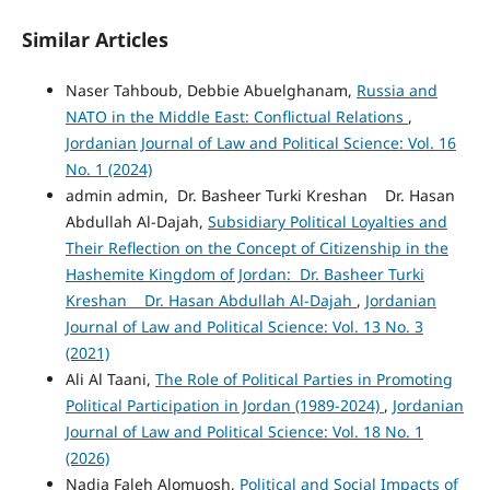
Similar Articles
Naser Tahboub, Debbie Abuelghanam,
Russia and
NATO in the Middle East: Conflictual Relations
,
Jordanian Journal of Law and Political Science: Vol. 16
No. 1 (2024)
admin admin, Dr. Basheer Turki Kreshan Dr. Hasan
Abdullah Al-Dajah,
Subsidiary Political Loyalties and
Their Reflection on the Concept of Citizenship in the
Hashemite Kingdom of Jordan: Dr. Basheer Turki
Kreshan Dr. Hasan Abdullah Al-Dajah
,
Jordanian
Journal of Law and Political Science: Vol. 13 No. 3
(2021)
Ali Al Taani,
The Role of Political Parties in Promoting
Political Participation in Jordan (1989-2024)
,
Jordanian
Journal of Law and Political Science: Vol. 18 No. 1
(2026)
Nadia Faleh Alomuosh,
Political and Social Impacts of