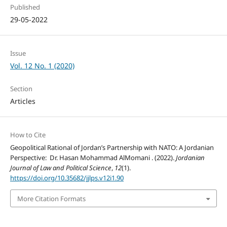
Published
29-05-2022
Issue
Vol. 12 No. 1 (2020)
Section
Articles
How to Cite
Geopolitical Rational of Jordan’s Partnership with NATO: A Jordanian
Perspective: Dr. Hasan Mohammad AlMomani . (2022).
Jordanian
Journal of Law and Political Science
,
12
(1).
https://doi.org/10.35682/jjlps.v12i1.90
More Citation Formats