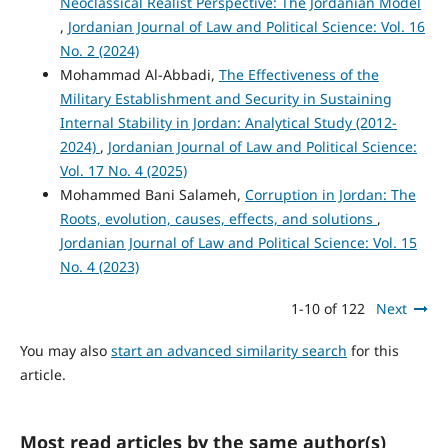
Neoclassical Realist Perspective: The Jordanian Model
,
Jordanian Journal of Law and Political Science: Vol. 16
No. 2 (2024)
Mohammad Al-Abbadi,
The Effectiveness of the
Military Establishment and Security in Sustaining
Internal Stability in Jordan: Analytical Study (2012-
2024)
,
Jordanian Journal of Law and Political Science:
Vol. 17 No. 4 (2025)
Mohammed Bani Salameh,
Corruption in Jordan: The
Roots, evolution, causes, effects, and solutions
,
Jordanian Journal of Law and Political Science: Vol. 15
No. 4 (2023)
1-10 of 122
Next
You may also
start an advanced similarity search
for this
article.
Most read articles by the same author(s)