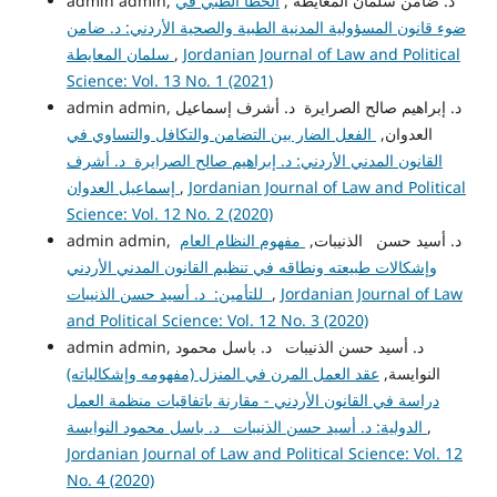
الخطأ الطبي في
admin admin, د. ضامن سلمان المعايطة ,
ضوء قانون المسؤولية المدنية الطبية والصحية الأردني: د. ضامن
سلمان المعايطة
,
Jordanian Journal of Law and Political
Science: Vol. 13 No. 1 (2021)
admin admin, د. إبراهيم صالح الصرايرة د. أشرف إسماعيل
الفعل الضار بين التضامن والتكافل والتساوي في
العدوان,
القانون المدني الأردني: د. إبراهيم صالح الصرايرة د. أشرف
إسماعيل العدوان
,
Jordanian Journal of Law and Political
Science: Vol. 12 No. 2 (2020)
مفهوم النظام العام
admin admin, د. أسيد حسن الذنيبات,
وإشكالات طبيعته ونطاقه في تنظيم القانون المدني الأردني
للتأمين: د. أسيد حسن الذنيبات
,
Jordanian Journal of Law
and Political Science: Vol. 12 No. 3 (2020)
admin admin, د. أسيد حسن الذنيبات د. باسل محمود
عقد العمل المرن في المنزل (مفهومه وإشكالياته)
النوايسة,
دراسة في القانون الأردني - مقارنة باتفاقيات منظمة العمل
الدولية: د. أسيد حسن الذنيبات د. باسل محمود النوايسة
,
Jordanian Journal of Law and Political Science: Vol. 12
No. 4 (2020)