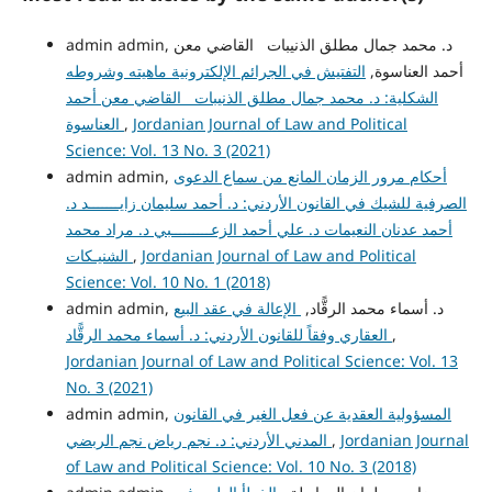
admin admin, د. محمد جمال مطلق الذنيبات القاضي معن
التفتيش في الجرائم الإلكترونية ماهيته وشروطه
أحمد العناسوة,
الشكلية: د. محمد جمال مطلق الذنيبات القاضي معن أحمد
العناسوة
,
Jordanian Journal of Law and Political
Science: Vol. 13 No. 3 (2021)
admin admin,
أحكام مرور الزمان المانع من سماع الدعوى
الصرفية للشيك في القانون الأردني: د. أحمد سليمان زايـــــــد د.
أحمد عدنان النعيمات د. علي أحمد الزعـــــــــبي د. مراد محمد
الشنيـكات
,
Jordanian Journal of Law and Political
Science: Vol. 10 No. 1 (2018)
الإعالة في عقد البيع
admin admin, د. أسماء محمد الرقًّاد,
العقاري وفقاً للقانون الأردني: د. أسماء محمد الرقًّاد
,
Jordanian Journal of Law and Political Science: Vol. 13
No. 3 (2021)
admin admin,
المسؤولية العقدية عن فعل الغير في القانون
المدني الأردني: د. نجم رياض نجم الربضي
,
Jordanian Journal
of Law and Political Science: Vol. 10 No. 3 (2018)