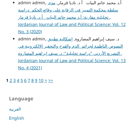
مدى
admin admin, أ.د محمد حاتم البيات أ د. ناديا قزمار,
سلطة محكمة التمييز في الرقابة على وقائع الحكم دراسة
تحليلية مقارنة: أ.د محمد حاتم البيات أ د. ناديا قزمار
,
Jordanian Journal of Law and Political Science: Vol. 12
No. 3 (2020)
إشكالية تطبيق
admin admin, د. سيف إبراهيم المصاروة,
النصوص الناظمة لجرائم الذم والقدح والتحقير الإلكترونية في
التشريع الأردني "دراسة تحليلية": د. سيف إبراهيم المصاروة
,
Jordanian Journal of Law and Political Science: Vol. 13
No. 4 (2021)
1
2
3
4
5
6
7
8
9
10
>
>>
Language
العربية
English