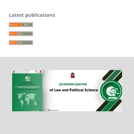
Latest publications