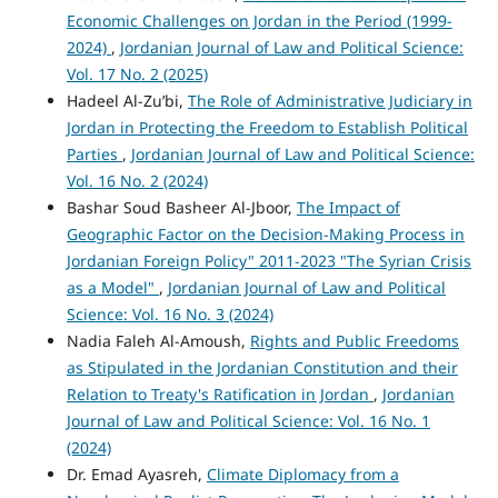
Economic Challenges on Jordan in the Period (1999-
2024)
,
Jordanian Journal of Law and Political Science:
Vol. 17 No. 2 (2025)
Hadeel Al-Zu’bi,
The Role of Administrative Judiciary in
Jordan in Protecting the Freedom to Establish Political
Parties
,
Jordanian Journal of Law and Political Science:
Vol. 16 No. 2 (2024)
Bashar Soud Basheer Al-Jboor,
The Impact of
Geographic Factor on the Decision-Making Process in
Jordanian Foreign Policy" 2011-2023 "The Syrian Crisis
as a Model"
,
Jordanian Journal of Law and Political
Science: Vol. 16 No. 3 (2024)
Nadia Faleh Al-Amoush,
Rights and Public Freedoms
as Stipulated in the Jordanian Constitution and their
Relation to Treaty's Ratification in Jordan
,
Jordanian
Journal of Law and Political Science: Vol. 16 No. 1
(2024)
Dr. Emad Ay​asreh,
Climate Diplomacy from a