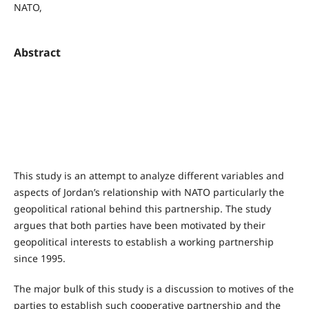
NATO,
Abstract
This study is an attempt to analyze different variables and
aspects of Jordan’s relationship with NATO particularly the
geopolitical rational behind this partnership. The study
argues that both parties have been motivated by their
geopolitical interests to establish a working partnership
since 1995.
The major bulk of this study is a discussion to motives of the
parties to establish such cooperative partnership and the