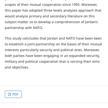
scopes of their mutual cooperation since 1995. Moreover,
this paper has adopted three levels analyses approach that
would analyze primary and secondary literature on this
subject matter so to develop a comprehension of Jordan’s
partnership with NATO.
This study concludes that Jordan and NATO have been keen
to establish a joint partnership on the bases of their mutual
interests particularly security and political ones. Moreover,
both parties have been engaging in an expanded security,
military and political cooperation that is serving their aims
and objectives.
PDF