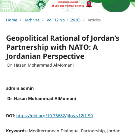
Home
/
Archives
/
Vol. 12 No. 1 (2020)
/
Articles
Geopolitical Rational of Jordan’s
Partnership with NATO: A
Jordanian Perspective
Dr. Hasan Mohammad AlMomani
admin admin
Dr. Hasan Mohammad AlMomani
DOI:
https://doi.org/10.35682/jjlps.v12i1.90
Keywords:
Mediterranean Dialogue, Partnership, Jordan,