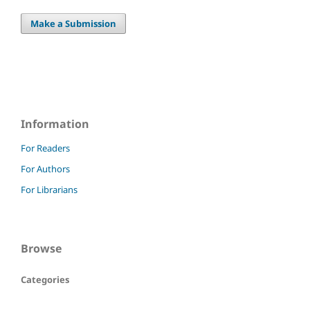
Make a Submission
Information
For Readers
For Authors
For Librarians
Browse
Categories