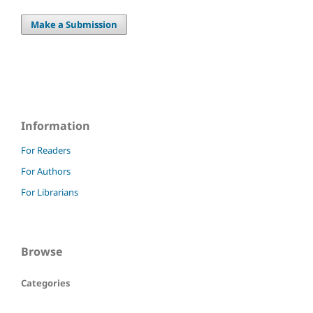
Make a Submission
Information
For Readers
For Authors
For Librarians
Browse
Categories