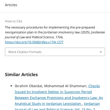
Articles
How to Cite
The necessary procedures for implementing the pre-prepared
reorganization plan in the Jordanian insolvency law. (2025).
Jordanian
Journal of Law and Political Science
,
17
(4).
https://doi.org/10.35682/jjlps.v17i4.1277
More Citation Formats
Similar Articles
Ibrahim Obeidat, Mohammad Al-Shammari,
Checks
Issued by Insolvent Debtor in Suspicion Period
Between Exchange Provisions and Insolvency Law: An
Analytical Study in Jordanian Legislation
,
Jordanian
Journal of Law and Political Science: Vol. 15 No. 2