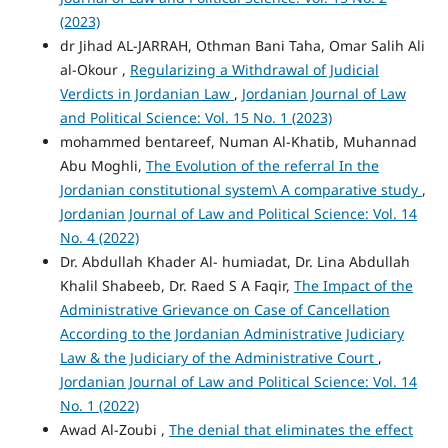
(2023)
dr Jihad AL-JARRAH, Othman Bani Taha, Omar Salih Ali
al-Okour ,
Regularizing a Withdrawal of Judicial
Verdicts in Jordanian Law
,
Jordanian Journal of Law
and Political Science: Vol. 15 No. 1 (2023)
mohammed bentareef, Numan Al-Khatib, Muhannad
Abu Moghli,
The Evolution of the referral In the
Jordanian constitutional system\ A comparative study
,
Jordanian Journal of Law and Political Science: Vol. 14
No. 4 (2022)
Dr. Abdullah Khader Al- humiadat, Dr. Lina Abdullah
Khalil Shabeeb, Dr. Raed S A Faqir,
The Impact of the
Administrative Grievance on Case of Cancellation
According to the Jordanian Administrative Judiciary
Law & the Judiciary of the Administrative Court
,
Jordanian Journal of Law and Political Science: Vol. 14
No. 1 (2022)
Awad Al-Zoubi ,
The denial that eliminates the effect