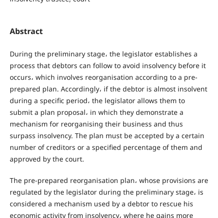
Abstract
During the preliminary stage، the legislator establishes a
process that debtors can follow to avoid insolvency before it
occurs، which involves reorganisation according to a pre-
prepared plan. Accordingly، if the debtor is almost insolvent
during a specific period، the legislator allows them to
submit a plan proposal، in which they demonstrate a
mechanism for reorganising their business and thus
surpass insolvency. The plan must be accepted by a certain
number of creditors or a specified percentage of them and
approved by the court.
The pre-prepared reorganisation plan، whose provisions are
regulated by the legislator during the preliminary stage، is
considered a mechanism used by a debtor to rescue his
economic activity from insolvency، where he gains more