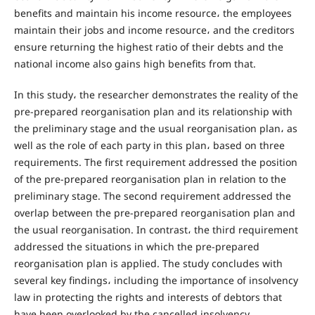
benefits and maintain his income resource، the employees
maintain their jobs and income resource، and the creditors
ensure returning the highest ratio of their debts and the
national income also gains high benefits from that.
In this study، the researcher demonstrates the reality of the
pre-prepared reorganisation plan and its relationship with
the preliminary stage and the usual reorganisation plan، as
well as the role of each party in this plan، based on three
requirements. The first requirement addressed the position
of the pre-prepared reorganisation plan in relation to the
preliminary stage. The second requirement addressed the
overlap between the pre-prepared reorganisation plan and
the usual reorganisation. In contrast، the third requirement
addressed the situations in which the pre-prepared
reorganisation plan is applied. The study concludes with
several key findings، including the importance of insolvency
law in protecting the rights and interests of debtors that
have been overlooked by the cancelled insolvency