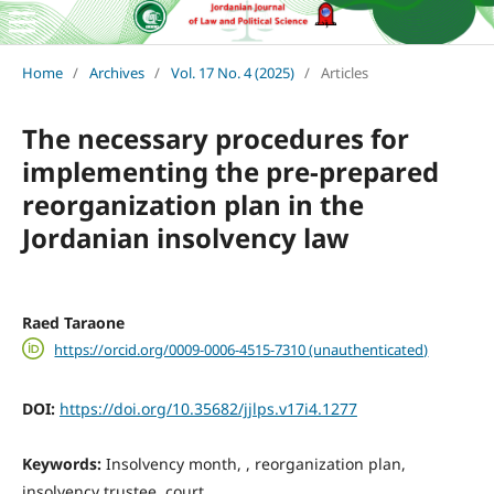
Home
/
Archives
/
Vol. 17 No. 4 (2025)
/
Articles
The necessary procedures for
implementing the pre-prepared
reorganization plan in the
Jordanian insolvency law
Raed Taraone
https://orcid.org/0009-0006-4515-7310 (unauthenticated)
DOI:
https://doi.org/10.35682/jjlps.v17i4.1277
Keywords:
Insolvency month, , reorganization plan,
insolvency trustee, court