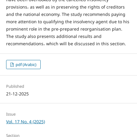
provisions، as well as in preserving the rights of creditors
and the national economy. The study recommends paying
more attention to qualifying the insolvency agent due to his
prominent role in the pre-prepared reorganisation plan.
The study also presents additional results and
recommendations، which will be discussed in this section.
pdf (Arabic)
Published
21-12-2025
Issue
Vol. 17 No. 4 (2025)
Section