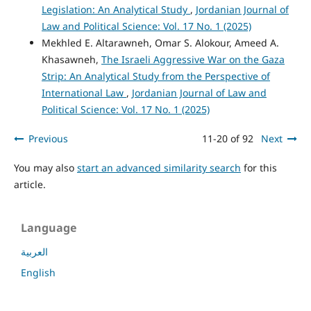
Legislation: An Analytical Study
,
Jordanian Journal of
Law and Political Science: Vol. 17 No. 1 (2025)
Mekhled E. Altarawneh, Omar S. Alokour, Ameed A.
Khasawneh,
The Israeli Aggressive War on the Gaza
Strip: An Analytical Study from the Perspective of
International Law
,
Jordanian Journal of Law and
Political Science: Vol. 17 No. 1 (2025)
Previous
11-20 of 92
Next
You may also
start an advanced similarity search
for this
article.
Language
العربية
English