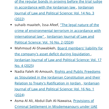
of the regular bonds in proving before the trial judge
in accordance with the Jordanian law
,
Jordanian
Journal of Law and Political Science: Vol. 14 No. 3
(2022)
suhaib maaiteh, Issa Afeef,
"The legal nature of the
crime of environmental terrorism in accordance with
international law"
,
Jordanian Journal of Law and
Political Science: Vol. 16 No. 2 (2024)
Mahmoud Al-Shawabkeh,
Board members' liability for
the company's asset deficit during liquidation
,
Jordanian Journal of Law and Political Science: Vol. 17
No. 4 (2025)
Nadia Faleh Al-Amoush,
Rights and Public Freedoms
as Stipulated in the Jordanian Constitution and their
Relation to Treaty's Ratification in Jordan
,
Jordanian
Journal of Law and Political Science: Vol. 16 No. 1
(2024)
Asma Al Ali, Abdul-Ilah Al-Nawaisa,
Provisions of
Criminal Settlement in Misdemeanours under UAE