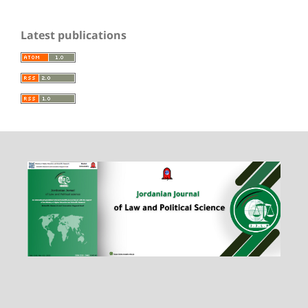
Latest publications