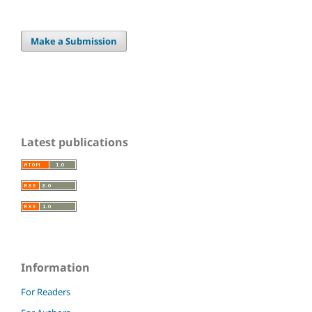
Make a Submission
Latest publications
Information
For Readers