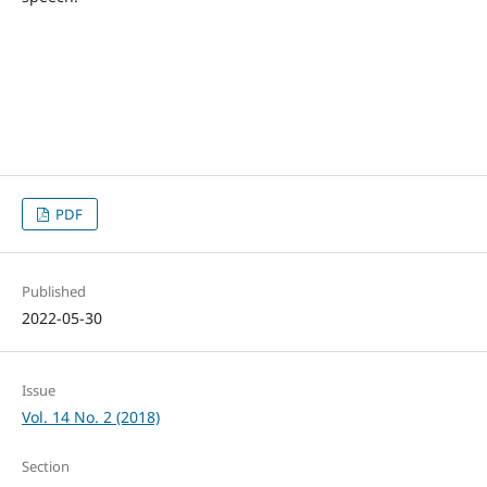
PDF
Published
2022-05-30
Issue
Vol. 14 No. 2 (2018)
Section