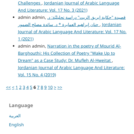
Challenges
,
Jordanian Journal of Arabic Language
And Literature: Vol. 17 No. 3 (2021)
admin admin,
قصيدة "حكاية إبريق الزيت" دراسة تحليليّة: د.
حنان إبراهيم العمايرة * د. سائدة مصلح الضمور
,
Jordanian
Journal of Arabic Language And Literature: Vol. 17 No.
1 (2021)
admin admin,
Narration in the poetry of Mourid Al-
Barghouthi: His Collection of Poetry "Wake Up to
Dream" as a Case Study: Dr. Mufleh Al-Hweitat
,
Jordanian Journal of Arabic Language And Literature:
Vol. 15 No. 4 (2019)
<<
<
1
2
3
4
5
6
7
8
9
10
>
>>
Language
العربية
English