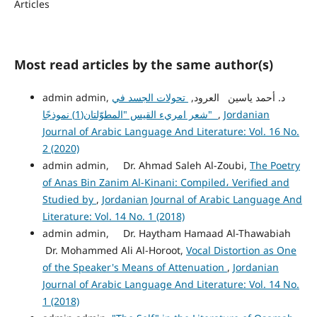
Articles
Most read articles by the same author(s)
تحولات الجسد في
admin admin, د. أحمد ياسين العرود,
شعر امريء القيس "المطوّلتان(1) نموذجًا"
,
Jordanian
Journal of Arabic Language And Literature: Vol. 16 No.
2 (2020)
admin admin, Dr. Ahmad Saleh Al-Zoubi,
The Poetry
of Anas Bin Zanim Al-Kinani: Compiled، Verified and
Studied by
,
Jordanian Journal of Arabic Language And
Literature: Vol. 14 No. 1 (2018)
admin admin, Dr. Haytham Hamaad Al-Thawabiah
Dr. Mohammed Ali Al-Horoot,
Vocal Distortion as One
of the Speaker's Means of Attenuation
,
Jordanian
Journal of Arabic Language And Literature: Vol. 14 No.
1 (2018)