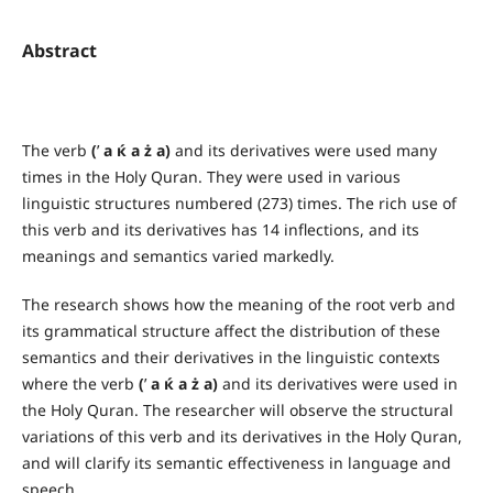
Abstract
The verb
(
’
a ќ a ż a)
and its derivatives were used many
times in the Holy Quran. They were used in various
linguistic structures numbered (273) times. The rich use of
this verb and its derivatives has 14 inflections, and its
meanings and semantics varied markedly.
The research shows how the meaning of the root verb and
its grammatical structure affect the distribution of these
semantics and their derivatives in the linguistic contexts
where the verb
(
’
a ќ a ż a)
and its derivatives were used in
the Holy Quran. The researcher will observe the structural
variations of this verb and its derivatives in the Holy Quran,
and will clarify its semantic effectiveness in language and
speech.