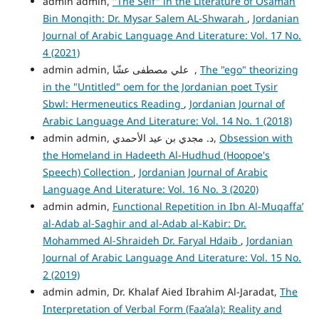
admin admin,
"The Self" in the Literature of Osamah
Bin Monqith: Dr. Mysar Salem AL-Shwarah
,
Jordanian
Journal of Arabic Language And Literature: Vol. 17 No.
4 (2021)
admin admin, علي مصطفى عشّا ,
The "ego" theorizing
in the "Untitled" oem for the Jordanian poet Tysir
Sbwl: Hermeneutics Reading
,
Jordanian Journal of
Arabic Language And Literature: Vol. 14 No. 1 (2018)
admin admin, د. مجدي بن عيد الأحمدي,
Obsession with
the Homeland in Hadeeth Al-Hudhud (Hoopoe's
Speech) Collection
,
Jordanian Journal of Arabic
Language And Literature: Vol. 16 No. 3 (2020)
admin admin,
Functional Repetition in Ibn Al-Muqaffa’
al-Adab al-Saghir and al-Adab al-Kabir: Dr.
Mohammed Al-Shraideh Dr. Faryal Hdaib
,
Jordanian
Journal of Arabic Language And Literature: Vol. 15 No.
2 (2019)
admin admin, Dr. Khalaf Aied Ibrahim Al-Jaradat,
The
Interpretation of Verbal Form (Faa’ala): Reality and