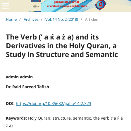
Home
/
Archives
/
Vol. 14 No. 2 (2018)
/
Articles
The Verb (’ a ќ a ż a) and its
Derivatives in the Holy Quran, a
Study in Structure and Semantic
admin admin
Dr. Raid Fareed Tafish
DOI:
https://doi.org/10.35682/jjall.v14i2.323
Keywords:
Holy Quran, structure, semantic, the verb (’ a ќ a
ż a)