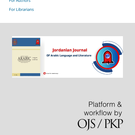
For Authors
For Librarians