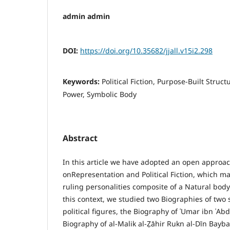
admin admin
DOI:
https://doi.org/10.35682/jjall.v15i2.298
Keywords:
Political Fiction, Purpose-Built Struct
Power, Symbolic Body
Abstract
In this article we have adopted an open approac
onRepresentation and Political Fiction, which ma
ruling personalities composite of a Natural body 
this context, we studied two Biographies of two s
political figures, the Biography of ʿUmar ibn ʿAbd
Biography of al-Malik al-Ẓāhir Rukn al-Dīn Bayba