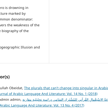
ero is drowning in
ucture marked by
 common denominator:
overs the weakness of the
e biography of the
iogeographic Illusion and
or(s)
lah Obeidat,
The plurals that can't change into singular in Arab
urnal of Arabic Language And Literature: Vol. 14 No. 1 (2018)
 يونس البديرات , د. فايز مد الله الذنيبات, admin admin,
بَلاغةُ الاسْتِعْمالِ القُرآني للمُشْتَركِ السَامي دراسة تحليلية مقا
 Arabic Language And Literature: Vol. 13 No. 4 (2017)