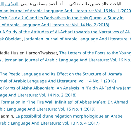
يب والدلالة
admin admin, الباحث خالد حسين طالب دلكي أ.د. أحمد مصطفى عفيفي,
nian Journal of Arabic Language And Literature: Vol. 16 No. 1 (2020
erb (’ a ќ a ż a) and its Derivatives in the Holy Quran, a Study in
 of Arabic Language And Literature: Vol. 14 No. 2 (2018)
n A Study of the Attitudes of Al-Azhari towards the Narratives of Al-
ak Obeidat
,
Jordanian Journal of Arabic Language And Literature: V
Nadia Husien HaroonTwaissat,
The Letters of the Poets to the Youn
dy
,
Jordanian Journal of Arabic Language And Literature: Vol. 16 No.
The Poetic Language and its Effect on the Structure of Asma’a
rnal of Arabic Language And Literature: Vol. 14 No. 1 (2018)
 Forms of Aisha Albaoniah: An Analysis in "Faidh Al-Fadhl wa Jam’
age And Literature: Vol. 14 No. 2 (2018)
 Formation in “The Fire Wall Infinities” of Abbas Ma`en: Dr. Ahmad
bic Language And Literature: Vol. 15 No. 1 (2019)
 admin,
La possibilité d’une négation morphologique en Arabe
rabic Language And Literature: Vol. 13 No. 4 (2017)