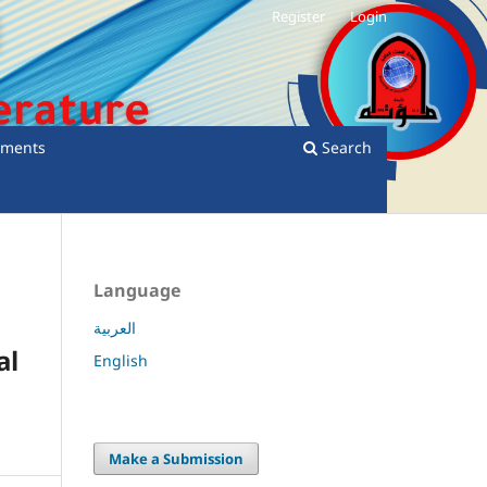
Register
Login
ments
Search
Language
العربية
al
English
Make a Submission