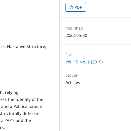
PDF
Published
2022-05-30
ure, Narrative Structure,
Issue
Vol. 15 No. 2 (2019)
Section
Articles
h, relying
kes the Identity of the
and a Political one.In
tructurally different
 al-ʿAzīz and the
rs.