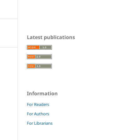
Latest publications
Information
For Readers
For Authors
For Librarians