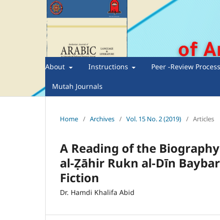
About
Instructions
Peer -Review Proces
Mutah Journals
Home
/
Archives
/
Vol. 15 No. 2 (2019)
/
Articles
A Reading of the Biography 
al-Ẓāhir Rukn al-Dīn Baybars
Fiction
Dr. Hamdi Khalifa Abid