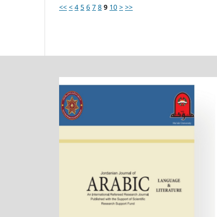
<<
<
4
5
6
7
8
9
10
>
>>