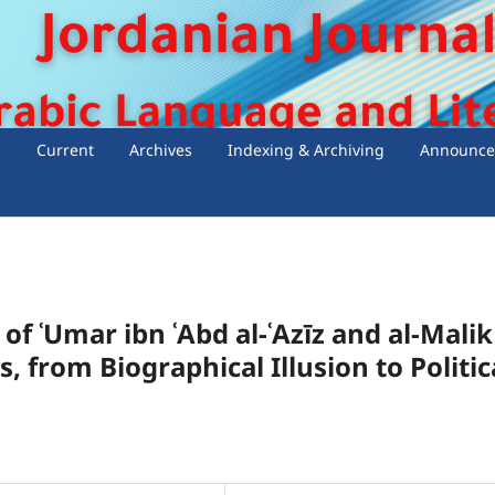
s
Current
Archives
Indexing & Archiving
Announce
of ʿUmar ibn ʿAbd al-ʿAzīz and al-Malik
, from Biographical Illusion to Politic