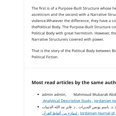
The first is of a Purpose-Built Structure whose h
asceticism and the second with a Narrative Str
violence.Whatever the difference, they have a
thePolitical Body. The Purpose-Built Structure c
Political Body with great hermitism. However, th
Narrative Structureis covered with power.
That is the story of the Political Body between B
Political Fiction.
Most read articles by the same auth
admin admin, Mahmoud Mubarak Abdul
Analytical Descriptive Study
,
Jordanian Jo
د. باسم
لنماذج من ألفاظ القرآن
,
Jordanian Journal of