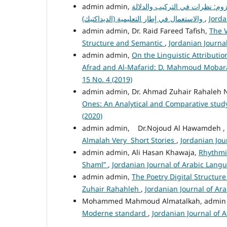
التعدّي واللزوم: نظرات في الترك
والاستعمال في إطار التعليمية (الديداكتيك)
,
Jorda
admin admin, Dr. Raid Fareed Tafish,
The V
Structure and Semantic
,
Jordanian Journal
admin admin,
On the Linguistic Attributio
Afrad and Al-Mafarid: D. Mahmoud Mobar
15 No. 4 (2019)
admin admin, Dr. Ahmad Zuhair Rahaleh 
Ones: An Analytical and Comparative stu
(2020)
admin admin, Dr.Nojoud Al Hawamdeh ,
Almalah Very Short Stories
,
Jordanian Jou
admin admin, Ali Hasan Khawaja,
Rhythmic
Shaml”
,
Jordanian Journal of Arabic Langu
admin admin,
The Poetry Digital Structure
Zuhair Rahahleh
,
Jordanian Journal of Ara
Mohammed Mahmoud Almatalkah, admin
Moderne standard
,
Jordanian Journal of A