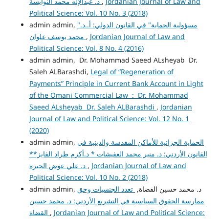
د. عبدالإله محمد النوايسة
,
Jordanian Journal of Law and
Political Science: Vol. 10 No. 3 (2018)
admin admin,
"مسؤولية الحماية" في القانون الدولي: أ..د.
محمد يوسف علوان
,
Jordanian Journal of Law and
Political Science: Vol. 8 No. 4 (2016)
admin admin, Dr. Mohammad Saeed ALsheyab Dr.
Saleh ALBarashdi,
Legal of “Regeneration of
Payments” Principle in Current Bank Account in Light
of the Omani Commercial Law : Dr. Mohammad
Saeed ALsheyab Dr. Saleh ALBarashdi
,
Jordanian
Journal of Law and Political Science: Vol. 12 No. 1
(2020)
admin admin,
الحماية الجزائية للأماكن المقدسة والدينية في
القانون الأردني: د. منير محمد العفيشات * د.أكرم طراد الفايز**
د. علي عوض الجبرة
,
Jordanian Journal of Law and
Political Science: Vol. 10 No. 2 (2018)
تعدد الجنسيات وحق
admin admin, د. محمد حسين القضاة,
ممارسة الحقوق السياسية في التشريع الأردني: د. محمد حسين
القضاة
,
Jordanian Journal of Law and Political Science: