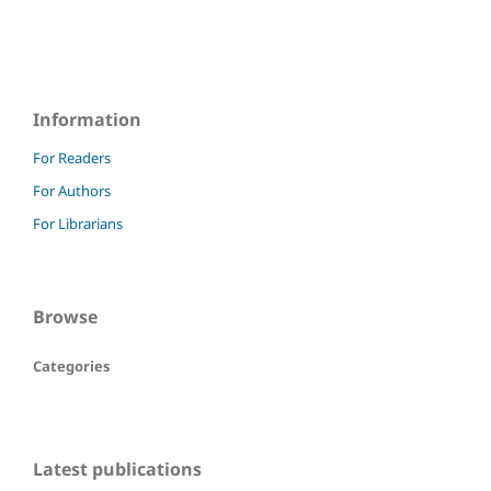
Information
For Readers
For Authors
For Librarians
Browse
Categories
Latest publications