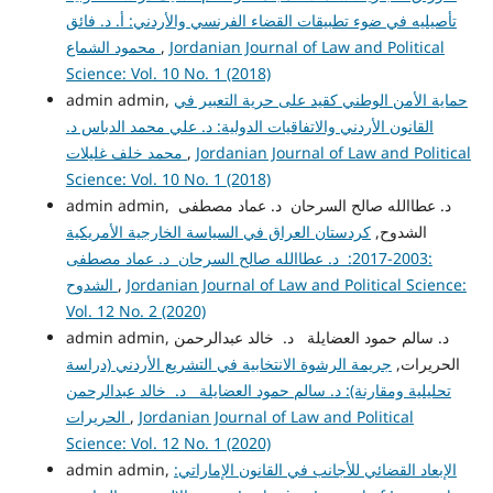
تأصيليه في ضوء تطبيقات القضاء الفرنسي والأردني: أ. د. فائق
محمود الشماع
,
Jordanian Journal of Law and Political
Science: Vol. 10 No. 1 (2018)
admin admin,
حماية الأمن الوطني كقيد على حرية التعبير في
القانون الأردني والاتفاقيات الدولية: د. علي محمد الدباس د.
محمد خلف غليلات
,
Jordanian Journal of Law and Political
Science: Vol. 10 No. 1 (2018)
admin admin, د. عطاالله صالح السرحان د. عماد مصطفى
كردستان العراق في السياسة الخارجية الأمريكية
الشدوح,
:2003-2017: د. عطاالله صالح السرحان د. عماد مصطفى
الشدوح
,
Jordanian Journal of Law and Political Science:
Vol. 12 No. 2 (2020)
admin admin, د. سالم حمود العضايلة د. خالد عبدالرحمن
جريمة الرشوة الانتخابية في التشريع الأردني (دراسة
الحريرات,
تحليلية ومقارنة): د. سالم حمود العضايلة د. خالد عبدالرحمن
الحريرات
,
Jordanian Journal of Law and Political
Science: Vol. 12 No. 1 (2020)
admin admin,
الإبعاد القضائي للأجانب في القانون الإماراتي: