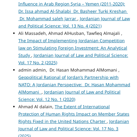
Influence in Arab Region Syria – Yemen (2011-2020):
Dr. Issa ahmad Al-Shalabi Dr. Basheer Turki Kreshan
Dr. Mohammad saleh Jarrar
,
Jordanian Journal of Law
and Political Science: Vol. 13 No. 4 (2021)
Ali Massadeh, Ahmad AlHusban, Tawfieq Almajali ,
The Impact of Implementing Jordanian Competition
law on Stimulating Foreign Investment: An Analytical
Study
,
Jordanian Journal of Law and Political Science:
Vol. 17 No. 2 (2025)
admin admin, Dr. Hasan Mohammad AlMomani ,
Geopolitical Rational of Jordan’s Partnership with
NATO: A Jordanian Perspective: Dr. Hasan Mohammad
AlMomani
,
Jordanian Journal of Law and Political
Science: Vol. 12 No. 1 (2020)
Ahmad Al dalain,
The Extent of International
Protection of Human Rights Impact on Member States
Rights Fixed in the United Nations Charter
,
Jordanian
Journal of Law and Political Science: Vol. 17 No. 3
(2025)