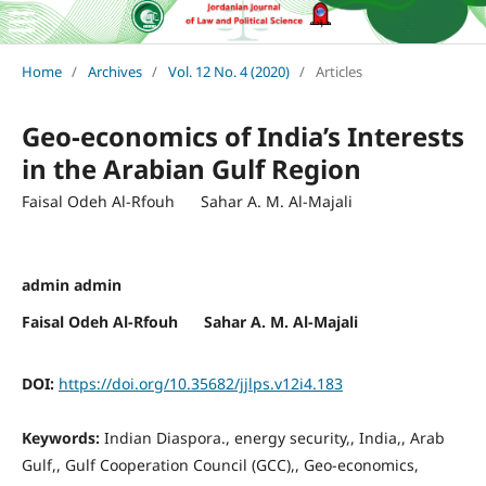
Home
/
Archives
/
Vol. 12 No. 4 (2020)
/
Articles
Geo-economics of India’s Interests
in the Arabian Gulf Region
Faisal Odeh Al-Rfouh Sahar A. M. Al-Majali
admin admin
Faisal Odeh Al-Rfouh Sahar A. M. Al-Majali
DOI:
https://doi.org/10.35682/jjlps.v12i4.183
Keywords:
Indian Diaspora., energy security,, India,, Arab
Gulf,, Gulf Cooperation Council (GCC),, Geo-economics,