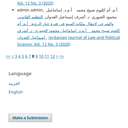
Vol. 12 No. 3 (2020)
admin admin, أ.م. أم كلثوم صبيح محمد أ.م.د. إساماعيل
التنظيم القانوني
محمود الجبوري د. أشرف إسماعيل العدوان,
والشرعي لانتقال ملكية المبيع في فترة خيار الرؤية: أ.م. أم
كلثوم صبيح محمد أ.م.د. إساماعيل محمود الجبوري د. أشرف
إسماعيل العدوان
,
Jordanian Journal of Law and Political
Science: Vol. 12 No. 3 (2020)
<<
<
3
4
5
6
7
8
9
10
11
12
>
>>
Language
العربية
English
Make a Submission