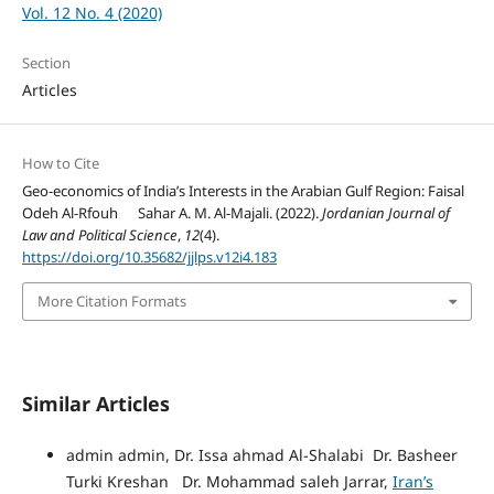
Vol. 12 No. 4 (2020)
Section
Articles
How to Cite
Geo-economics of India’s Interests in the Arabian Gulf Region: Faisal
Odeh Al-Rfouh Sahar A. M. Al-Majali. (2022).
Jordanian Journal of
Law and Political Science
,
12
(4).
https://doi.org/10.35682/jjlps.v12i4.183
More Citation Formats
Similar Articles
admin admin, Dr. Issa ahmad Al-Shalabi Dr. Basheer
Turki Kreshan Dr. Mohammad saleh Jarrar,
Iran’s