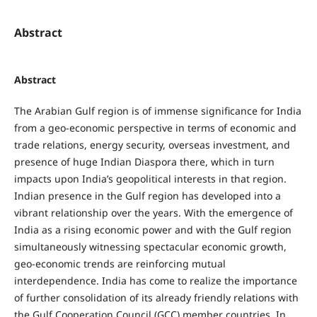
Abstract
Abstract
The Arabian Gulf region is of immense significance for India
from a geo-economic perspective in terms of economic and
trade relations, energy security, overseas investment, and
presence of huge Indian Diaspora there, which in turn
impacts upon India’s geopolitical interests in that region.
Indian presence in the Gulf region has developed into a
vibrant relationship over the years. With the emergence of
India as a rising economic power and with the Gulf region
simultaneously witnessing spectacular economic growth,
geo-economic trends are reinforcing mutual
interdependence. India has come to realize the importance
of further consolidation of its already friendly relations with
the Gulf Cooperation Council (GCC) member countries. In