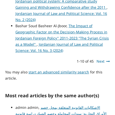
Jordanian political system: A comparative study
Gaining and Withdrawing Confidence after the 2011
,
Jordanian Journal of Law and Political Science: Vol. 16
No. 2 (2024)
Bashar Soud Basheer Al-Jboor,
The Impact of
Geographic Factor on the Decision-Making Process in
Jordanian Foreign Policy" 2011-2023 "The Syrian Crisis
as a Model"
,
Jordanian Journal of Law and Political
Science: Vol. 16 No. 3 (2024)
1-10 of 45
Next
You may also
start an advanced similarity search
for this
article.
Most read articles by the same author(s)
admin admin,
الإشكاليات القانونية المتعلقة بمحل خصم
الأوراق التجارية: سندات المجاملة وخصم الشيك دراسة قانونية