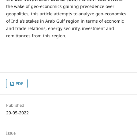
the wake of geo-economics gaining precedence over
geopolitics, this article attempts to analyze geo-economics
of India’s stakes in Arab Gulf region in terms of economic
and trade relations, energy security, investment and
remittances from this region.
PDF
Published
29-05-2022
Issue