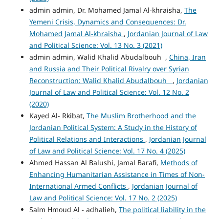
admin admin, Dr. Mohamed Jamal Al-khraisha,
The
Yemeni Crisis, Dynamics and Consequences: Dr.
Mohamed Jamal Al-khraisha
,
Jordanian Journal of Law
and Political Science: Vol. 13 No. 3 (2021)
admin admin, Walid Khalid Abudalbouh ,
China, Iran
and Russia and Their Political Rivalry over Syrian
Reconstruction: Walid Khalid Abudalbouh
,
Jordanian
Journal of Law and Political Science: Vol. 12 No. 2
(2020)
Kayed Al- Rkibat,
The Muslim Brotherhood and the
Jordanian Political System: A Study in the History of
Political Relations and Interactions
,
Jordanian Journal
of Law and Political Science: Vol. 17 No. 4 (2025)
Ahmed Hassan Al Balushi, Jamal Barafi,
Methods of
Enhancing Humanitarian Assistance in Times of Non-
International Armed Conflicts
,
Jordanian Journal of
Law and Political Science: Vol. 17 No. 2 (2025)
Salm Hmoud Al - adhalieh,
The political liability in the