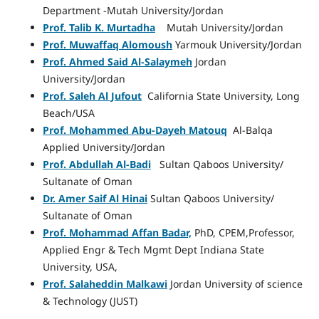
Department -Mutah University/Jordan
Prof. Talib K. Murtadha
Mutah University/Jordan
Prof. Muwaffaq Alomoush
Yarmouk University/Jordan
Prof. Ahmed Said Al-Salaymeh
Jordan
University/Jordan
Prof. Saleh Al Jufout
California State University, Long
Beach/USA
Prof. Mohammed Abu-Dayeh Matouq
Al-Balqa
Applied University/Jordan
Prof. Abdullah Al-Badi
Sultan Qaboos University/
Sultanate of Oman
Dr. Amer Saif Al Hinai
Sultan Qaboos University/
Sultanate of Oman
Prof. Mohammad Affan Badar,
PhD, CPEM,Professor,
Applied Engr & Tech Mgmt Dept Indiana State
University, USA,
Prof. Salaheddin Malkawi
Jordan University of science
& Technology (JUST)