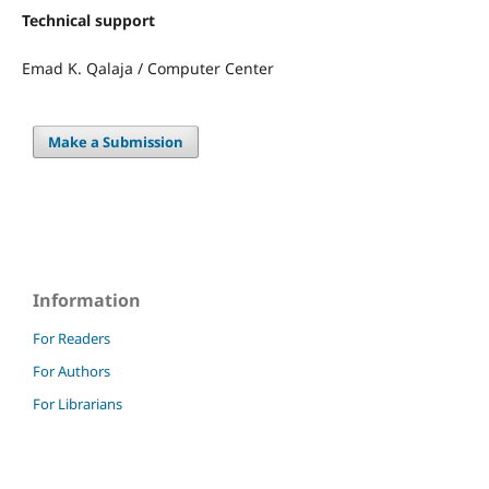
Technical support
Emad K. Qalaja / Computer Center
Make a Submission
Information
For Readers
For Authors
For Librarians