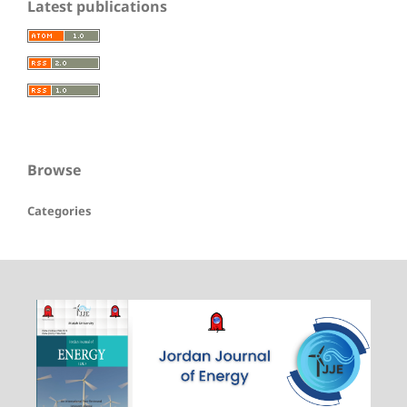
Latest publications
Browse
Categories