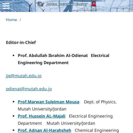
Home
/
Editor-in-Chief
Prof. Abdullah Ibrahim Al-
Odienat
Electrical
Engineering Department
jje@mutah.edu.jo
odienat@mutah.edu.jo
Prof.Marwan Suleiman Mousa
Dept. of Physics,
Mutah University/Jordan
Prof. Hussein AL-Majali
Electrical Engineering
Department Mutah University/Jordan
Prof. Adnan Al-Harahsheh
Chemical Engineering