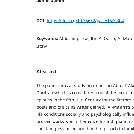
admin admin
DOI:
https://doi.org/10.35682/jjall.v15i3.304
Keywords:
Abbasid prose, Ibn Al Qarih, Al-Maʿar
Irony
Abstract
The paper aims at studying ironies in Abu al-ʿAlaʾ
Ghufran which is considered one of the most im
epistles in the fifth Hijri Century for the literar
poets and critics its writer gained. Al-Maʿarri's p
life conditions socially and psychologically infl
prosaic works which thematize his indignation 
constant pessimism and harsh reproach to famil