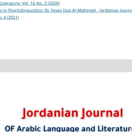
iterature: Vol. 16 No. 2 (2020)
 in Psycholinguistics: Dr. Fayez Issa Al-Mahsneh
,
Jordanian Journa
. 4 (2021)