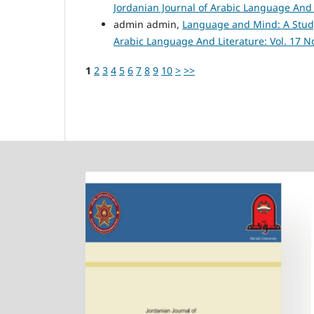
Jordanian Journal of Arabic Language And L
admin admin,
Language and Mind: A Study
Arabic Language And Literature: Vol. 17 No
1
2
3
4
5
6
7
8
9
10
>
>>