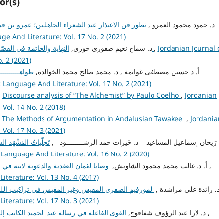
or(s)
جاهليين؛ عمرو بن قميئة وعدي بن زيد العبادي والنابغة
admin admin, د. حمود محمود العمرو ,
ge And Literature: Vol. 17 No. 2 (2021)
admin admin, د. سماح نعيم صفوري خوري,
النهاية والخاتمة في القصّة القصيرة "النمل والقات" نموذجًا
,
Jordanian Journal 
. 2 (2021)
ســــــــــورة
admin admin, أ. د حسين مصطفى غوانمة , د. محمد صالح محمد الخوالدة,
c Language And Literature: Vol. 17 No. 2 (2021)
,
Discourse analysis of “The Alchemist” by Paulo Coelho
,
Jordanian
Vol. 14 No. 2 (2018)
,
The Methods of Argumentation in Andalusian Tawakee
,
Jordania
Vol. 17 No. 3 (2021)
امة الجاحِظيّة لبَديع
admin admin, د. رَيحان إسماعيل المساعيد د. خَيرات حمد الرشـــــــــود
 Language And Literature: Vol. 16 No. 2 (2020)
admin admin, أ. د. غالب محمد محمود الشاويش,
وصايا لقمان العقدية والدعوية لابنه في سورة لقمان دراسة بلاغية تحليلية
,
iterature: Vol. 13 No. 4 (2017)
admin admin, د. رائدة علي مراشدة 
iterature: Vol. 17 No. 3 (2021)
admin admin, د. لارا عبد الرؤوف شفاقوج,
القوى الفاعلة في رسالة عبد الحميد الكاتب إلى الكُتّاب دراسة في أفعال الكلام
,