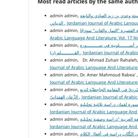
Most read articles by the same auth
تطور فن الاعتذار عند الشعراء ال
الذبياني
,
Jordanian Journal of Arabic Langua
Arabic Language And Literature: Vol. 17 No
ظواهــــــــــر أســــــــلوبية في 
القـــــــــــلم (ن)
,
Jordanian Journal of Arabi
admin admin, Dr. Ahmad Zuhair Rahaleh
Journal of Arabic Language And Literature: 
admin admin, Dr. Amer Mahmoud Rabea' 
Journal of Arabic Language And Literature: 
تَجلّياتُ المَشْهَد السّرديّ في المَق
الزَّمَان الهَمَذانيّ
,
Jordanian Journal of Arabic
Jordanian Journal of Arabic Language And L
Jordanian Journal of Arabic Language And L