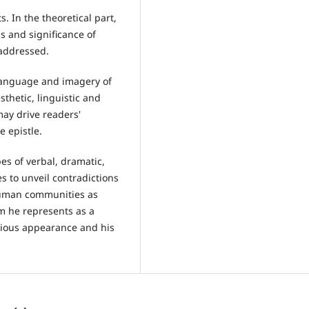
. In the theoretical part,
s and significance of
 addressed.
, language and imagery of
sthetic, linguistic and
may drive readers'
e epistle.
pes of verbal, dramatic,
s to unveil contradictions
 human communities as
m he represents as a
igious appearance and his