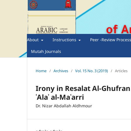
About
Instructions
Peer -Review Proces
Mutah Journals
Home
/
Archives
/
Vol. 15 No. 3 (2019)
/
Articles
Irony in Resalat Al-Ghufran 
ʿAlaʾ al-Maʿarri
Dr. Nizar Abdallah Aldhmour