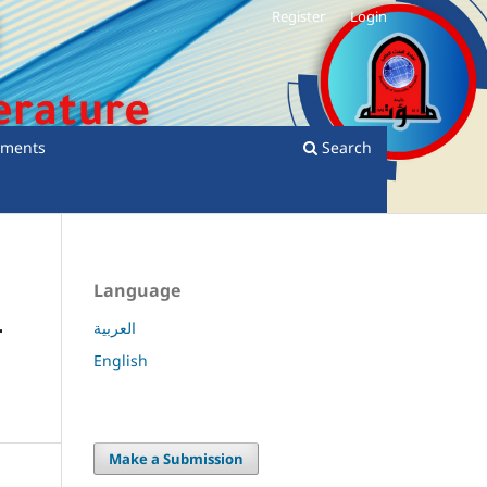
Register
Login
ments
Search
Language
-
العربية
English
Make a Submission