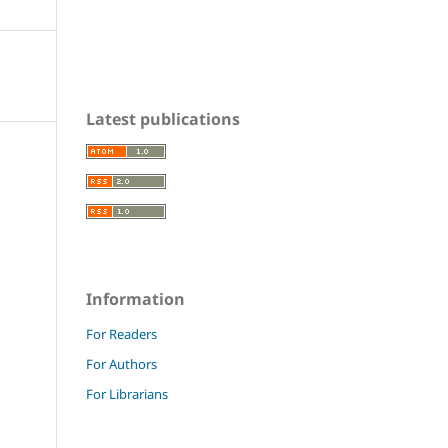
Latest publications
Information
For Readers
For Authors
For Librarians