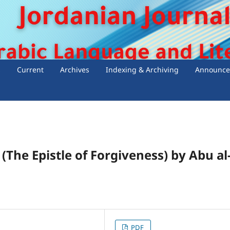
s
Current
Archives
Indexing & Archiving
Announce
(The Epistle of Forgiveness) by Abu al
PDF