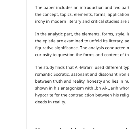
The paper includes an introduction and two parts
the concept, topics, elements, forms, application
irony in modern literary and critical studies are
In the analytic part, the elements, forms, style
the epistle are examined to unfold its literary, ae
figurative significance. The analysis conducted 
curiosity to question the forms and content of th
The study finds that Al-Maʿarri used different ty
romantic Socratic, assonant and dissonant ironie
between truth and reality, honesty and lies in
shown in his antagonism with Ibn Al-Qarih who
hypocrite for the contradiction between his rel
deeds in reality.