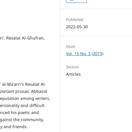
Published
2022-05-30
ri', Resalat Al-Ghufran,
Issue
Vol. 15 No. 3 (2019)
Section
Articles
 al-Maʿarri's Resalat Al-
portant prosaic Abbasid
y reputation among writers,
ersonality and difficult
uenced his poetic and
against the community,
y and friends.