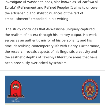
investigate Al-Washsha’s book, also known as "Al-Zarf wa al-
Zurafa" (Refinement and Refined People). It aims to uncover
the artisanship and stylistic nuances of the "art of
embellishment" embodied in his writing.
The study concludes that Al-Washsha uniquely captured
the realism of his era through his literary output. His work
serves as an authentic mirror of his personality and his
time, describing contemporary life with clarity. Furthermore,
the research reveals aspects of his linguistic creativity and
the aesthetic depths of Tawshiya literature areas that have
been previously overlooked by scholars