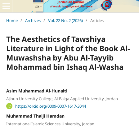
Home
/
Archives
/
Vol. 22 No. 2 (2026)
/
Articles
The Aesthetics of Tawshiya
Literature in Light of the Book Al-
Muwashsha by Abu Al-Tayyib
Mohammad bin Ishaq Al-Washa
Asim Muhammad Al-Hunaiti
Ajloun University College, Al-Balqa Applied University, Jordan
https://orcid.org/0009-0007-1617-3044
Muhammad Thalji Hamdan
International Islamic Sciences University, Jordan.