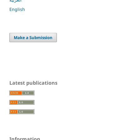
English
Make a Submission
Latest publications
Information