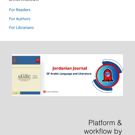
For Readers
For Authors
For Librarians