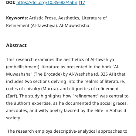
DOI:
https://doi.org/10.35682/4abnjf17
Keywords:
Artistic Prose, Aesthetics, Literature of
Refinement (Al-Tawshiya), Al-Muwashsha
Abstract
This research examines the aesthetics of Al-Tawshiya
(embellishment) literature as presented in the book "Al-
Muwashsha" (The Brocade) by Al-Washsha (d. 325 AH) that
includes two sections delving into the realms of literature,
codes of chivalry (Muru’a), and etiquettes of refinement
(Zarf). The study highlights how "refinement" was central to
the author’s expertise, as he documented the social graces,
anecdotes, and witty poetry favored by the elite in Abbasid
society.
The research employs descriptive-analytical approaches to