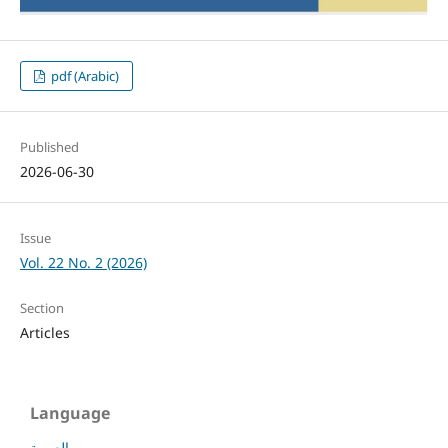
pdf (Arabic)
Published
2026-06-30
Issue
Vol. 22 No. 2 (2026)
Section
Articles
Language
العربية