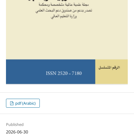
pdf (Arabic)
Published
2026-06-30