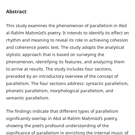
Abstract
This study examines the phenomenon of parallelism in Abd
al-Raḥīm Maḥmūd’s poetry. It intends to identify its effect on
rhythm and meaning to reveal its role in achieving cohesion
and coherence poetic text. The study adopts the analytical
stylistic approach that is based on surveying the
phenomenon, identifying its features, and analyzing them
to arrive at results. The study includes four sections,
preceded by an introductory overview of the concept of
parallelism. The four sections address: syntactic parallelism,
phonetic parallelism, morphological parallelism, and
semantic parallelism.
The findings indicate that different types of parallelism
significantly overlap in Abd al-Raḥīm Maḥmūd’s poetry,
showing the poet’s profound understanding of the
significance of parallelism in enriching the internal music of