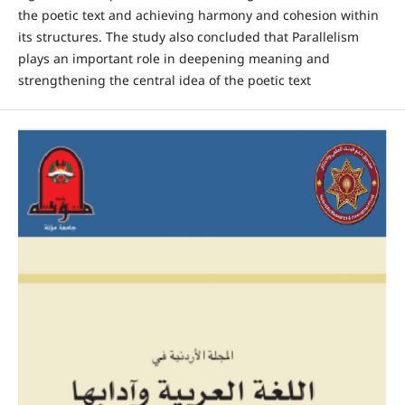
the poetic text and achieving harmony and cohesion within
its structures. The study also concluded that Parallelism
plays an important role in deepening meaning and
strengthening the central idea of the poetic text