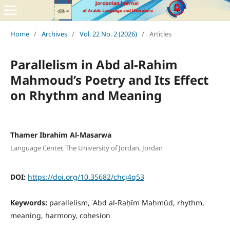
Home
/
Archives
/
Vol. 22 No. 2 (2026)
/
Articles
Parallelism in Abd al-Rahim
Mahmoud’s Poetry and Its Effect
on Rhythm and Meaning
Thamer Ibrahim Al-Masarwa
Language Center, The University of Jordan, Jordan
DOI:
https://doi.org/10.35682/chcj4q53
Keywords:
parallelism, ʿAbd al-Raḥīm Maḥmūd, rhythm,
meaning, harmony, cohesion