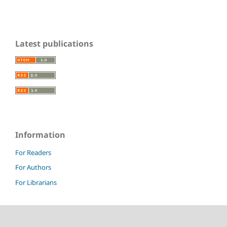
Latest publications
Information
For Readers
For Authors
For Librarians