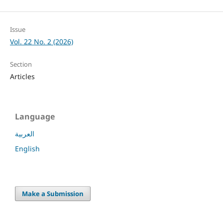
Issue
Vol. 22 No. 2 (2026)
Section
Articles
Language
العربية
English
Make a Submission