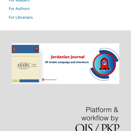
For Authors
For Librarians