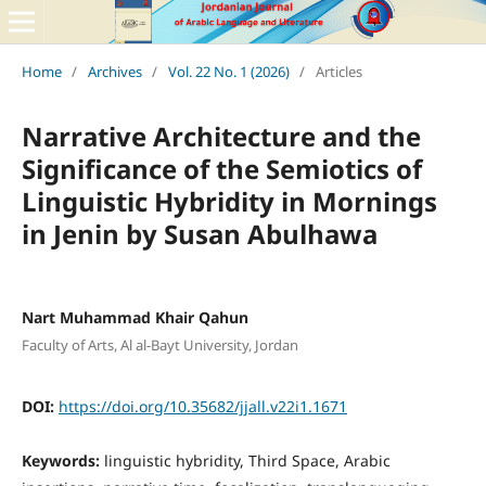
Home
/
Archives
/
Vol. 22 No. 1 (2026)
/
Articles
Narrative Architecture and the
Significance of the Semiotics of
Linguistic Hybridity in Mornings
in Jenin by Susan Abulhawa
Nart Muhammad Khair Qahun
Faculty of Arts, Al al-Bayt University, Jordan
DOI:
https://doi.org/10.35682/jjall.v22i1.1671
Keywords:
linguistic hybridity, Third Space, Arabic