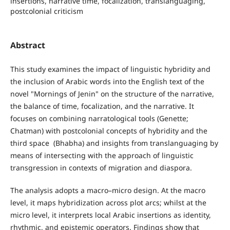
insertions, narrative time, focalization, translanguaging,
postcolonial criticism
Abstract
This study examines the impact of linguistic hybridity and
the inclusion of Arabic words into the English text of the
novel "Mornings of Jenin" on the structure of the narrative,
the balance of time, focalization, and the narrative. It
focuses on combining narratological tools‎ (Genette;
Chatm‎an) with postcolonial concepts of hybridity and the
third space ‎ (Bhabha) and insights from translanguaging by
means of intersecting with the approach of linguistic
transgression in contexts of migration and diaspora.
The analysis adopts a macro–micro design. At the macro
level, it maps hybridization across plot arcs; whilst at the
micro level, it interprets local Arabic insertions as identity,
rhythmic, and epistemic operators. Findings show that