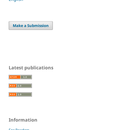
Make a Submission
Latest publications
Information
For Readers