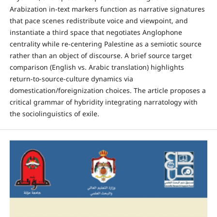
Arabization in-text markers function as narrative signatures
that pace scenes redistribute voice and viewpoint, and
instantiate a third space that negotiates Anglophone
centrality while re-centering Palestine as a semiotic source
rather than an object of discourse. A brief source target
comparison (‎English vs. Arabic translation‎) highlights
return-to-source-culture dynamics via
domestication/foreignization choices. The article proposes a
critical grammar of hybridity integrating narratology with
the sociolinguistics of exile.