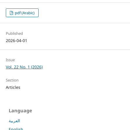
pdf (Arabic)
Published
2026-04-01
Issue
Vol. 22 No. 1 (2026)
Section
Articles
Language
العربية
English