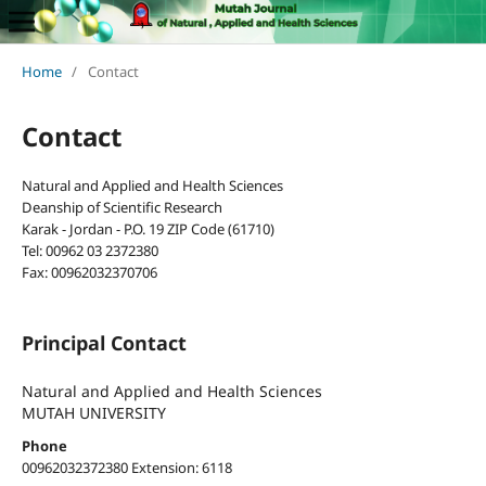
Home
/
Contact
Contact
Natural and Applied and Health Sciences
Deanship of Scientific Research
Karak - Jordan - P.O. 19 ZIP Code (61710)
Tel: 00962 03 2372380
Fax: 00962032370706
Principal Contact
Natural and Applied and Health Sciences
MUTAH UNIVERSITY
Phone
00962032372380 Extension: 6118