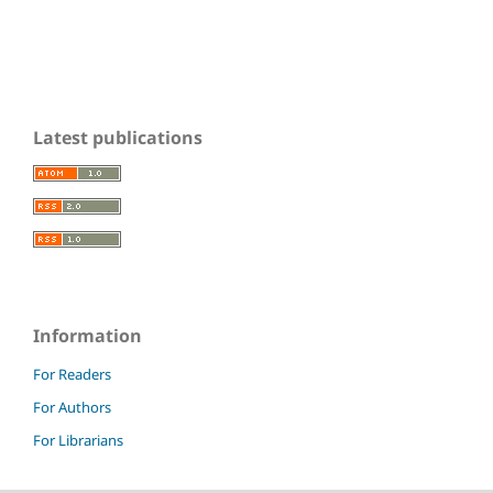
Latest publications
Information
For Readers
For Authors
For Librarians