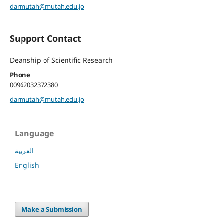
darmutah@mutah.edu.jo
Support Contact
Deanship of Scientific Research
Phone
00962032372380
darmutah@mutah.edu.jo
Language
العربية
English
Make a Submission