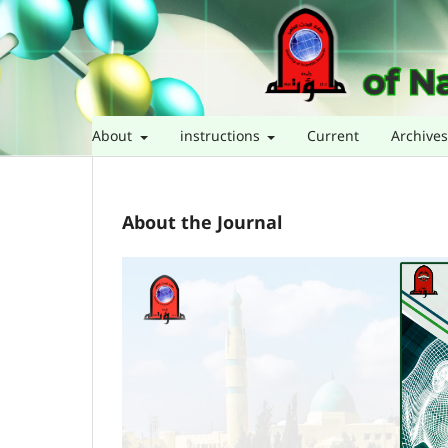
About
instructions
Current
Archive
About the Journal