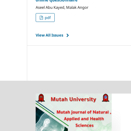
Aseel Abu Kayed, Malak Angor
pdf
View All Issues