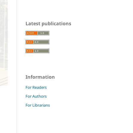
Latest publications
Information
For Readers
For Authors
For Librarians