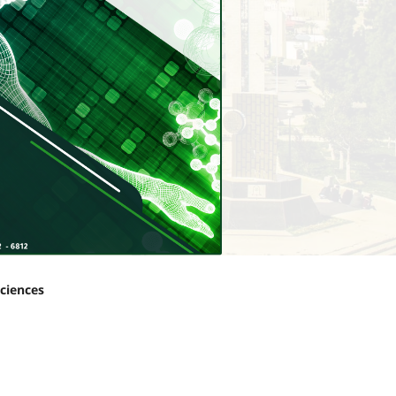
Sciences