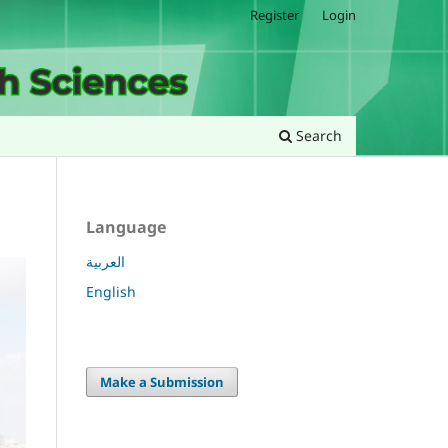
Register
Login
Search
Language
العربية
English
Make a Submission