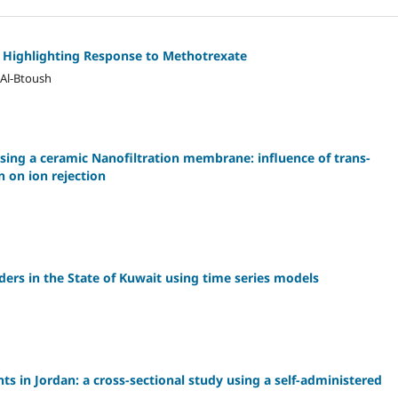
 Highlighting Response to Methotrexate
 Al-Btoush
sing a ceramic Nanofiltration membrane: influence of trans-
 on ion rejection
ders in the State of Kuwait using time series models
 in Jordan: a cross-sectional study using a self-administered