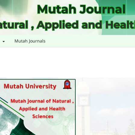
s
Mutah Journals