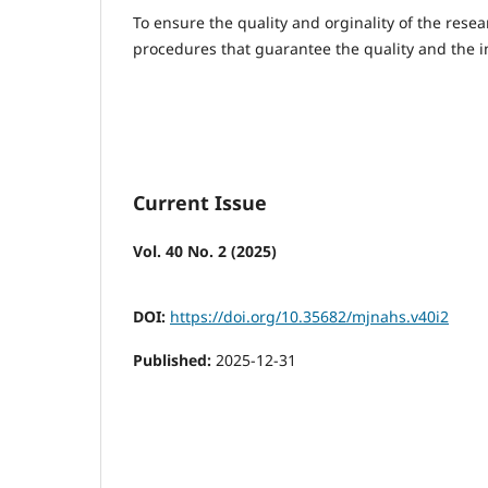
To ensure the quality and orginality of the resea
procedures that guarantee the quality and the in
Current Issue
Vol. 40 No. 2 (2025)
DOI:
https://doi.org/10.35682/mjnahs.v40i2
Published:
2025-12-31