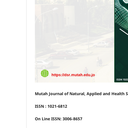
Mutah Journal of Natural, Applied and Health 
ISSN : 1021-6812
On Line ISSN: 3006-8657