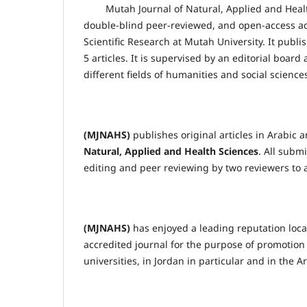
Mutah Journal of Natural, Applied and Heal
double-blind peer-reviewed, and open-access ac
Scientific Research at Mutah University. It publ
5 articles. It is supervised by an editorial boar
different fields of humanities and social science
(MJNAHS)
publishes original articles in Arabic 
Natural, Applied and Health Sciences
. All submi
editing and peer reviewing by two reviewers to a
(MJNAHS)
has enjoyed a leading reputation loca
accredited journal for the purpose of promotion
universities, in Jordan in particular and in the 