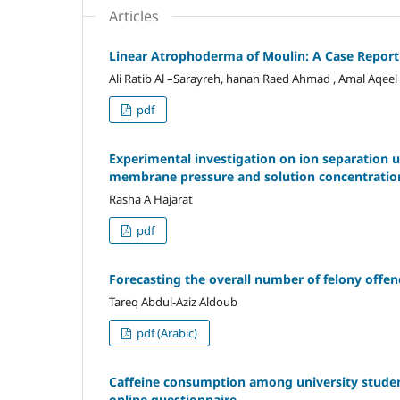
Articles
Linear Atrophoderma of Moulin: A Case Report
Ali Ratib Al –Sarayreh, hanan Raed Ahmad , Amal Aqeel
pdf
Experimental investigation on ion separation u
membrane pressure and solution concentration
Rasha A Hajarat
pdf
Forecasting the overall number of felony offen
Tareq Abdul-Aziz Aldoub
pdf (Arabic)
Caffeine consumption among university students
online questionnaire