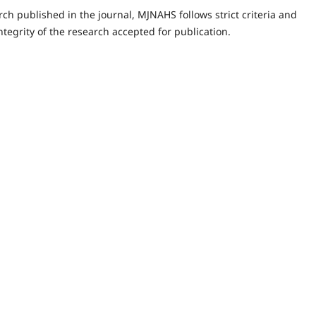
rch published in the journal, MJNAHS follows strict criteria and
tegrity of the research accepted for publication.