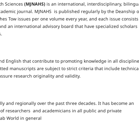
th Sciences
(MJNAHS)
is an international, interdisciplinary, bilingu
ademic journal. MJNAHS is published regularly by the Deanship o
ishes Tow issues per one volume every year, and each issue consists
d and an international advisory board that have specialized scholars 
s.
and English that contribute to promoting knowledge in all discipline
tted manuscripts are subject to strict criteria that include technica
ssure research originality and validity.
lly and regionally over the past three decades. It has become an
 of researchers and academicians in all public and private
Arab World in general