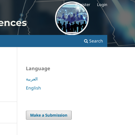
Register
Login
Search
Language
العربية
English
Make a Submission