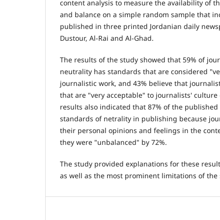
content analysis to measure the availability of t
and balance on a simple random sample that inc
published in three printed Jordanian daily news
Dustour, Al-Rai and Al-Ghad.
The results of the study showed that 59% of jour
neutrality has standards that are considered "ve
journalistic work, and 43% believe that journali
that are "very acceptable" to journalists' culture
results also indicated that 87% of the published
standards of netrality in publishing because jou
their personal opinions and feelings in the cont
they were "unbalanced" by 72%.
The study provided explanations for these res
as well as the most prominent limitations of the 