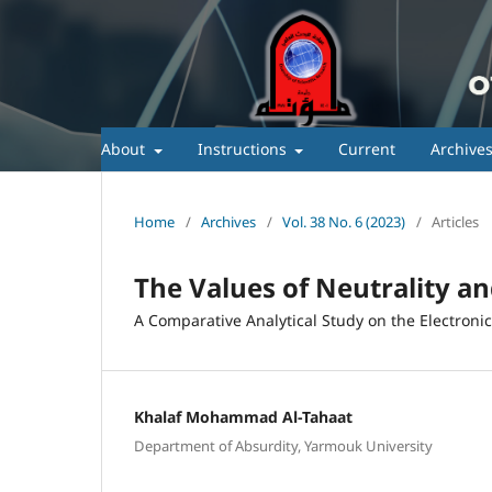
About
Instructions
Current
Archive
Home
/
Archives
/
Vol. 38 No. 6 (2023)
/
Articles
The Values of Neutrality a
A Comparative Analytical Study on the Electroni
Khalaf Mohammad Al-Tahaat
Department of Absurdity, Yarmouk University