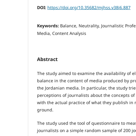
DOI:
https://doi.org/10.35682/mjhss.v38i6.887
Keywords:
Balance, Neutrality, Journalistic Prof
Media, Content Analysis
Abstract
The study aimed to examine the availability of e
balance in the content of media produced by prof
the Jordanian media. In particular, the study trie
perceptions of journalists about the concepts of
with the actual practice of what they publish i
ground.
The study used the tool of questionnaire to meas
journalists on a simple random sample of 200 jo