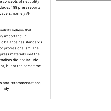
he concepts of neutrality
ludes 188 press reports
papers, namely Al-
nalists believe that
ry important" in
stic balance has standards
 of professionalism. The
 press materials met the
rnalists did not include
ent, but at the same time
ults and recommendations
study.