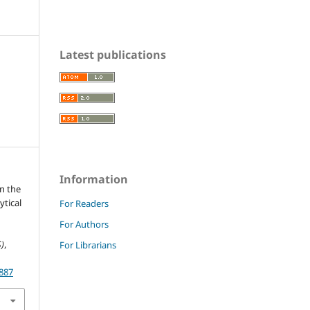
Latest publications
Information
in the
ytical
For Readers
For Authors
)
,
For Librarians
.887