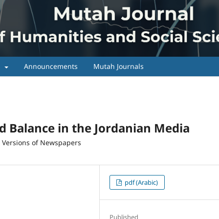
s
Announcements
Mutah Journals
nd Balance in the Jordanian Media
c Versions of Newspapers
pdf (Arabic)
Published