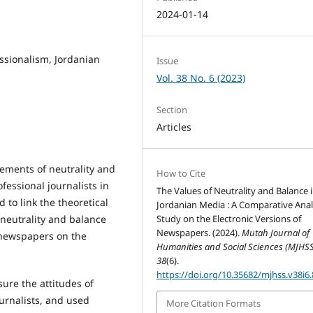
2024-01-14
essionalism, Jordanian
Issue
Vol. 38 No. 6 (2023)
Section
Articles
lements of neutrality and
How to Cite
essional journalists in
The Values of Neutrality and Balance 
d to link the theoretical
Jordanian Media : A Comparative Anal
 neutrality and balance
Study on the Electronic Versions of
Newspapers. (2024).
Mutah Journal of
n newspapers on the
Humanities and Social Sciences (MJHSS
38
(6).
https://doi.org/10.35682/mjhss.v38i6
ure the attitudes of
urnalists, and used
More Citation Formats