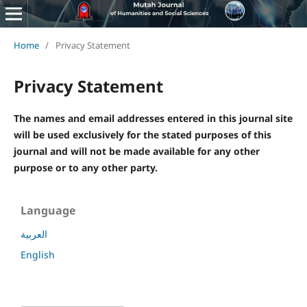
Home
/
Privacy Statement
Privacy Statement
The names and email addresses entered in this journal site
will be used exclusively for the stated purposes of this
journal and will not be made available for any other
purpose or to any other party.
Language
العربية
English