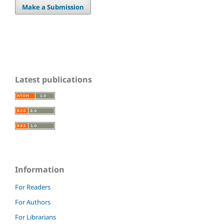
Make a Submission
Latest publications
Information
For Readers
For Authors
For Librarians