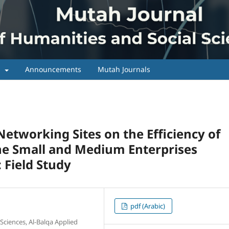
s
Announcements
Mutah Journals
Networking Sites on the Efficiency of
the Small and Medium Enterprises
 Field Study
pdf (Arabic)
Sciences, Al-Balqa Applied