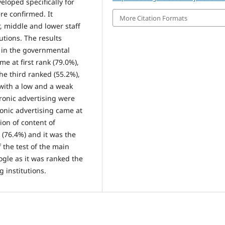
loped specifically for
ere confirmed. It
More Citation Formats
, middle and lower staff
tions. The results
a in the governmental
me at first rank (79.0%),
he third ranked (55.2%),
 with a low and a weak
ctronic advertising were
ronic advertising came at
ion of content of
 (76.4%) and it was the
 the test of the main
ogle as it was ranked the
 institutions.