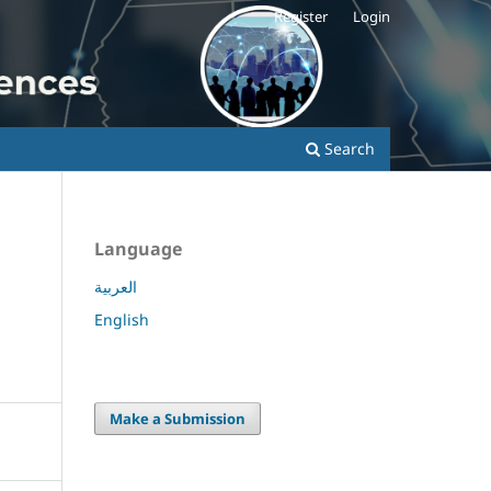
Register
Login
Search
Language
العربية
English
Make a Submission