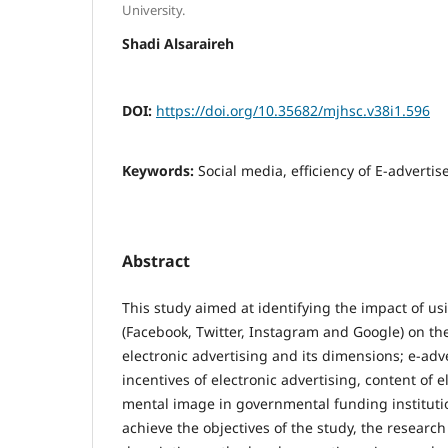
University.
Shadi Alsaraireh
DOI:
https://doi.org/10.35682/mjhsc.v38i1.596
Keywords:
Social media, efficiency of E-adverti
Abstract
This study aimed at identifying the impact of us
(Facebook, Twitter, Instagram and Google) on the 
electronic advertising and its dimensions; e-adve
incentives of electronic advertising, content of 
mental image in governmental funding instituti
achieve the objectives of the study, the research