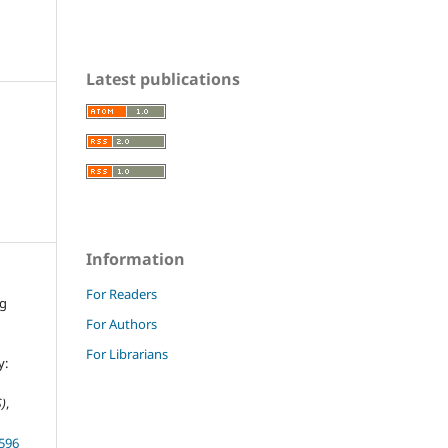
Latest publications
Information
For Readers
ng
For Authors
For Librarians
y:
)
,
.596