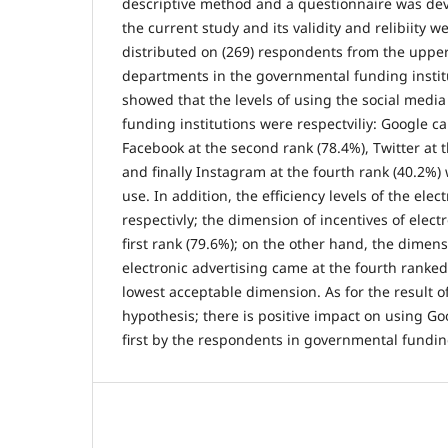
descriptive method and a questionnaire was deve
the current study and its validity and relibiity w
distributed on (269) respondents from the upper
departments in the governmental funding institu
showed that the levels of using the social medi
funding institutions were respectviliy: Google ca
Facebook at the second rank (78.4%), Twitter at t
and finally Instagram at the fourth rank (40.2%)
use. In addition, the efficiency levels of the ele
respectivly; the dimension of incentives of elect
first rank (79.6%); on the other hand, the dimens
electronic advertising came at the fourth ranked
lowest acceptable dimension. As for the result of
hypothesis; there is positive impact on using Go
first by the respondents in governmental funding