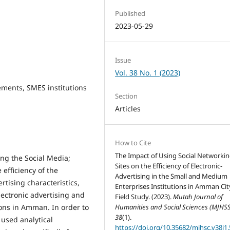
Published
2023-05-29
Issue
Vol. 38 No. 1 (2023)
sements, SMES institutions
Section
Articles
How to Cite
The Impact of Using Social Networki
ing the Social Media;
Sites on the Efficiency of Electronic-
efficiency of the
Advertising in the Small and Medium
rtising characteristics,
Enterprises Institutions in Amman Cit
electronic advertising and
Field Study. (2023).
Mutah Journal of
ons in Amman. In order to
Humanities and Social Sciences (MJHSS
38
(1).
 used analytical
https://doi.org/10.35682/mjhsc.v38i1