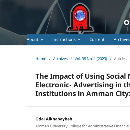
About
Instructions
Current
Archive
Home
/
Archives
/
Vol. 38 No. 1 (2023)
/
Articles
The Impact of Using Social 
Electronic- Advertising in 
Institutions in Amman City:
Odai Alkhabaybeh
Amman University College for Administrative Financial 