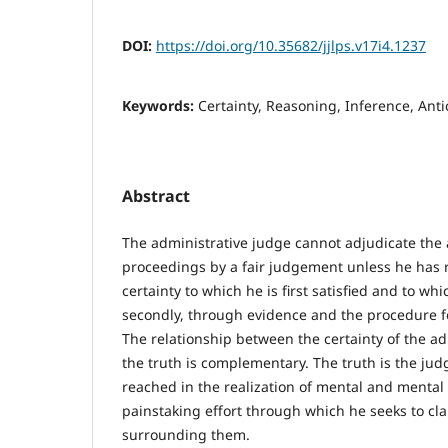
DOI:
https://doi.org/10.35682/jjlps.v17i4.1237
Keywords:
Certainty, Reasoning, Inference, Anti
Abstract
The administrative judge cannot adjudicate the 
proceedings by a fair judgement unless he has r
certainty to which he is first satisfied and to whi
secondly, through evidence and the procedure f
The relationship between the certainty of the a
the truth is complementary. The truth is the jud
reached in the realization of mental and mental 
painstaking effort through which he seeks to cla
surrounding them.