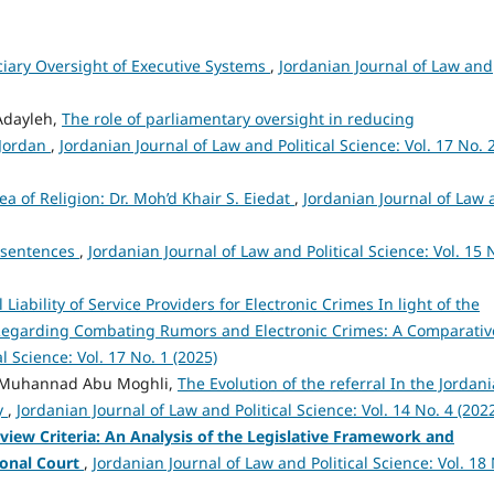
ciary Oversight of Executive Systems
,
Jordanian Journal of Law and
Adayleh,
The role of parliamentary oversight in reducing
 Jordan
,
Jordanian Journal of Law and Political Science: Vol. 17 No. 
a of Religion: Dr. Moh’d Khair S. Eiedat
,
Jordanian Journal of Law
il sentences
,
Jordanian Journal of Law and Political Science: Vol. 15 
 Liability of Service Providers for Electronic Crimes In light of the
 Regarding Combating Rumors and Electronic Crimes: A Comparativ
l Science: Vol. 17 No. 1 (2025)
 Muhannad Abu Moghli,
The Evolution of the referral In the Jordan
dy
,
Jordanian Journal of Law and Political Science: Vol. 14 No. 4 (202
view Criteria: An Analysis of the Legislative Framework and
ional Court
,
Jordanian Journal of Law and Political Science: Vol. 18