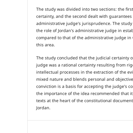
The study was divided into two sections: the first
certainty, and the second dealt with guarantees o
administrative judge's jurisprudence. The stud
the role of Jordan's administrative judge in estab
compared to that of the administrative judge i
this area.
The study concluded that the judicial certainty o
judge was a rational certainty resulting from ri
intellectual processes in the extraction of the ev
mixed nature and blends personal and objective 
conviction is a basis for accepting the judge's c
the importance of the idea recommended that it 
texts at the heart of the constitutional docume
Jordan.