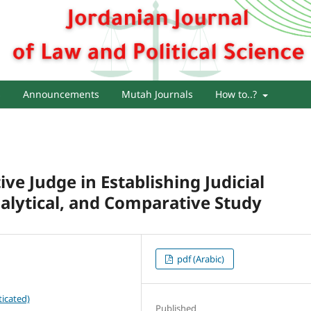
s
Announcements
Mutah Journals
How to..?
ve Judge in Establishing Judicial
nalytical, and Comparative Study
pdf (Arabic)
icated)
Published