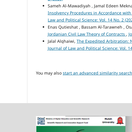
Sameh Al-Mawadiyah , Jamal Edeen Mekn
Insolvency Procedures in Accordance with 
Law and Political Science: Vol. 14 No. 2 (20
Enas Qutieshat , Bassam Al-Tarawneh , O
Jordanian Civil Law Theory of Contracts
,
J
Jalal Alqhaiwi,
The Expedited Arbitration:
Journal of Law and Political Science: Vol. 1
You may also
start an advanced similarity searc