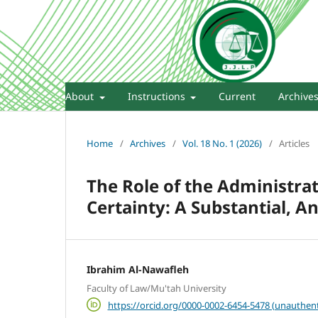
About
Instructions
Current
Archive
Home
/
Archives
/
Vol. 18 No. 1 (2026)
/
Articles
The Role of the Administrati
Certainty: A Substantial, A
Ibrahim Al-Nawafleh
Faculty of Law/Mu'tah University
https://orcid.org/0000-0002-6454-5478 (unauthent