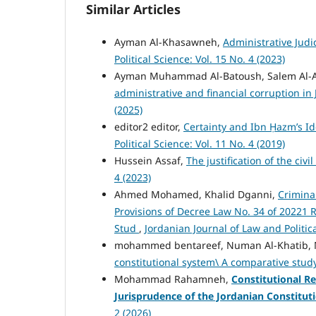
Similar Articles
Ayman Al-Khasawneh,
Administrative Judi
Political Science: Vol. 15 No. 4 (2023)
Ayman Muhammad Al-Batoush, Salem Al-
administrative and financial corruption in
(2025)
editor2 editor,
Certainty and Ibn Ḥazm’s Ide
Political Science: Vol. 11 No. 4 (2019)
Hussein Assaf,
The justification of the civ
4 (2023)
Ahmed Mohamed, Khalid Dganni,
Criminal
Provisions of Decree Law No. 34 of 20221
Stud
,
Jordanian Journal of Law and Politica
mohammed bentareef, Numan Al-Khatib,
constitutional system\ A comparative stu
Mohammad Rahamneh,
Constitutional Re
Jurisprudence of the Jordanian Constitut
2 (2026)