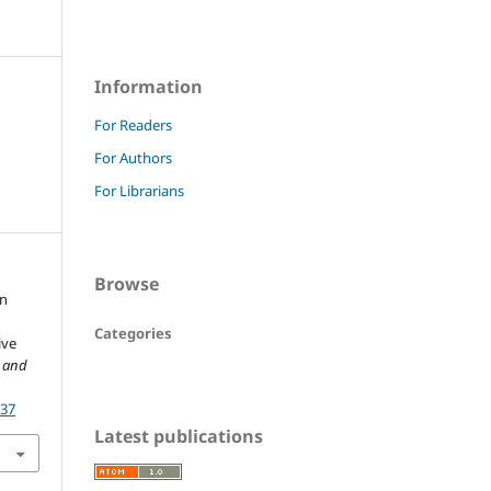
Information
For Readers
For Authors
For Librarians
Browse
in
Categories
ive
w and
237
Latest publications