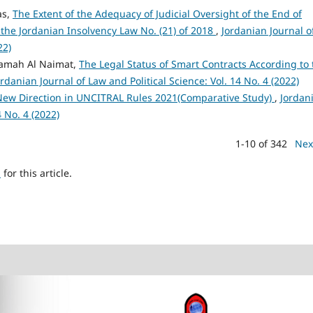
as,
The Extent of the Adequacy of Judicial Oversight of the End of
the Jordanian Insolvency Law No. (21) of 2018
,
Jordanian Journal o
22)
samah Al Naimat,
The Legal Status of Smart Contracts According to 
ordanian Journal of Law and Political Science: Vol. 14 No. 4 (2022)
 New Direction in UNCITRAL Rules 2021(Comparative Study)
,
Jordan
4 No. 4 (2022)
1-10 of 342
Nex
h
for this article.