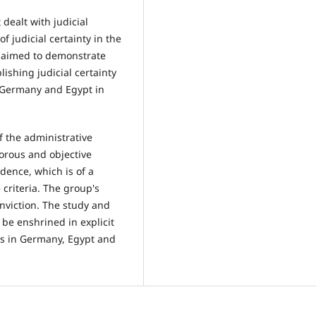
 dealt with judicial
f judicial certainty in the
y aimed to demonstrate
lishing judicial certainty
n Germany and Egypt in
f the administrative
gorous and objective
idence, which is of a
criteria. The group's
onviction. The study and
be enshrined in explicit
nts in Germany, Egypt and