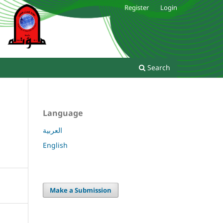
Register
Login
Search
Language
العربية
English
Make a Submission