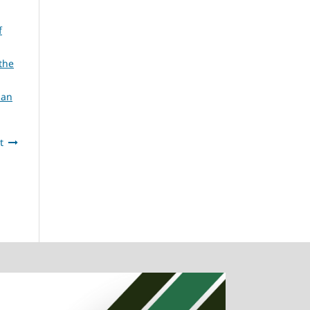
f
the
ian
t