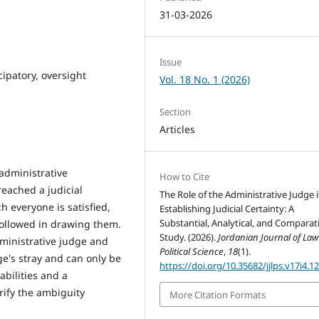
31-03-2026
Issue
cipatory, oversight
Vol. 18 No. 1 (2026)
Section
Articles
administrative
How to Cite
eached a judicial
The Role of the Administrative Judge 
ch everyone is satisfied,
Establishing Judicial Certainty: A
Substantial, Analytical, and Comparat
ollowed in drawing them.
Study. (2026).
Jordanian Journal of La
dministrative judge and
Political Science
,
18
(1).
ge's stray and can only be
https://doi.org/10.35682/jjlps.v17i4.1
abilities and a
rify the ambiguity
More Citation Formats