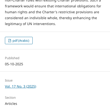
non-Charter rules with existing Charter provisions. Such a
framework would ensure that international obligations for
human rights and the Charter's restrictive provisions are
considered an indivisible whole, thereby enhancing the
legitimacy of UN interventions.
pdf (Arabic)
Published
05-10-2025
Issue
Vol. 17 No. 3 (2025)
Section
Articles