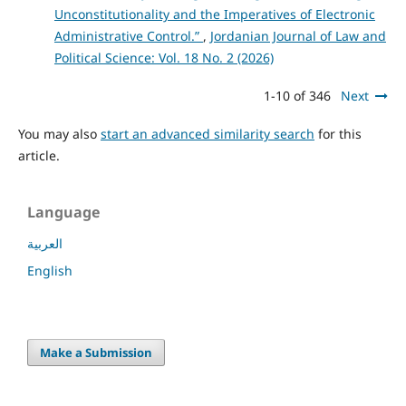
Unconstitutionality and the Imperatives of Electronic
Administrative Control.”
,
Jordanian Journal of Law and
Political Science: Vol. 18 No. 2 (2026)
1-10 of 346
Next
You may also
start an advanced similarity search
for this
article.
Language
العربية
English
Make a Submission