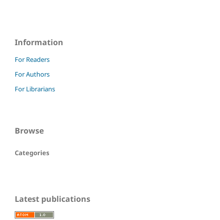
Information
For Readers
For Authors
For Librarians
Browse
Categories
Latest publications