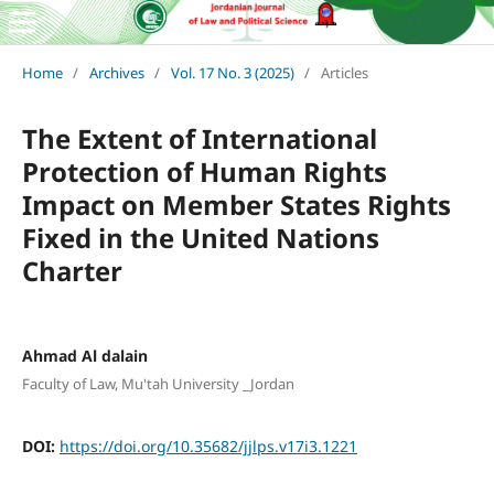
Home
/
Archives
/
Vol. 17 No. 3 (2025)
/
Articles
The Extent of International
Protection of Human Rights
Impact on Member States Rights
Fixed in the United Nations
Charter
Ahmad Al dalain
Faculty of Law, Mu'tah University _Jordan
DOI:
https://doi.org/10.35682/jjlps.v17i3.1221