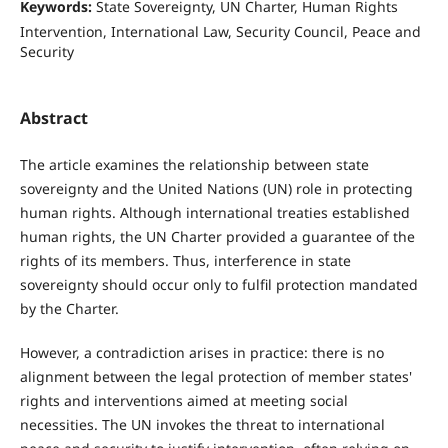
Keywords:
State Sovereignty, UN Charter, Human Rights
Intervention, International Law, Security Council, Peace and
Security
Abstract
The article examines the relationship between state
sovereignty and the United Nations (UN) role in protecting
human rights. Although international treaties established
human rights, the UN Charter provided a guarantee of the
rights of its members. Thus, interference in state
sovereignty should occur only to fulfil protection mandated
by the Charter.
However, a contradiction arises in practice: there is no
alignment between the legal protection of member states'
rights and interventions aimed at meeting social
necessities. The UN invokes the threat to international