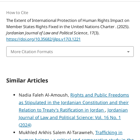
How to Cite
The Extent of International Protection of Human Rights Impact on
Member States Rights Fixed in the United Nations Charter . (2025).
Jordanian Journal of Law and Political Science
,
17
(3).
https://doi.org/10.35682/jjlps.v17i3.1221
More Citation Formats
Similar Articles
Nadia Faleh Al-Amoush,
Rights and Public Freedoms
as Stipulated in the Jordanian Constitution and their
Relation to Treaty's Ratification in Jordan
,
Jordanian
Journal of Law and Political Science: Vol. 16 No. 1
(2024)
Mukhled Arkhis Salem Al-Tarawneh,
Trafficking in
human beings : a critical and comparative study in the