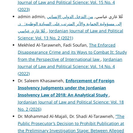
Journal of Law and Political Science: Vol. 15 No. 4
(2023)
من التدخل الدولي الإنساني
admin admin, عُلا غازي عباسي,
إلى مسؤولية الحماية والأثر المترتب على السيادة الوطنية: د.
عُلا غازي عباسي
,
Jordanian Journal of Law and Political
Science: Vol. 13 No. 2 (2021)
Mekhled Al-Tarawneh, Fadi Soufan,
The Enforced
Disappearance Crime and its Ways to Combat It: Study
from the Perspective of International law
,
Jordanian
Journal of Law and Political Science: Vol. 14 No. 4
(2022)
Dr. Saleem Khasawneh,
Enforcement of Foreign
Insolvency Judgments under the Jordanian
Insolvency Law of 2018: An Analytical Study
,
Jordanian Journal of Law and Political Science: Vol. 18
No. 2 (2026)
Dr. Mohammad Al-Majali, Dr. Shadi Al-Tarawneh,
“The
Public Prosecutor’s Decision to Prohibit Publication at
the Preliminary Investigation Stage: Between Alleged