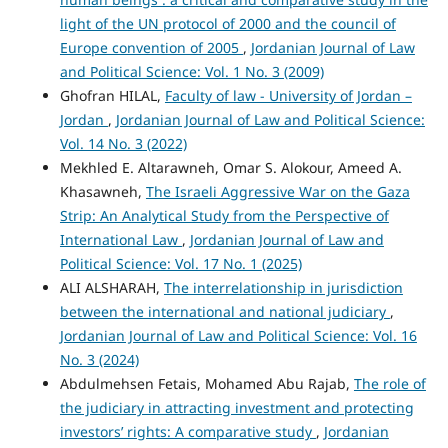
light of the UN protocol of 2000 and the council of
Europe convention of 2005
,
Jordanian Journal of Law
and Political Science: Vol. 1 No. 3 (2009)
Ghofran HILAL,
Faculty of law - University of Jordan –
Jordan
,
Jordanian Journal of Law and Political Science:
Vol. 14 No. 3 (2022)
Mekhled E. Altarawneh, Omar S. Alokour, Ameed A.
Khasawneh,
The Israeli Aggressive War on the Gaza
Strip: An Analytical Study from the Perspective of
International Law
,
Jordanian Journal of Law and
Political Science: Vol. 17 No. 1 (2025)
ALI ALSHARAH,
The interrelationship in jurisdiction
between the international and national judiciary
,
Jordanian Journal of Law and Political Science: Vol. 16
No. 3 (2024)
Abdulmehsen Fetais, Mohamed Abu Rajab,
The role of
the judiciary in attracting investment and protecting
investors’ rights: A comparative study
,
Jordanian