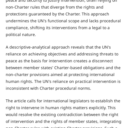
peace and security to justify intervention, often relying on
non-Charter rules that diverge from the rights and
protections guaranteed by the Charter. This approach
undermines the UN's functional scope and lacks procedural
compliance, shifting its interventions from a legal to a
political nature.
A descriptive-analytical approach reveals that the UN's
reliance on achieving objectives and addressing threats to
peace as the basis for intervention creates a disconnect
between member states' Charter-based obligations and the
non-charter provisions aimed at protecting international
human rights. The UN's reliance on practical intervention is
inconsistent with Charter procedural norms.
The article calls for international legislators to establish the
right to intervene in human rights matters explicitly. This
would resolve the existing contradiction between the right
of intervention and the rights of member states, integrating