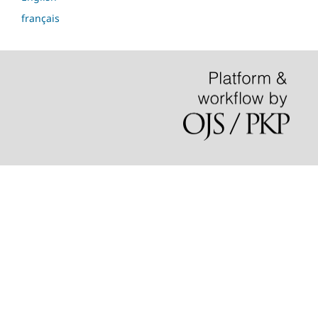
français