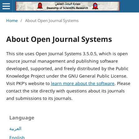
Home
/
About Open Journal Systems
About Open Journal Systems
This site uses Open Journal Systems 3.5.0.5, which is open
source journal management and publishing software
developed, supported, and freely distributed by the Public
Knowledge Project under the GNU General Public License.
Visit PKP's website to
learn more about the software
. Please
contact the site directly with questions about its journals
and submissions to its journals.
Language
العربية
English