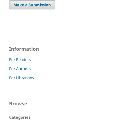
Make a Submission
Information
For Readers
For Authors
For Librarians
Browse
Categories