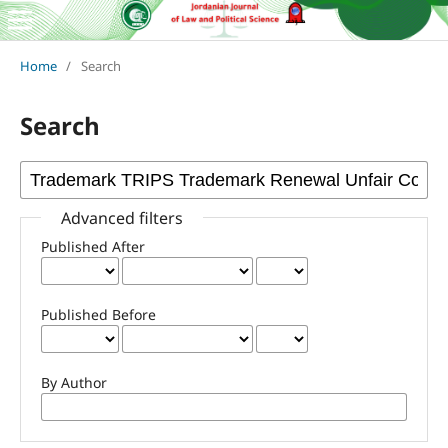
Home
/
Search
Search
Advanced filters
Published After
Published Before
By Author