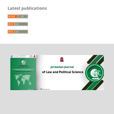
Latest publications