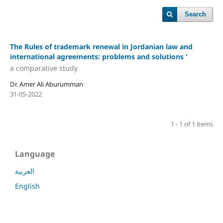
Search
The Rules of trademark renewal in Jordanian law and
international agreements: problems and solutions '
a comparative study
Dr. Amer Ali Aburumman
31-05-2022
1 - 1 of 1 items
Language
العربية
English