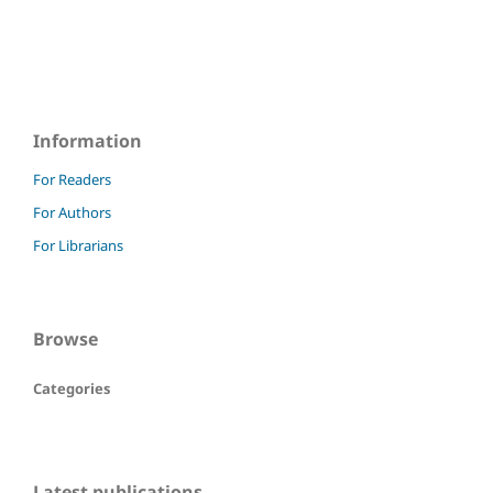
Information
For Readers
For Authors
For Librarians
Browse
Categories
Latest publications