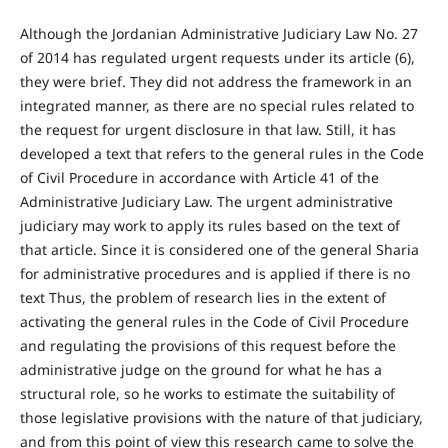
Although the Jordanian Administrative Judiciary Law No. 27
of 2014 has regulated urgent requests under its article (6),
they were brief. They did not address the framework in an
integrated manner, as there are no special rules related to
the request for urgent disclosure in that law. Still, it has
developed a text that refers to the general rules in the Code
of Civil Procedure in accordance with Article 41 of the
Administrative Judiciary Law. The urgent administrative
judiciary may work to apply its rules based on the text of
that article. Since it is considered one of the general Sharia
for administrative procedures and is applied if there is no
text Thus, the problem of research lies in the extent of
activating the general rules in the Code of Civil Procedure
and regulating the provisions of this request before the
administrative judge on the ground for what he has a
structural role, so he works to estimate the suitability of
those legislative provisions with the nature of that judiciary,
and from this point of view this research came to solve the