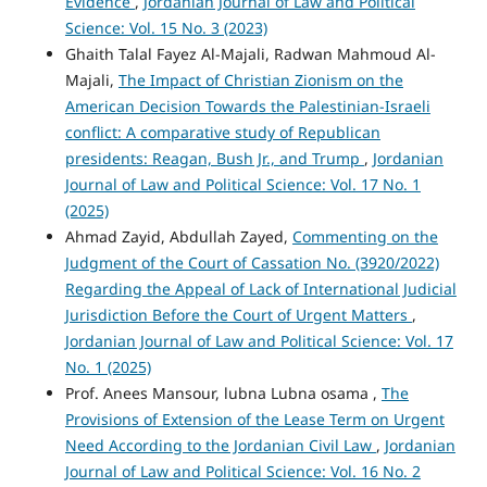
Evidence
,
Jordanian Journal of Law and Political
Science: Vol. 15 No. 3 (2023)
Ghaith Talal Fayez Al-Majali, Radwan Mahmoud Al-
Majali,
The Impact of Christian Zionism on the
American Decision Towards the Palestinian-Israeli
conflict: A comparative study of Republican
presidents: Reagan, Bush Jr., and Trump
,
Jordanian
Journal of Law and Political Science: Vol. 17 No. 1
(2025)
Ahmad Zayid, Abdullah Zayed,
Commenting on the
Judgment of the Court of Cassation No. (3920/2022)
Regarding the Appeal of Lack of International Judicial
Jurisdiction Before the Court of Urgent Matters
,
Jordanian Journal of Law and Political Science: Vol. 17
No. 1 (2025)
Prof. Anees Mansour, lubna Lubna osama ,
The
Provisions of Extension of the Lease Term on Urgent
Need According to the Jordanian Civil Law
,
Jordanian
Journal of Law and Political Science: Vol. 16 No. 2