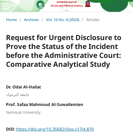
Home
/
Archives
/
Vol. 16 No. 4 (2024)
/
Articles
Request for Urgent Disclosure to
Prove the Status of the Incident
before the Administrative Court:
Comparative Analytical Study
Dr. Odai Al-Hailat
جامعة اليرموك
Prof. Safaa Mahmoud Al-Suwailemien
Yarmouk University
DOI:
https://doi.org/10.35682/jjlps.v17i4.876