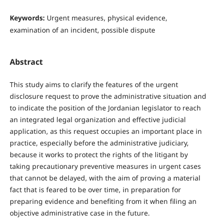
Keywords:
Urgent measures, physical evidence,
examination of an incident, possible dispute
Abstract
This study aims to clarify the features of the urgent
disclosure request to prove the administrative situation and
to indicate the position of the Jordanian legislator to reach
an integrated legal organization and effective judicial
application, as this request occupies an important place in
practice, especially before the administrative judiciary,
because it works to protect the rights of the litigant by
taking precautionary preventive measures in urgent cases
that cannot be delayed, with the aim of proving a material
fact that is feared to be over time, in preparation for
preparing evidence and benefiting from it when filing an
objective administrative case in the future.