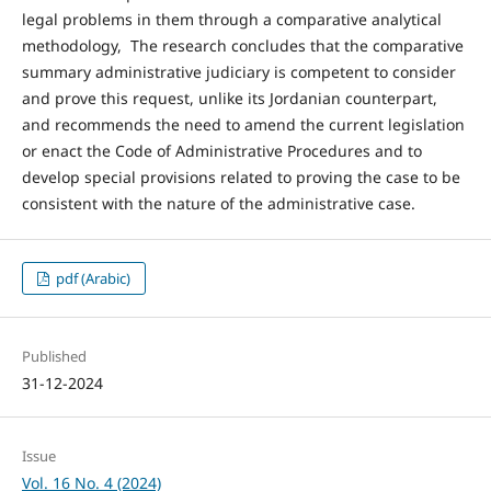
legal problems in them through a comparative analytical
methodology, The research concludes that the comparative
summary administrative judiciary is competent to consider
and prove this request, unlike its Jordanian counterpart,
and recommends the need to amend the current legislation
or enact the Code of Administrative Procedures and to
develop special provisions related to proving the case to be
consistent with the nature of the administrative case.
pdf (Arabic)
Published
31-12-2024
Issue
Vol. 16 No. 4 (2024)