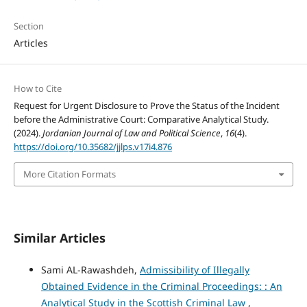
Section
Articles
How to Cite
Request for Urgent Disclosure to Prove the Status of the Incident
before the Administrative Court: Comparative Analytical Study.
(2024).
Jordanian Journal of Law and Political Science
,
16
(4).
https://doi.org/10.35682/jjlps.v17i4.876
More Citation Formats
Similar Articles
Sami AL-Rawashdeh,
Admissibility of Illegally
Obtained Evidence in the Criminal Proceedings: : An
Analytical Study in the Scottish Criminal Law
,