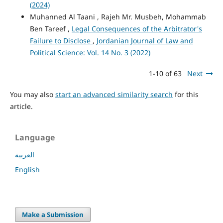
(2024)
Muhanned Al Taani , Rajeh Mr. Musbeh, Mohammab
Ben Tareef ,
Legal Consequences of the Arbitrator's
Failure to Disclose
,
Jordanian Journal of Law and
Political Science: Vol. 14 No. 3 (2022)
1-10 of 63
Next
You may also
start an advanced similarity search
for this
article.
Language
العربية
English
Make a Submission