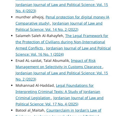
Jordanian Journal of Law and Political Science: Vol. 15
No. 4 (2023)
munther alhejoj,
Penal protection for digital money (A
Comparative study)
,
Jordanian Journal of Law and
Political Science: Vol. 14 No. 2 (2022)
Salameh Saleh Al-Rahayfeh,
The Legal Framework for
the Protection of Civilians during Non-International
Armed Conflicts
,
Jordanian Journal of Law and Political
Science: Vol. 16 No. 1 (2024)
Enad AL-saidat, Talal Abumalik,
Impact of Risk
Management on Selectivity in Customs Clearance
,
Jordanian Journal of Law and Political Science: Vol. 15
No. 2 (2023)
Mohannad Al-Haddad,
Legal Foundations for
Interpreting Criminal Texts: A Study of Jordanian
Criminal Legislation
,
Jordanian Journal of Law and
Political Science: Vol. 17 No. 4 (2025)
Batool al_Maitah,
Counterclaim in Jordan's Law of