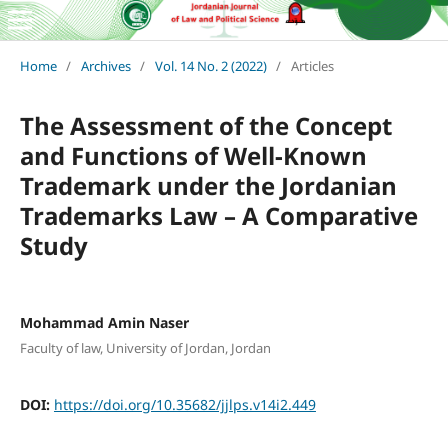
Home
/
Archives
/
Vol. 14 No. 2 (2022)
/
Articles
The Assessment of the Concept
and Functions of Well-Known
Trademark under the Jordanian
Trademarks Law – A Comparative
Study
Mohammad Amin Naser
Faculty of law, University of Jordan, Jordan
DOI:
https://doi.org/10.35682/jjlps.v14i2.449