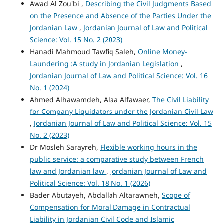
Awad Al Zou'bi ,
Describing the Civil Judgments Based
on the Presence and Absence of the Parties Under the
Jordanian Law
,
Jordanian Journal of Law and Political
Science: Vol. 15 No. 2 (2023)
Hanadi Mahmoud Tawfiq Saleh,
Online Money-
Laundering :A study in Jordanian Legislation
,
Jordanian Journal of Law and Political Science: Vol. 16
No. 1 (2024)
Ahmed Alhawamdeh, Alaa Alfawaer,
The Civil Liability
for Company Liquidators under the Jordanian Civil Law
,
Jordanian Journal of Law and Political Science: Vol. 15
No. 2 (2023)
Dr Mosleh Sarayreh,
Flexible working hours in the
public service: a comparative study between French
law and Jordanian law
,
Jordanian Journal of Law and
Political Science: Vol. 18 No. 1 (2026)
Bader Abutayeh, Abdallah Altarawneh,
Scope of
Compensation for Moral Damage in Contractual
Liability in Jordanian Civil Code and Islamic