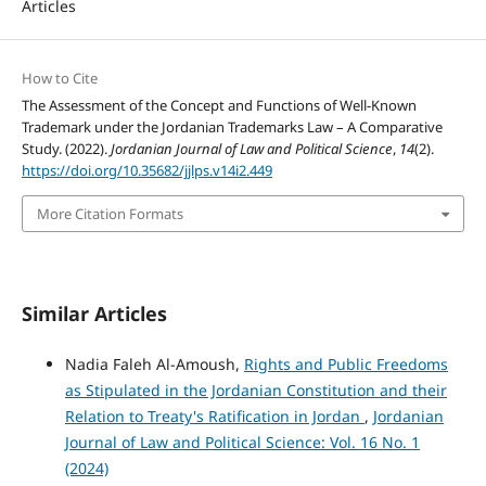
Articles
How to Cite
The Assessment of the Concept and Functions of Well-Known
Trademark under the Jordanian Trademarks Law – A Comparative
Study. (2022).
Jordanian Journal of Law and Political Science
,
14
(2).
https://doi.org/10.35682/jjlps.v14i2.449
More Citation Formats
Similar Articles
Nadia Faleh Al-Amoush,
Rights and Public Freedoms
as Stipulated in the Jordanian Constitution and their
Relation to Treaty's Ratification in Jordan
,
Jordanian
Journal of Law and Political Science: Vol. 16 No. 1
(2024)