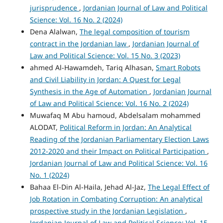
jurisprudence
,
Jordanian Journal of Law and Political
Science: Vol. 16 No. 2 (2024)
Dena Alalwan,
The legal composition of tourism
contract in the Jordanian law
,
Jordanian Journal of
Law and Political Science: Vol. 15 No. 3 (2023)
ahmed Al-Hawamdeh, Tariq Alhasan,
Smart Robots
and Civil Liability in Jordan: A Quest for Legal
Synthesis in the Age of Automation
,
Jordanian Journal
of Law and Political Science: Vol. 16 No. 2 (2024)
Muwafaq M Abu hamoud, Abdelsalam mohammed
ALODAT,
Political Reform in Jordan: An Analytical
Reading of the Jordanian Parliamentary Election Laws
2012-2020 and their Impact on Political Participation
,
Jordanian Journal of Law and Political Science: Vol. 16
No. 1 (2024)
Bahaa El-Din Al-Haila, Jehad Al-Jaz,
The Legal Effect of
Job Rotation in Combating Corruption: An analytical
prospective study in the Jordanian Legislation
,
Jordanian Journal of Law and Political Science: Vol. 15