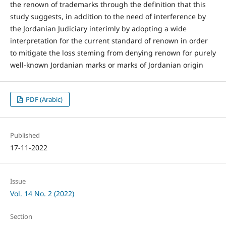
the renown of trademarks through the definition that this
study suggests, in addition to the need of interference by
the Jordanian Judiciary interimly by adopting a wide
interpretation for the current standard of renown in order
to mitigate the loss steming from denying renown for purely
well-known Jordanian marks or marks of Jordanian origin
PDF (Arabic)
Published
17-11-2022
Issue
Vol. 14 No. 2 (2022)
Section