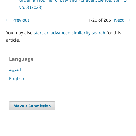
No. 3 (2023)
Previous
11-20 of 205
Next
You may also
start an advanced similarity search
for this
article.
Language
العربية
English
Make a Submission