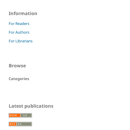
Information
For Readers
For Authors
For Librarians
Browse
Categories
Latest publications