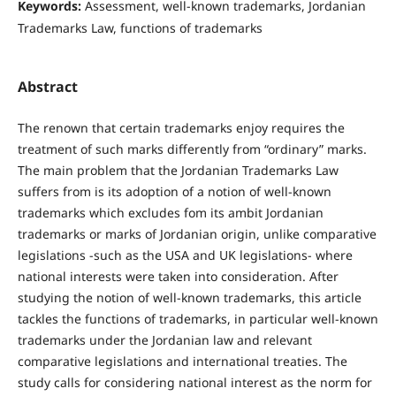
Keywords:
Assessment, well-known trademarks, Jordanian
Trademarks Law, functions of trademarks
Abstract
The renown that certain trademarks enjoy requires the
treatment of such marks differently from “ordinary” marks.
The main problem that the Jordanian Trademarks Law
suffers from is its adoption of a notion of well-known
trademarks which excludes fom its ambit Jordanian
trademarks or marks of Jordanian origin, unlike comparative
legislations -such as the USA and UK legislations- where
national interests were taken into consideration. After
studying the notion of well-known trademarks, this article
tackles the functions of trademarks, in particular well-known
trademarks under the Jordanian law and relevant
comparative legislations and international treaties. The
study calls for considering national interest as the norm for