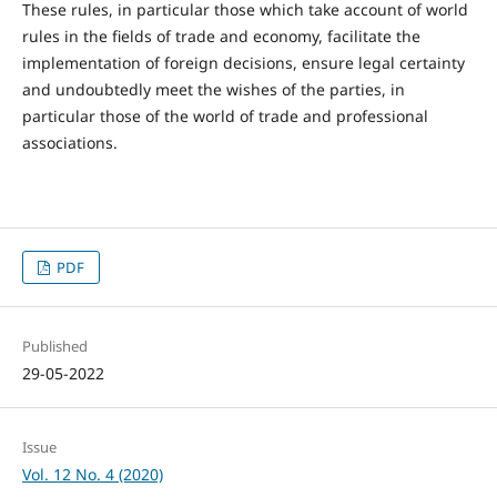
These rules, in particular those which take account of world
rules in the fields of trade and economy, facilitate the
implementation of foreign decisions, ensure legal certainty
and undoubtedly meet the wishes of the parties, in
particular those of the world of trade and professional
associations.
PDF
Published
29-05-2022
Issue
Vol. 12 No. 4 (2020)