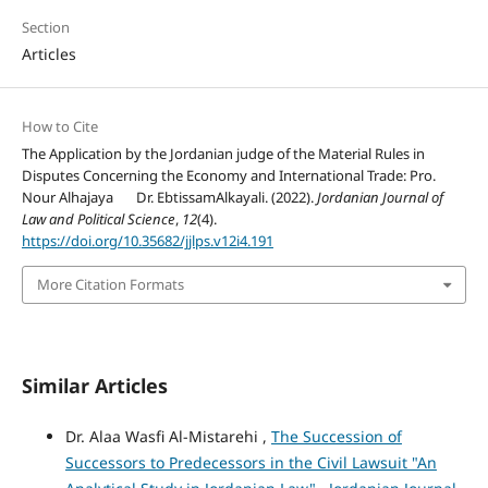
Section
Articles
How to Cite
The Application by the Jordanian judge of the Material Rules in
Disputes Concerning the Economy and International Trade: Pro.
Nour Alhajaya Dr. EbtissamAlkayali. (2022).
Jordanian Journal of
Law and Political Science
,
12
(4).
https://doi.org/10.35682/jjlps.v12i4.191
More Citation Formats
Similar Articles
Dr. Alaa Wasfi Al-Mistarehi ,
The Succession of
Successors to Predecessors in the Civil Lawsuit "An