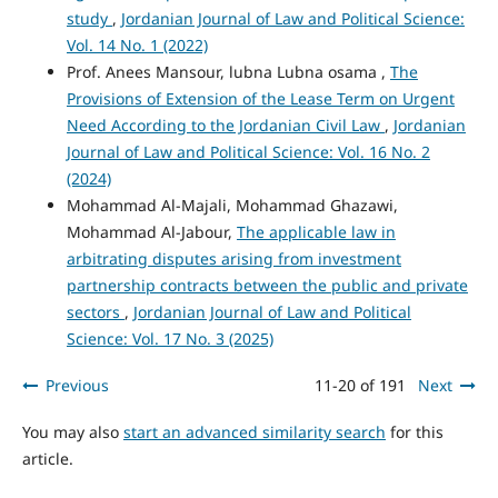
study
,
Jordanian Journal of Law and Political Science:
Vol. 14 No. 1 (2022)
Prof. Anees Mansour, lubna Lubna osama ,
The
Provisions of Extension of the Lease Term on Urgent
Need According to the Jordanian Civil Law
,
Jordanian
Journal of Law and Political Science: Vol. 16 No. 2
(2024)
Mohammad Al-Majali, Mohammad Ghazawi,
Mohammad Al-Jabour,
The applicable law in
arbitrating disputes arising from investment
partnership contracts between the public and private
sectors
,
Jordanian Journal of Law and Political
Science: Vol. 17 No. 3 (2025)
Previous
11-20 of 191
Next
You may also
start an advanced similarity search
for this
article.