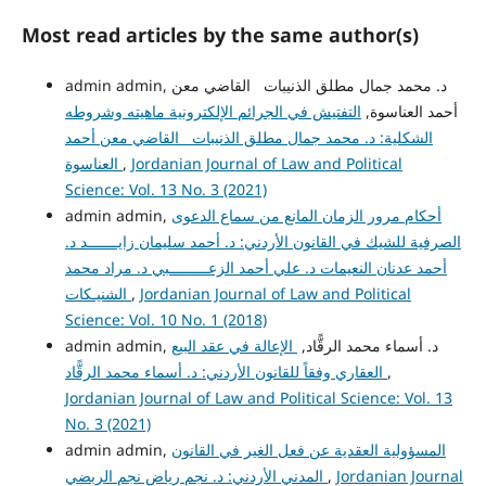
Most read articles by the same author(s)
admin admin, د. محمد جمال مطلق الذنيبات القاضي معن
التفتيش في الجرائم الإلكترونية ماهيته وشروطه
أحمد العناسوة,
الشكلية: د. محمد جمال مطلق الذنيبات القاضي معن أحمد
العناسوة
,
Jordanian Journal of Law and Political
Science: Vol. 13 No. 3 (2021)
admin admin,
أحكام مرور الزمان المانع من سماع الدعوى
الصرفية للشيك في القانون الأردني: د. أحمد سليمان زايـــــــد د.
أحمد عدنان النعيمات د. علي أحمد الزعـــــــــبي د. مراد محمد
الشنيـكات
,
Jordanian Journal of Law and Political
Science: Vol. 10 No. 1 (2018)
الإعالة في عقد البيع
admin admin, د. أسماء محمد الرقًّاد,
العقاري وفقاً للقانون الأردني: د. أسماء محمد الرقًّاد
,
Jordanian Journal of Law and Political Science: Vol. 13
No. 3 (2021)
admin admin,
المسؤولية العقدية عن فعل الغير في القانون
المدني الأردني: د. نجم رياض نجم الربضي
,
Jordanian Journal