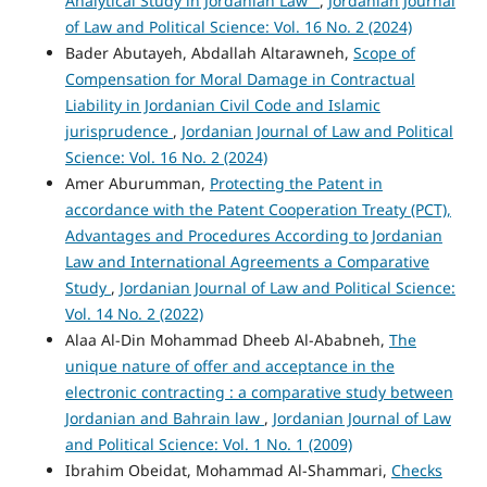
Analytical Study in Jordanian Law"
,
Jordanian Journal
of Law and Political Science: Vol. 16 No. 2 (2024)
Bader Abutayeh, Abdallah Altarawneh,
Scope of
Compensation for Moral Damage in Contractual
Liability in Jordanian Civil Code and Islamic
jurisprudence
,
Jordanian Journal of Law and Political
Science: Vol. 16 No. 2 (2024)
Amer Aburumman,
Protecting the Patent in
accordance with the Patent Cooperation Treaty (PCT),
Advantages and Procedures According to Jordanian
Law and International Agreements a Comparative
Study
,
Jordanian Journal of Law and Political Science:
Vol. 14 No. 2 (2022)
Alaa Al-Din Mohammad Dheeb Al-Ababneh,
The
unique nature of offer and acceptance in the
electronic contracting : a comparative study between
Jordanian and Bahrain law
,
Jordanian Journal of Law
and Political Science: Vol. 1 No. 1 (2009)
Ibrahim Obeidat, Mohammad Al-Shammari,
Checks