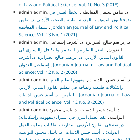
of Law and Political Science: Vol. 10 No. 3 (2018)
الخطأ الطبي في
admin admin, د. ضامن سلمان المعايطة ,
ضوء قانون المسؤولية المدنية الطبية والصحية الأردني: د. ضامن
سلمان المعايطة
,
Jordanian Journal of Law and Political
Science: Vol. 13 No. 1 (2021)
admin admin, د. إبراهيم صالح الصرايرة د. أشرف إسماعيل
الفعل الضار بين التضامن والتكافل والتساوي في
العدوان,
القانون المدني الأردني: د. إبراهيم صالح الصرايرة د. أشرف
إسماعيل العدوان
,
Jordanian Journal of Law and Political
Science: Vol. 12 No. 2 (2020)
مفهوم النظام العام
admin admin, د. أسيد حسن الذنيبات,
وإشكالات طبيعته ونطاقه في تنظيم القانون المدني الأردني
للتأمين: د. أسيد حسن الذنيبات
,
Jordanian Journal of Law
and Political Science: Vol. 12 No. 3 (2020)
admin admin, د. أسيد حسن الذنيبات د. باسل محمود
عقد العمل المرن في المنزل (مفهومه وإشكالياته)
النوايسة,
دراسة في القانون الأردني - مقارنة باتفاقيات منظمة العمل
الدولية: د. أسيد حسن الذنيبات د. باسل محمود النوايسة
,
Jordanian Journal of Law and Political Science: Vol. 12