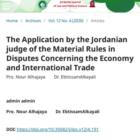
Home
/
Archives
/
Vol. 12 No. 4 (2020)
/
Articles
The Application by the Jordanian
judge of the Material Rules in
Disputes Concerning the Economy
and International Trade
Pro. Nour Alhajaya Dr. EbtissamAlkayali
admin admin
Pro. Nour Alhajaya Dr. EbtissamAlkayali
DOI:
https://doi.org/10.35682/jjlps.v12i4.191