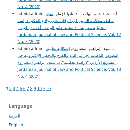
No. 4 (2020)
مدى
admin admin, أ.د محمد حاتم البيات أ د. ناديا قزمار,
سلطة محكمة التمييز في الرقابة على وقائع الحكم دراسة
تحليلية مقارنة: أ.د محمد حاتم البيات أ د. ناديا قزمار
,
Jordanian Journal of Law and Political Science: Vol. 12
No. 3 (2020)
إشكالية تطبيق
admin admin, د. سيف إبراهيم المصاروة,
النصوص الناظمة لجرائم الذم والقدح والتحقير الإلكترونية في
التشريع الأردني "دراسة تحليلية": د. سيف إبراهيم المصاروة
,
Jordanian Journal of Law and Political Science: Vol. 13
No. 4 (2021)
1
2
3
4
5
6
7
8
9
10
>
>>
Language
العربية
English