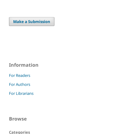
Make a Submission
Information
For Readers
For Authors
For Librarians
Browse
Categories