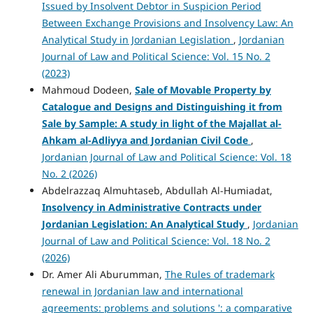
Issued by Insolvent Debtor in Suspicion Period
Between Exchange Provisions and Insolvency Law: An
Analytical Study in Jordanian Legislation
,
Jordanian
Journal of Law and Political Science: Vol. 15 No. 2
(2023)
Mahmoud Dodeen,
Sale of Movable Property by
Catalogue and Designs and Distinguishing it from
Sale by Sample: A study in light of the Majallat al-
Ahkam al-Adliyya and Jordanian Civil Code
,
Jordanian Journal of Law and Political Science: Vol. 18
No. 2 (2026)
Abdelrazzaq Almuhtaseb, Abdullah Al-Humiadat,
Insolvency in Administrative Contracts under
Jordanian Legislation: An Analytical Study
,
Jordanian
Journal of Law and Political Science: Vol. 18 No. 2
(2026)
Dr. Amer Ali Aburumman,
The Rules of trademark
renewal in Jordanian law and international
agreements: problems and solutions ': a comparative