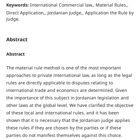
Keywords:
International Commercial law,, Material Rules,,
Direct Application,, Jordanian Judge,, Application the Rule by
Judge.
Abstract
Abstract
The material rule method is one of the most important
approaches to private international law, as long as the legal
rules are directly applicable to disputes relating to
international trade and economics are determined. Given
the importance of this subject in Jordanian legislation and
other laws at the global level, We have clarified the objective
of these local and international rules, and it has been
shown that it is necessary that the Jordanian judge applies
these rules if they are chosen by the parties or if these
parties do not manifest themselves against this choice.