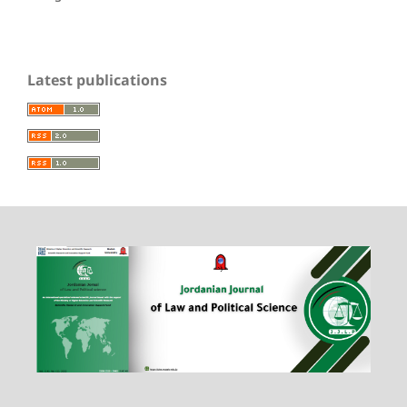
Latest publications