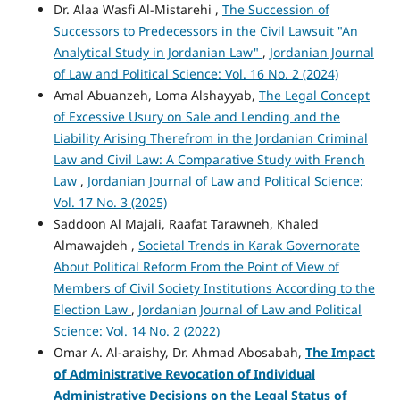
Dr. Alaa Wasfi Al-Mistarehi ,
The Succession of
Successors to Predecessors in the Civil Lawsuit "An
Analytical Study in Jordanian Law"
,
Jordanian Journal
of Law and Political Science: Vol. 16 No. 2 (2024)
Amal Abuanzeh, Loma Alshayyab,
The Legal Concept
of Excessive Usury on Sale and Lending and the
Liability Arising Therefrom in the Jordanian Criminal
Law and Civil Law: A Comparative Study with French
Law
,
Jordanian Journal of Law and Political Science:
Vol. 17 No. 3 (2025)
Saddoon Al Majali, Raafat Tarawneh, Khaled
Almawajdeh ,
Societal Trends in Karak Governorate
About Political Reform From the Point of View of
Members of Civil Society Institutions According to the
Election Law
,
Jordanian Journal of Law and Political
Science: Vol. 14 No. 2 (2022)
Omar A. Al-araishy, Dr. Ahmad Abosabah,
The Impact
of Administrative Revocation of Individual
Administrative Decisions on the Legal Status of