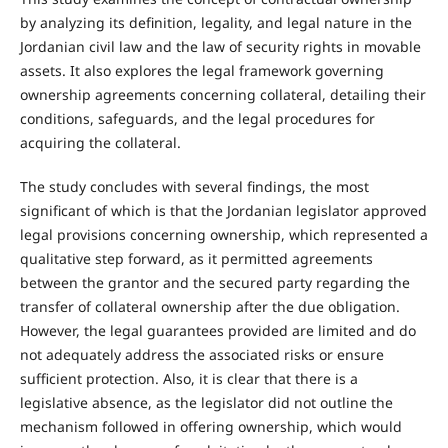
by analyzing its definition, legality, and legal nature in the
Jordanian civil law and the law of security rights in movable
assets. It also explores the legal framework governing
ownership agreements concerning collateral, detailing their
conditions, safeguards, and the legal procedures for
acquiring the collateral.
The study concludes with several findings, the most
significant of which is that the Jordanian legislator approved
legal provisions concerning ownership, which represented a
qualitative step forward, as it permitted agreements
between the grantor and the secured party regarding the
transfer of collateral ownership after the due obligation.
However, the legal guarantees provided are limited and do
not adequately address the associated risks or ensure
sufficient protection. Also, it is clear that there is a
legislative absence, as the legislator did not outline the
mechanism followed in offering ownership, which would