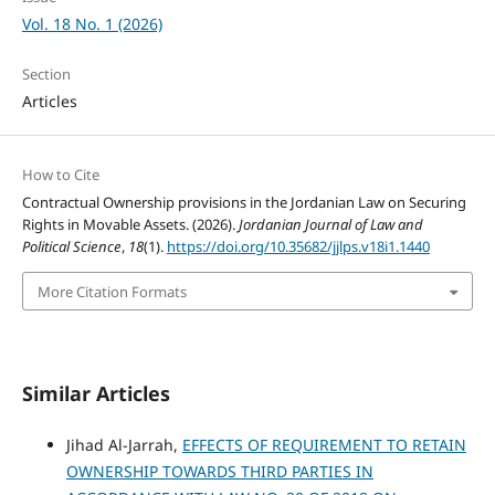
Vol. 18 No. 1 (2026)
Section
Articles
How to Cite
Contractual Ownership provisions in the Jordanian Law on Securing
Rights in Movable Assets. (2026).
Jordanian Journal of Law and
Political Science
,
18
(1).
https://doi.org/10.35682/jjlps.v18i1.1440
More Citation Formats
Similar Articles
Jihad Al-Jarrah,
EFFECTS OF REQUIREMENT TO RETAIN
OWNERSHIP TOWARDS THIRD PARTIES IN