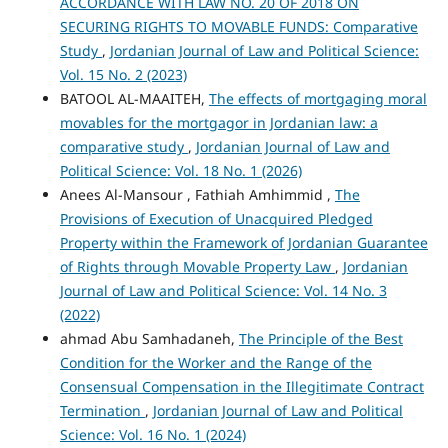
ACCORDANCE WITH LAW NO. 20 OF 2018 ON
SECURING RIGHTS TO MOVABLE FUNDS: Comparative
Study
,
Jordanian Journal of Law and Political Science:
Vol. 15 No. 2 (2023)
BATOOL AL-MAAITEH,
The effects of mortgaging moral
movables for the mortgagor in Jordanian law: a
comparative study
,
Jordanian Journal of Law and
Political Science: Vol. 18 No. 1 (2026)
Anees Al-Mansour , Fathiah Amhimmid ,
The
Provisions of Execution of Unacquired Pledged
Property within the Framework of Jordanian Guarantee
of Rights through Movable Property Law
,
Jordanian
Journal of Law and Political Science: Vol. 14 No. 3
(2022)
ahmad Abu Samhadaneh,
The Principle of the Best
Condition for the Worker and the Range of the
Consensual Compensation in the Illegitimate Contract
Termination
,
Jordanian Journal of Law and Political
Science: Vol. 16 No. 1 (2024)