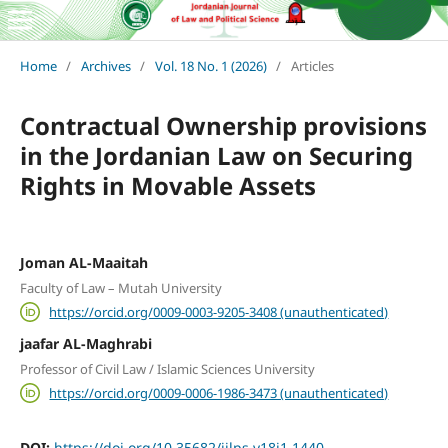
Home
/
Archives
/
Vol. 18 No. 1 (2026)
/
Articles
Contractual Ownership provisions
in the Jordanian Law on Securing
Rights in Movable Assets
Joman AL-Maaitah
Faculty of Law – Mutah University
https://orcid.org/0009-0003-9205-3408 (unauthenticated)
jaafar AL-Maghrabi
Professor of Civil Law / Islamic Sciences University
https://orcid.org/0009-0006-1986-3473 (unauthenticated)
DOI:
https://doi.org/10.35682/jjlps.v18i1.1440