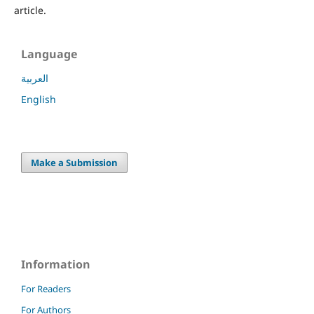
article.
Language
العربية
English
Make a Submission
Information
For Readers
For Authors