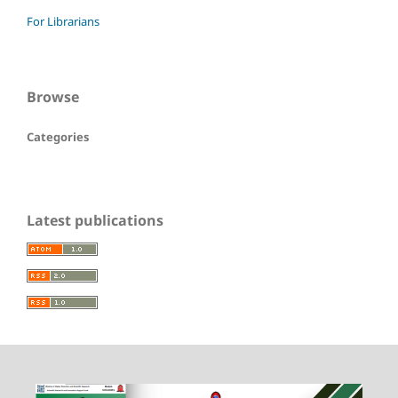
For Librarians
Browse
Categories
Latest publications