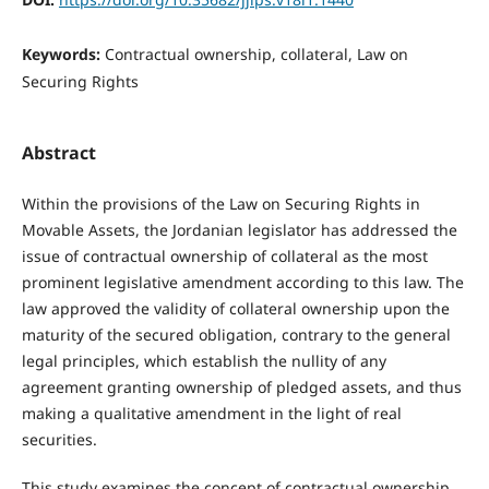
Keywords:
Contractual ownership, collateral, Law on
Securing Rights
Abstract
Within the provisions of the Law on Securing Rights in
Movable Assets, the Jordanian legislator has addressed the
issue of contractual ownership of collateral as the most
prominent legislative amendment according to this law. The
law approved the validity of collateral ownership upon the
maturity of the secured obligation, contrary to the general
legal principles, which establish the nullity of any
agreement granting ownership of pledged assets, and thus
making a qualitative amendment in the light of real
securities.
This study examines the concept of contractual ownership