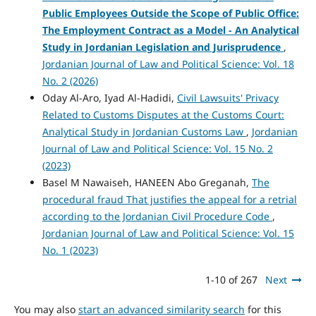
Public Employees Outside the Scope of Public Office:
The Employment Contract as a Model - An Analytical
Study in Jordanian Legislation and Jurisprudence
,
Jordanian Journal of Law and Political Science: Vol. 18
No. 2 (2026)
Oday Al-Aro, Iyad Al-Hadidi,
Civil Lawsuits' Privacy
Related to Customs Disputes at the Customs Court:
Analytical Study in Jordanian Customs Law
,
Jordanian
Journal of Law and Political Science: Vol. 15 No. 2
(2023)
Basel M Nawaiseh, HANEEN Abo Greganah,
The
procedural fraud That justifies the appeal for a retrial
according to the Jordanian Civil Procedure Code
,
Jordanian Journal of Law and Political Science: Vol. 15
No. 1 (2023)
1-10 of 267
Next
You may also
start an advanced similarity search
for this