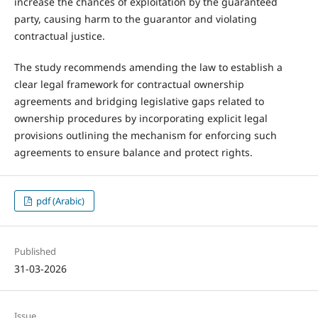
increase the chances of exploitation by the guaranteed
party, causing harm to the guarantor and violating
contractual justice.
The study recommends amending the law to establish a
clear legal framework for contractual ownership
agreements and bridging legislative gaps related to
ownership procedures by incorporating explicit legal
provisions outlining the mechanism for enforcing such
agreements to ensure balance and protect rights.
pdf (Arabic)
Published
31-03-2026
Issue