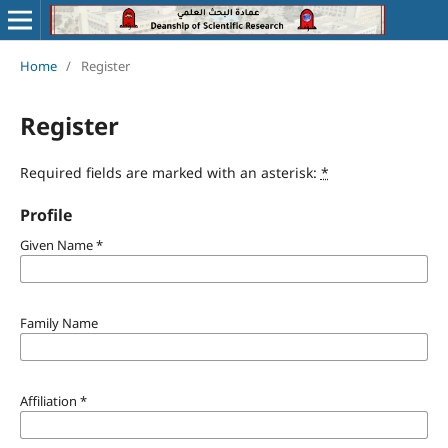
Home
/
Register
Register
Required fields are marked with an asterisk:
*
Profile
Given Name
*
Family Name
Affiliation
*