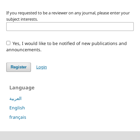
If you requested to be a reviewer on any journal, please enter your
subject interests.
Yes, I would like to be notified of new publications and
announcements.
Login
Register
Language
العربية
English
français