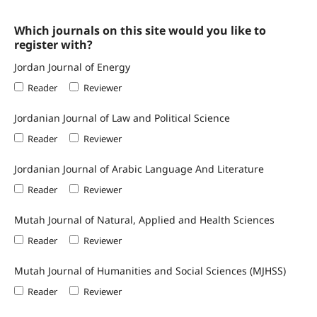
Which journals on this site would you like to
register with?
Jordan Journal of Energy
Reader
Reviewer
Jordanian Journal of Law and Political Science
Reader
Reviewer
Jordanian Journal of Arabic Language And Literature
Reader
Reviewer
Mutah Journal of Natural, Applied and Health Sciences
Reader
Reviewer
Mutah Journal of Humanities and Social Sciences (MJHSS)
Reader
Reviewer