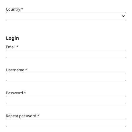
Country
*
Login
Email
*
Username
*
Password
*
Repeat password
*