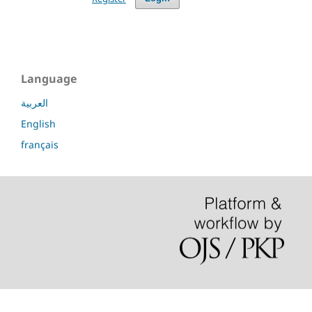
Language
العربية
English
français