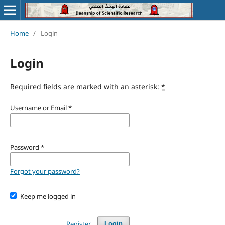
Home
/
Login
Login
Required fields are marked with an asterisk:
*
Username or Email
*
Password
*
Forgot your password?
Keep me logged in
Register
Login