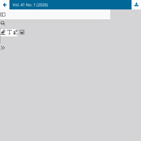
Vol. 41 No. 1 (2026)