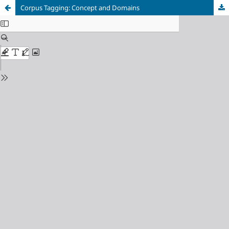
Corpus Tagging: Concept and Domains