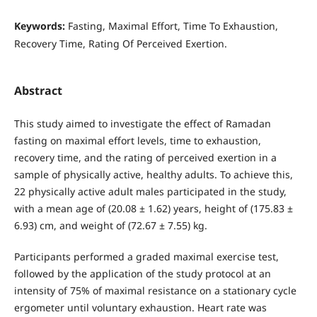
Keywords:
Fasting, Maximal Effort, Time To Exhaustion,
Recovery Time, Rating Of Perceived Exertion.
Abstract
This study aimed to investigate the effect of Ramadan
fasting on maximal effort levels, time to exhaustion,
recovery time, and the rating of perceived exertion in a
sample of physically active, healthy adults. To achieve this,
22 physically active adult males participated in the study,
with a mean age of (20.08 ± 1.62) years, height of (175.83 ±
6.93) cm, and weight of (72.67 ± 7.55) kg.
Participants performed a graded maximal exercise test,
followed by the application of the study protocol at an
intensity of 75% of maximal resistance on a stationary cycle
ergometer until voluntary exhaustion. Heart rate was