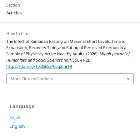
Section
Articles
How to Cite
The Effect of Ramadan Fasting on Maximal Effort Levels, Time to
Exhaustion, Recovery Time, and Rating of Perceived Exertion in a
Sample of Physically Active Healthy Adults. (2026).
Mutah Journal of
Humanities and Social Sciences (MJHSS)
,
41
(2).
https://doi.org/10.35682/66q2mr19
More Citation Formats
Language
العربية
English