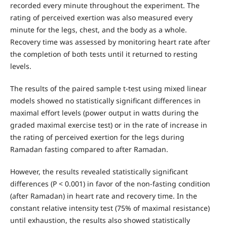
recorded every minute throughout the experiment. The
rating of perceived exertion was also measured every
minute for the legs, chest, and the body as a whole.
Recovery time was assessed by monitoring heart rate after
the completion of both tests until it returned to resting
levels.
The results of the paired sample t-test using mixed linear
models showed no statistically significant differences in
maximal effort levels (power output in watts during the
graded maximal exercise test) or in the rate of increase in
the rating of perceived exertion for the legs during
Ramadan fasting compared to after Ramadan.
However, the results revealed statistically significant
differences (P < 0.001) in favor of the non-fasting condition
(after Ramadan) in heart rate and recovery time. In the
constant relative intensity test (75% of maximal resistance)
until exhaustion, the results also showed statistically