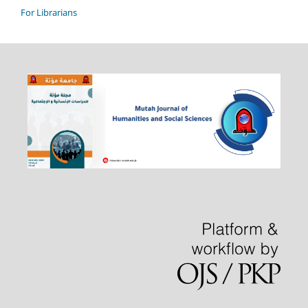
For Librarians