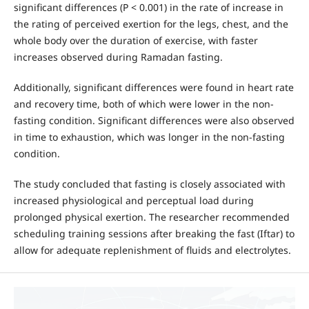
significant differences (P < 0.001) in the rate of increase in
the rating of perceived exertion for the legs, chest, and the
whole body over the duration of exercise, with faster
increases observed during Ramadan fasting.
Additionally, significant differences were found in heart rate
and recovery time, both of which were lower in the non-
fasting condition. Significant differences were also observed
in time to exhaustion, which was longer in the non-fasting
condition.
The study concluded that fasting is closely associated with
increased physiological and perceptual load during
prolonged physical exertion. The researcher recommended
scheduling training sessions after breaking the fast (Iftar) to
allow for adequate replenishment of fluids and electrolytes.