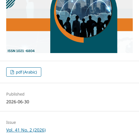
pdf (Arabic)
Published
2026-06-30
Issue
Vol. 41 No. 2 (2026)