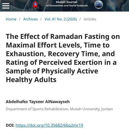
Home
/
Archives
/
Vol. 41 No. 2 (2026)
/
Articles
The Effect of Ramadan Fasting on
Maximal Effort Levels, Time to
Exhaustion, Recovery Time, and
Rating of Perceived Exertion in a
Sample of Physically Active
Healthy Adults
Abdelhafez Tayseer AlNawayseh
Department of Sports Rehabilitation, Mutah University, Jordan
DOI:
https://doi.org/10.35682/66q2mr19