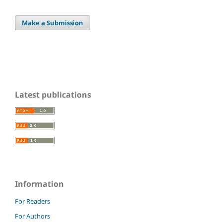
Make a Submission
Latest publications
Information
For Readers
For Authors