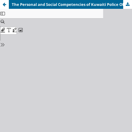
The Personal and Social Competencies of Kuwaiti Police Officers and Its Relationship to Public Trust in the Police Institution