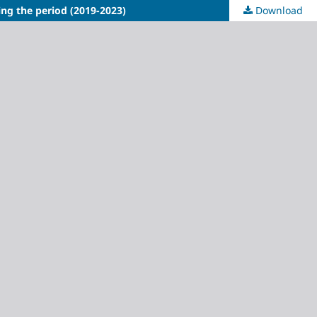
ing the period (2019-2023)
Download