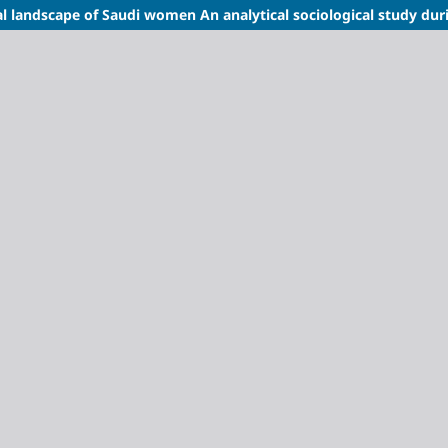
ral landscape of Saudi women
An analytical sociological study dur