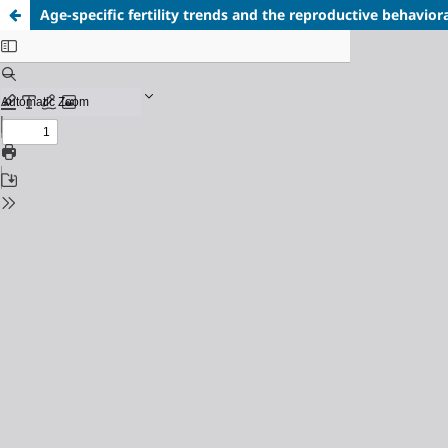
Age-specific fertility trends and the reproductive behavio